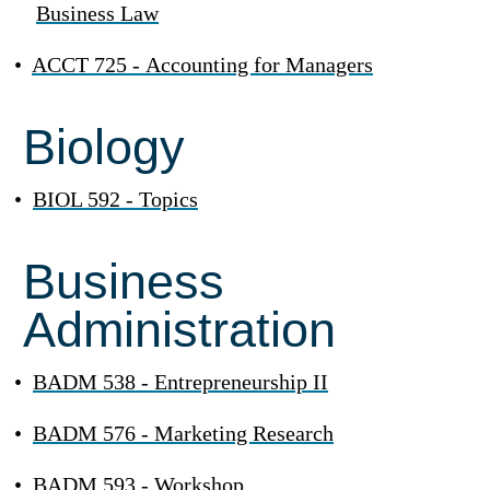
Business Law
•
ACCT 725 - Accounting for Managers
Biology
•
BIOL 592 - Topics
Business
Administration
•
BADM 538 - Entrepreneurship II
•
BADM 576 - Marketing Research
•
BADM 593 - Workshop