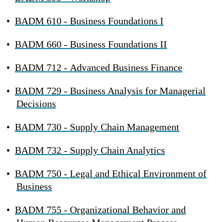
•
BADM 610 - Business Foundations I
•
BADM 660 - Business Foundations II
•
BADM 712 - Advanced Business Finance
•
BADM 729 - Business Analysis for Managerial
Decisions
•
BADM 730 - Supply Chain Management
•
BADM 732 - Supply Chain Analytics
•
BADM 750 - Legal and Ethical Environment of
Business
•
BADM 755 - Organizational Behavior and