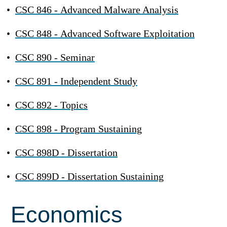
•
CSC 846 - Advanced Malware Analysis
•
CSC 848 - Advanced Software Exploitation
•
CSC 890 - Seminar
•
CSC 891 - Independent Study
•
CSC 892 - Topics
•
CSC 898 - Program Sustaining
•
CSC 898D - Dissertation
•
CSC 899D - Dissertation Sustaining
Economics