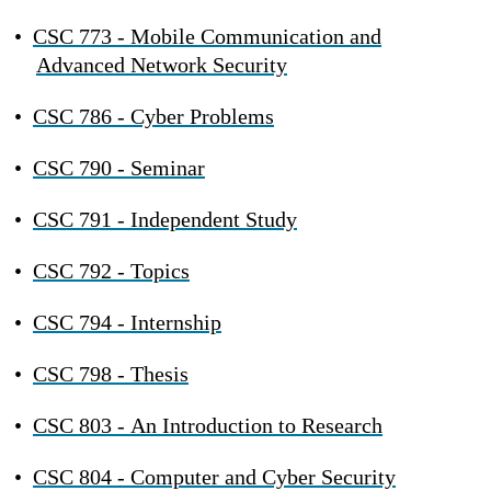
•
CSC 773 - Mobile Communication and
Advanced Network Security
•
CSC 786 - Cyber Problems
•
CSC 790 - Seminar
•
CSC 791 - Independent Study
•
CSC 792 - Topics
•
CSC 794 - Internship
•
CSC 798 - Thesis
•
CSC 803 - An Introduction to Research
•
CSC 804 - Computer and Cyber Security