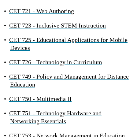
•
CET 721 - Web Authoring
•
CET 723 - Inclusive STEM Instruction
•
CET 725 - Educational Applications for Mobile
Devices
•
CET 726 - Technology in Curriculum
•
CET 749 - Policy and Management for Distance
Education
•
CET 750 - Multimedia II
•
CET 751 - Technology Hardware and
Networking Essentials
•
CET 753 - Network Management in Education