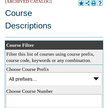
[ARCHIVED CATALOG]
Course
Descriptions
Course Filter
Filter this list of courses using course prefix,
course code, keywords or any combination.
Choose Course Prefix
Choose Course Number