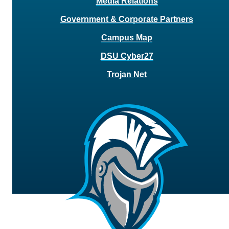
Media Relations
Government & Corporate Partners
Campus Map
DSU Cyber27
Trojan Net