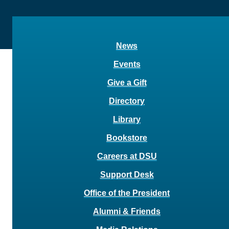
News
Events
Give a Gift
Directory
Library
Bookstore
Careers at DSU
Support Desk
Office of the President
Alumni & Friends