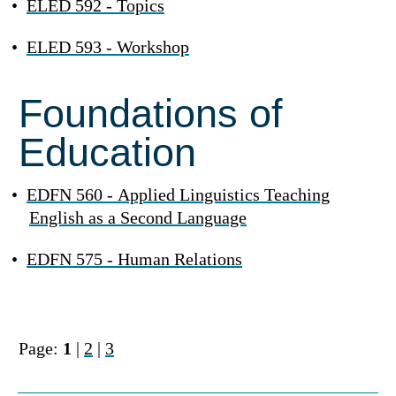
•
ELED 592 - Topics
•
ELED 593 - Workshop
Foundations of
Education
•
EDFN 560 - Applied Linguistics Teaching
English as a Second Language
•
EDFN 575 - Human Relations
Page:
1
|
2
|
3