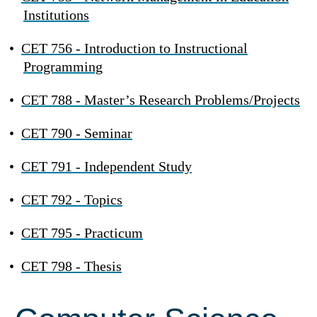
Institutions
•
CET 756 - Introduction to Instructional
Programming
•
CET 788 - Master’s Research Problems/Projects
•
CET 790 - Seminar
•
CET 791 - Independent Study
•
CET 792 - Topics
•
CET 795 - Practicum
•
CET 798 - Thesis