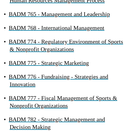
Human Resources Management Process
•
BADM 765 - Management and Leadership
•
BADM 768 - International Management
•
BADM 774 - Regulatory Environment of Sports
& Nonprofit Organizations
•
BADM 775 - Strategic Marketing
•
BADM 776 - Fundraising - Strategies and
Innovation
•
BADM 777 - Fiscal Management of Sports &
Nonprofit Organizations
•
BADM 782 - Strategic Management and
Decision Making