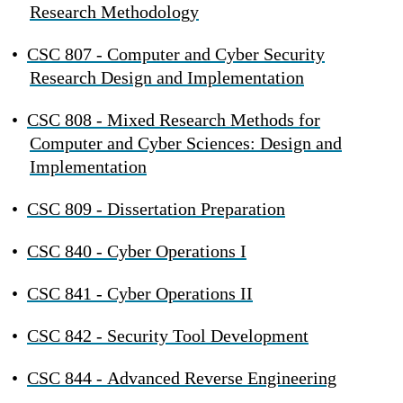
Research Methodology
•
CSC 807 - Computer and Cyber Security
Research Design and Implementation
•
CSC 808 - Mixed Research Methods for
Computer and Cyber Sciences: Design and
Implementation
•
CSC 809 - Dissertation Preparation
•
CSC 840 - Cyber Operations I
•
CSC 841 - Cyber Operations II
•
CSC 842 - Security Tool Development
•
CSC 844 - Advanced Reverse Engineering