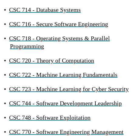
•
CSC 714 - Database Systems
•
CSC 716 - Secure Software Engineering
•
CSC 718 - Operating Systems & Parallel
Programming
•
CSC 720 - Theory of Computation
•
CSC 722 - Machine Learning Fundamentals
•
CSC 723 - Machine Learning for Cyber Security
•
CSC 744 - Software Development Leadership
•
CSC 748 - Software Exploitation
•
CSC 770 - Software Engineering Management