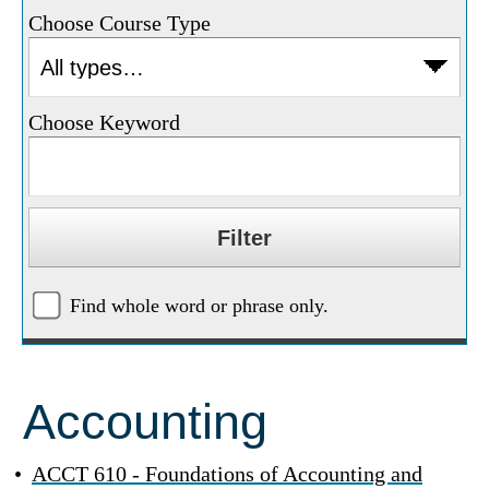
Choose Course Type
Choose Keyword
Find whole word or phrase only.
Accounting
•
ACCT 610 - Foundations of Accounting and