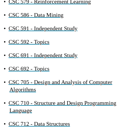
•
CSC 579 - Reinforcement Learning
•
CSC 586 - Data Mining
•
CSC 591 - Independent Study
•
CSC 592 - Topics
•
CSC 691 - Independent Study
•
CSC 692 - Topics
•
CSC 705 - Design and Analysis of Computer
Algorithms
•
CSC 710 - Structure and Design Programming
Language
•
CSC 712 - Data Structures