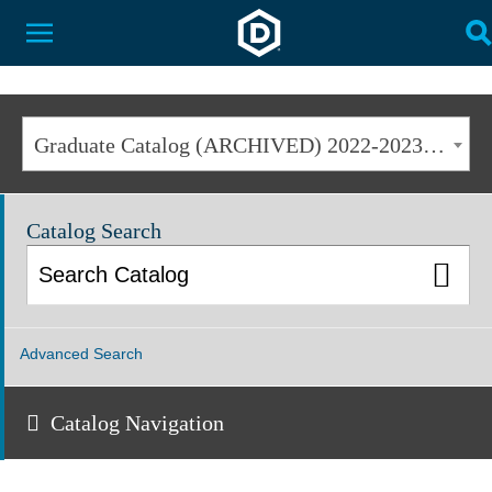
Dakota State University
Toggle Menu
T
Graduate Catalog (ARCHIVED) 2022-2023 [ARCHIVED CATALOG]
Catalog Search
Advanced Search
Catalog Navigation