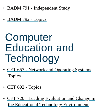
•
BADM 791 - Independent Study
•
BADM 792 - Topics
Computer
Education and
Technology
•
CET 657 - Network and Operating Systems
Topics
•
CET 692 - Topics
•
CET 720 - Leading Evaluation and Change in
the Educational Technology Environment