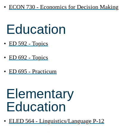
•
ECON 730 - Economics for Decision Making
Education
•
ED 592 - Topics
•
ED 692 - Topics
•
ED 695 - Practicum
Elementary
Education
•
ELED 564 - Linguistics/Language P-12