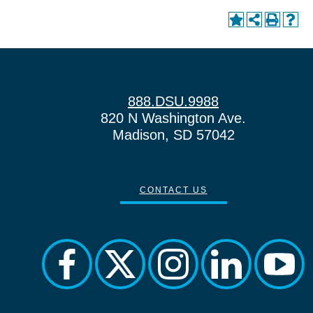
888.DSU.9988
820 N Washington Ave.
Madison, SD 57042
CONTACT US
facebook
twitter
instagram
linkedin
yout