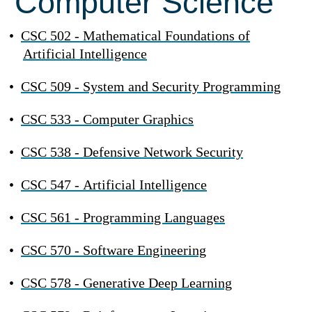
Computer Science
•
CSC 502 - Mathematical Foundations of
Artificial Intelligence
•
CSC 509 - System and Security Programming
•
CSC 533 - Computer Graphics
•
CSC 538 - Defensive Network Security
•
CSC 547 - Artificial Intelligence
•
CSC 561 - Programming Languages
•
CSC 570 - Software Engineering
•
CSC 578 - Generative Deep Learning