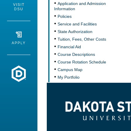
Application and Admission
VISIT
Information
DSU
Policies
Service and Facilities
State Authorization
Tuition, Fees, Other Costs
APPLY
Financial Aid
Course Descriptions
Course Rotation Schedule
Dakota State University
Campus Map
My Portfolio
Dakota State University