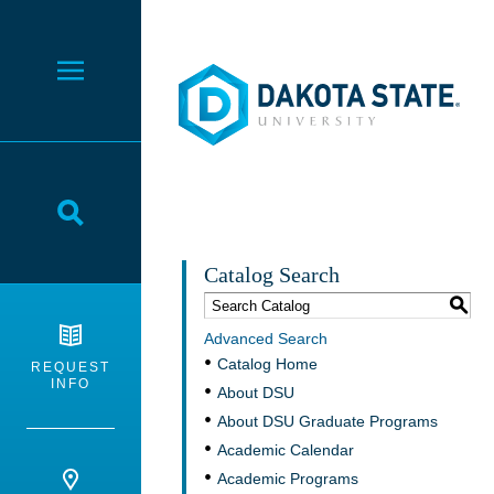
Dakota State University
Toggle Menu
Toggle Search
Catalog Search
S
Advanced Search
Catalog Home
REQUEST
INFO
About DSU
About DSU Graduate Programs
Academic Calendar
Academic Programs