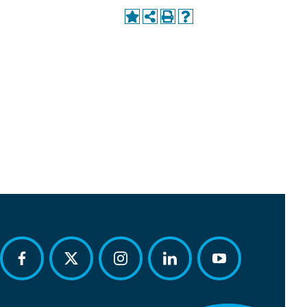
facebook
twitter
instagram
linkedin
youtube