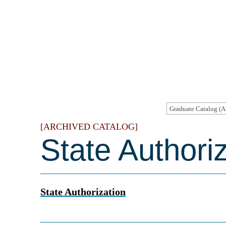
[ARCHIVED CATALOG]
State Authori
State Authorization