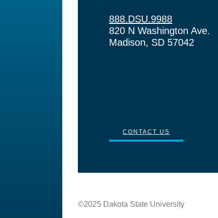
888.DSU.9988
820 N Washington Ave.
Madison, SD 57042
CONTACT US
©2025 Dakota State University