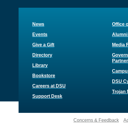
News
Office 
Events
Alumni
Give a Gift
Media 
Directory
Govern
Partne
Library
Campu
Bookstore
DSU C
Careers at DSU
Trojan 
Support Desk
Concerns & Feedback
Ac