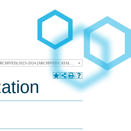
Graduate Catalog (ARCHIVED) 2023-2024 [ARCHIVED CATALOG]
zation