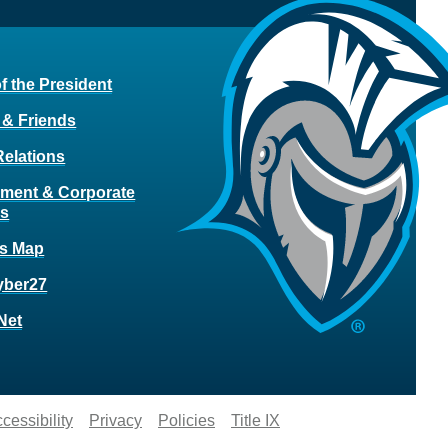
of the President
 & Friends
Relations
ment & Corporate
rs
s Map
yber27
Net
cessibility
Privacy
Policies
Title IX