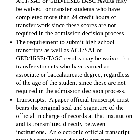
ACT/SAT or GED/HiSEt/TASC results may
be waived for transfer students who have
completed more than 24 credit hours of
transfer work since these scores are not
required in the admission decision process.
The requirement to submit high school
transcripts as well as ACT/SAT or
GED/HiSEt/TASC results may be waived for
transfer students who have earned an
associate or baccalaureate degree, regardless
of the age of the student since these are not
required in the admission decision process.
Transcripts: A paper official transcript must
bears the original seal and signature of the
official in charge of records at that institution
and is transmitted directly between
institutions. An electronic official transcript