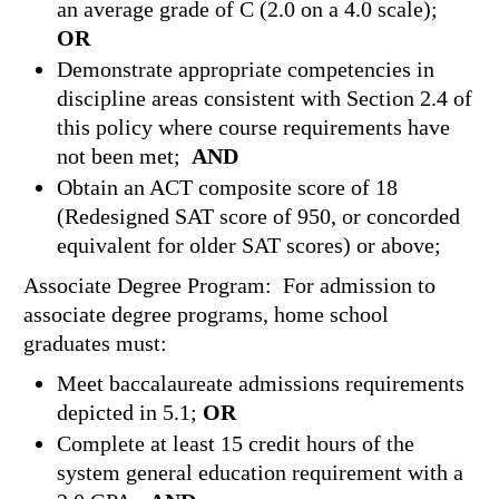
an average grade of C (2.0 on a 4.0 scale);
OR
Demonstrate appropriate competencies in
discipline areas consistent with Section 2.4 of
this policy where course requirements have
not been met;
AND
Obtain an ACT composite score of 18
(Redesigned SAT score of 950, or concorded
equivalent for older SAT scores) or above;
Associate Degree Program: For admission to
associate degree programs, home school
graduates must:
Meet baccalaureate admissions requirements
depicted in 5.1;
OR
Complete at least 15 credit hours of the
system general education requirement with a