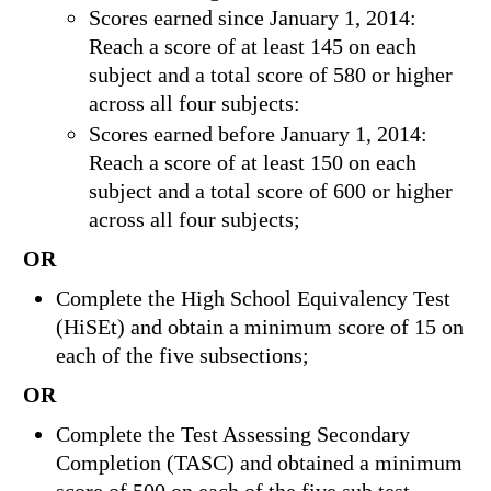
Scores earned since January 1, 2014:
Reach a score of at least 145 on each
subject and a total score of 580 or higher
across all four subjects:
Scores earned before January 1, 2014:
Reach a score of at least 150 on each
subject and a total score of 600 or higher
across all four subjects;
OR
Complete the High School Equivalency Test
(HiSEt) and obtain a minimum score of 15 on
each of the five subsections;
OR
Complete the Test Assessing Secondary
Completion (TASC) and obtained a minimum