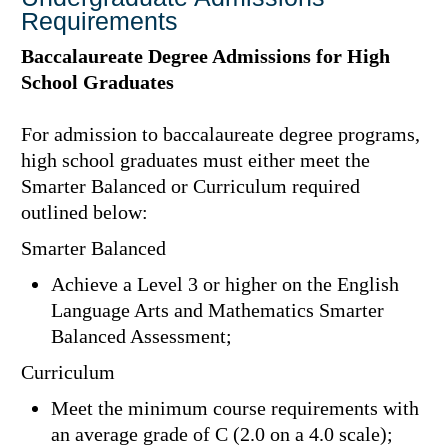
Requirements
Baccalaureate Degree Admissions for High
School Graduates
For admission to baccalaureate degree programs,
high school graduates must either meet the
Smarter Balanced or Curriculum required
outlined below:
Smarter Balanced
Achieve a Level 3 or higher on the English
Language Arts and Mathematics Smarter
Balanced Assessment;
Curriculum
Meet the minimum course requirements with
an average grade of C (2.0 on a 4.0 scale);