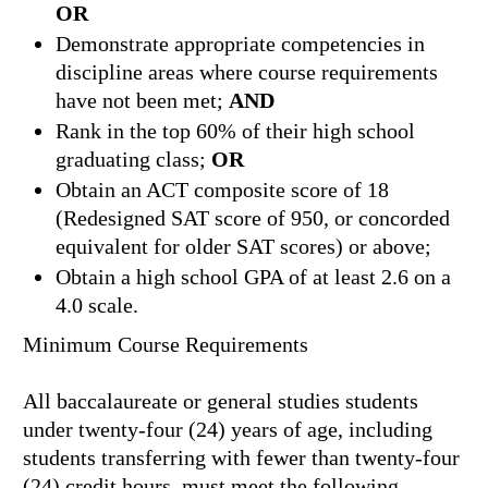
OR
Demonstrate appropriate competencies in
discipline areas where course requirements
have not been met;
AND
Rank in the top 60% of their high school
graduating class;
OR
Obtain an ACT composite score of 18
(Redesigned SAT score of 950, or concorded
equivalent for older SAT scores) or above;
Obtain a high school GPA of at least 2.6 on a
4.0 scale.
Minimum Course Requirements
All baccalaureate or general studies students
under twenty-four (24) years of age, including
students transferring with fewer than twenty-four
(24) credit hours, must meet the following