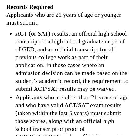
Records Required
Applicants who are 21 years of age or younger
must submit:
ACT (or SAT) results, an official high school
transcript, if a high school graduate or proof
of GED, and an official transcript for all
previous college work as part of their
application. In those cases where an
admission decision can be made based on the
student’s academic record, the requirement to
submit ACT/SAT results may be waived.
Applicants who are older than 21 years of age
and who have valid ACT/SAT exam results
(taken within the last 5 years) must submit
those scores, along with an official high
school transcript or proof of