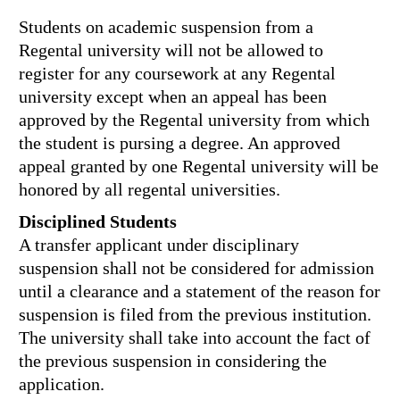
Students on academic suspension from a
Regental university will not be allowed to
register for any coursework at any Regental
university except when an appeal has been
approved by the Regental university from which
the student is pursing a degree. An approved
appeal granted by one Regental university will be
honored by all regental universities.
Disciplined Students
A transfer applicant under disciplinary
suspension shall not be considered for admission
until a clearance and a statement of the reason for
suspension is filed from the previous institution.
The university shall take into account the fact of
the previous suspension in considering the
application.