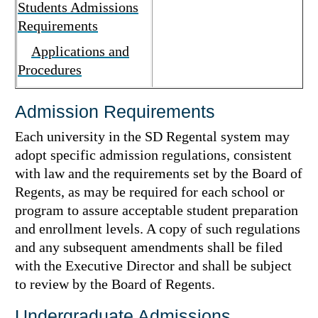
Students Admissions
Requirements
Applications and
Procedures
Admission Requirements
Each university in the SD Regental system may
adopt specific admission regulations, consistent
with law and the requirements set by the Board of
Regents, as may be required for each school or
program to assure acceptable student preparation
and enrollment levels. A copy of such regulations
and any subsequent amendments shall be filed
with the Executive Director and shall be subject
to review by the Board of Regents.
Undergraduate Admissions