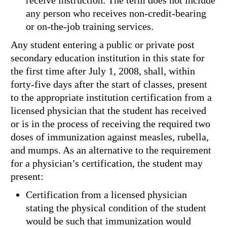
receive instruction. The term does not include
any person who receives non-credit-bearing
or on-the-job training services.
Any student entering a public or private post
secondary education institution in this state for
the first time after July 1, 2008, shall, within
forty-five days after the start of classes, present
to the appropriate institution certification from a
licensed physician that the student has received
or is in the process of receiving the required two
doses of immunization against measles, rubella,
and mumps. As an alternative to the requirement
for a physician’s certification, the student may
present:
Certification from a licensed physician
stating the physical condition of the student
would be such that immunization would