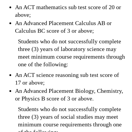
An ACT mathematics sub test score of 20 or
above;
An Advanced Placement Calculus AB or
Calculus BC score of 3 or above;
Students who do not successfully complete
three (3) years of laboratory science may
meet minimum course requirements through
one of the following:
An ACT science reasoning sub test score of
17 or above;
An Advanced Placement Biology, Chemistry,
or Physics B score of 3 or above.
Students who do not successfully complete
three (3) years of social studies may meet
minimum course requirements through one