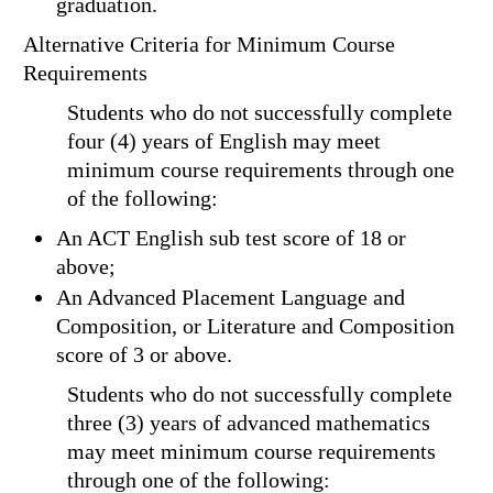
graduation.
Alternative Criteria for Minimum Course
Requirements
Students who do not successfully complete
four (4) years of English may meet
minimum course requirements through one
of the following:
An ACT English sub test score of 18 or
above;
An Advanced Placement Language and
Composition, or Literature and Composition
score of 3 or above.
Students who do not successfully complete
three (3) years of advanced mathematics
may meet minimum course requirements
through one of the following: