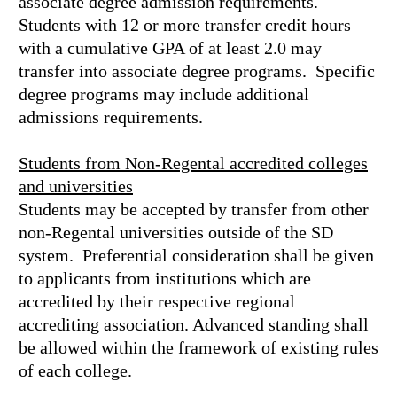
associate degree admission requirements.
Students with 12 or more transfer credit hours
with a cumulative GPA of at least 2.0 may
transfer into associate degree programs. Specific
degree programs may include additional
admissions requirements.
Students from Non-Regental accredited colleges
and universities
Students may be accepted by transfer from other
non-Regental universities outside of the SD
system. Preferential consideration shall be given
to applicants from institutions which are
accredited by their respective regional
accrediting association. Advanced standing shall
be allowed within the framework of existing rules
of each college.