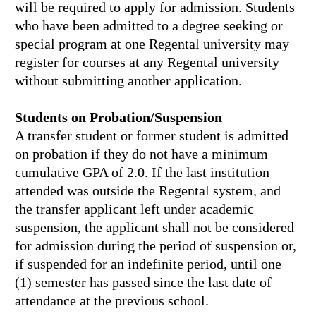
will be required to apply for admission. Students
who have been admitted to a degree seeking or
special program at one Regental university may
register for courses at any Regental university
without submitting another application.
Students on Probation/Suspension
A transfer student or former student is admitted
on probation if they do not have a minimum
cumulative GPA of 2.0. If the last institution
attended was outside the Regental system, and
the transfer applicant left under academic
suspension, the applicant shall not be considered
for admission during the period of suspension or,
if suspended for an indefinite period, until one
(1) semester has passed since the last date of
attendance at the previous school.