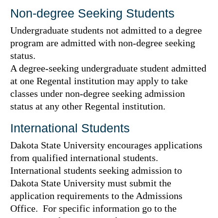
Non-degree Seeking Students
Undergraduate students not admitted to a degree
program are admitted with non-degree seeking
status.
A degree-seeking undergraduate student admitted
at one Regental institution may apply to take
classes under non-degree seeking admission
status at any other Regental institution.
International Students
Dakota State University encourages applications
from qualified international students.
International students seeking admission to
Dakota State University must submit the
application requirements to the Admissions
Office. For specific information go to the