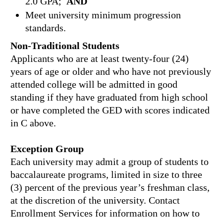
2.0 GPA;
AND
Meet university minimum progression
standards.
Non-Traditional Students
Applicants who are at least twenty-four (24)
years of age or older and who have not previously
attended college will be admitted in good
standing if they have graduated from high school
or have completed the GED with scores indicated
in C above.
Exception Group
Each university may admit a group of students to
baccalaureate programs, limited in size to three
(3) percent of the previous year’s freshman class,
at the discretion of the university. Contact
Enrollment Services for information on how to