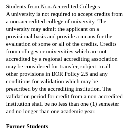
Students from Non-Accredited Colleges
A university is not required to accept credits from
a non-accredited college of university. The
university may admit the applicant on a
provisional basis and provide a means for the
evaluation of some or all of the credits. Credits
from colleges or universities which are not
accredited by a regional accrediting association
may be considered for transfer, subject to all
other provisions in BOR Policy 2.5 and any
conditions for validation which may be
prescribed by the accrediting institution. The
validation period for credit from a non-accredited
institution shall be no less than one (1) semester
and no longer than one academic year.
Former Students