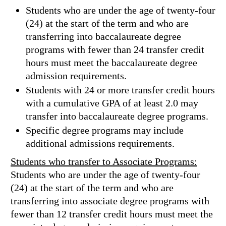
Students who are under the age of twenty-four
(24) at the start of the term and who are
transferring into baccalaureate degree
programs with fewer than 24 transfer credit
hours must meet the baccalaureate degree
admission requirements.
Students with 24 or more transfer credit hours
with a cumulative GPA of at least 2.0 may
transfer into baccalaureate degree programs.
Specific degree programs may include
additional admissions requirements.
Students who transfer to Associate Programs:
Students who are under the age of twenty-four
(24) at the start of the term and who are
transferring into associate degree programs with
fewer than 12 transfer credit hours must meet the