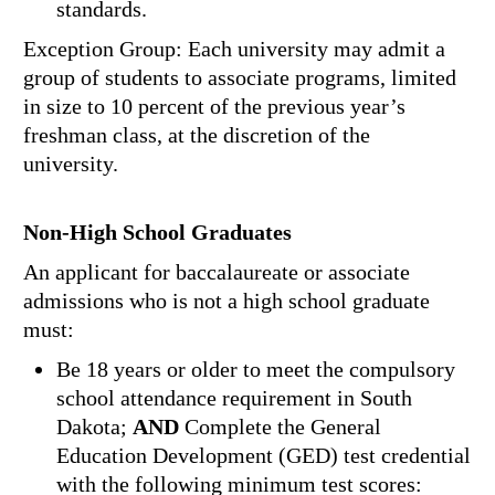
standards.
Exception Group: Each university may admit a
group of students to associate programs, limited
in size to 10 percent of the previous year’s
freshman class, at the discretion of the
university.
Non-High School Graduates
An applicant for baccalaureate or associate
admissions who is not a high school graduate
must:
Be 18 years or older to meet the compulsory
school attendance requirement in South
Dakota;
AND
Complete the General
Education Development (GED) test credential
with the following minimum test scores: