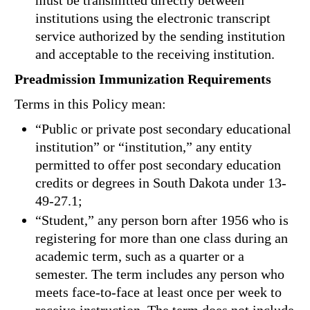
must be transmitted directly between
institutions using the electronic transcript
service authorized by the sending institution
and acceptable to the receiving institution.
Preadmission Immunization Requirements
Terms in this Policy mean:
“Public or private post secondary educational
institution” or “institution,” any entity
permitted to offer post secondary education
credits or degrees in South Dakota under 13-
49-27.1;
“Student,” any person born after 1956 who is
registering for more than one class during an
academic term, such as a quarter or a
semester. The term includes any person who
meets face-to-face at least once per week to