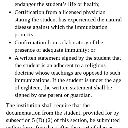
endanger the student’s life or health;
Certification from a licensed physician
stating the student has experienced the natural
disease against which the immunization
protects;
Confirmation from a laboratory of the
presence of adequate immunity; or
A written statement signed by the student that
the student is an adherent to a religious
doctrine whose teachings are opposed to such
immunizations. If the student is under the age
of eighteen, the written statement shall be
signed by one parent or guardian.
The institution shall require that the
documentation from the student, provided for by
subsection 5 (D) (2) of this section, be submitted
within forty-five days after the start of classes.