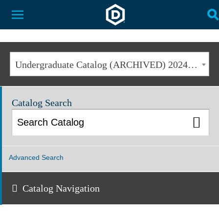
Dakota State University
Toggle Menu
T
Undergraduate Catalog (ARCHIVED) 2024-2025 [ARCHIVED CATALOG]
Catalog Search
Advanced Search
Catalog Navigation