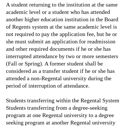
A student returning to the institution at the same
academic level or a student who has attended
another higher education institution in the Board
of Regents system at the same academic level is
not required to pay the application fee, but he or
she must submit an application for readmission
and other required documents if he or she has
interrupted attendance by two or more semesters
(Fall or Spring). A former student shall be
considered as a transfer student if he or she has
attended a non-Regental university during the
period of interruption of attendance.
Students transferring within the Regental System
Students transferring from a degree-seeking
program at one Regental university to a degree
seeking program at another Regental university