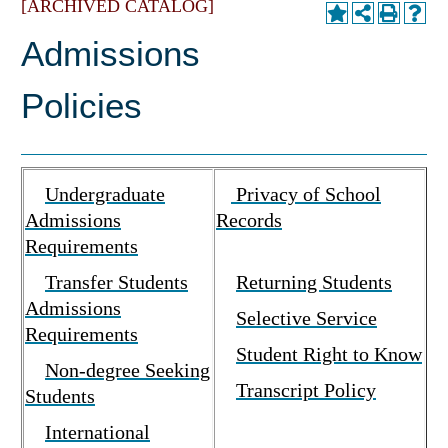
[ARCHIVED CATALOG]
Admissions
Policies
Undergraduate
Privacy of School
Admissions
Records
Requirements
Transfer Students
Returning Students
Admissions
Selective Service
Requirements
Student Right to Know
Non-degree Seeking
Transcript Policy
Students
International