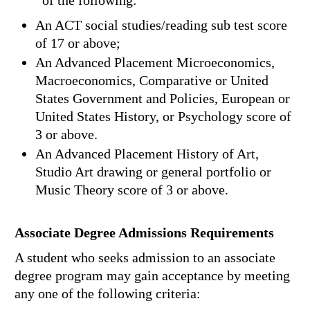
of the following:
An ACT social studies/reading sub test score
of 17 or above;
An Advanced Placement Microeconomics,
Macroeconomics, Comparative or United
States Government and Policies, European or
United States History, or Psychology score of
3 or above.
An Advanced Placement History of Art,
Studio Art drawing or general portfolio or
Music Theory score of 3 or above.
Associate Degree Admissions Requirements
A student who seeks admission to an associate
degree program may gain acceptance by meeting
any one of the following criteria: