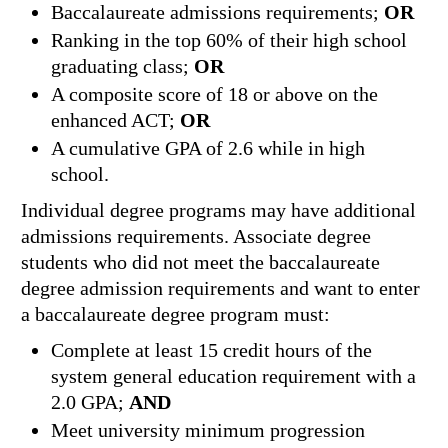
Baccalaureate admissions requirements;
OR
Ranking in the top 60% of their high school
graduating class;
OR
A composite score of 18 or above on the
enhanced ACT;
OR
A cumulative GPA of 2.6 while in high
school.
Individual degree programs may have additional
admissions requirements. Associate degree
students who did not meet the baccalaureate
degree admission requirements and want to enter
a baccalaureate degree program must:
Complete at least 15 credit hours of the
system general education requirement with a
2.0 GPA;
AND
Meet university minimum progression