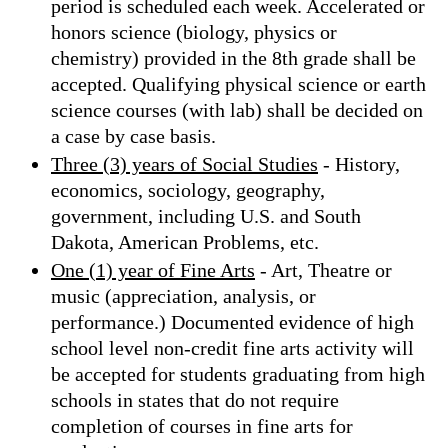
period is scheduled each week. Accelerated or
honors science (biology, physics or
chemistry) provided in the 8th grade shall be
accepted. Qualifying physical science or earth
science courses (with lab) shall be decided on
a case by case basis.
Three (3) years of Social Studies
- History,
economics, sociology, geography,
government, including U.S. and South
Dakota, American Problems, etc.
One (1) year of Fine Arts
- Art, Theatre or
music (appreciation, analysis, or
performance.) Documented evidence of high
school level non-credit fine arts activity will
be accepted for students graduating from high
schools in states that do not require
completion of courses in fine arts for