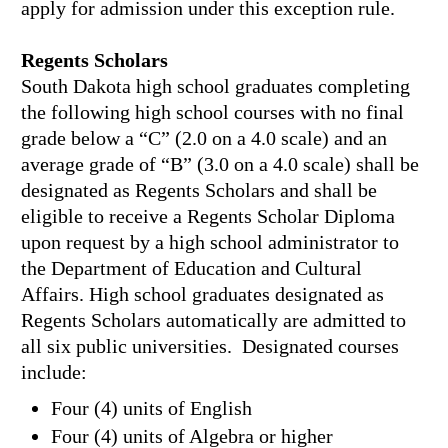
apply for admission under this exception rule.
Regents Scholars
South Dakota high school graduates completing
the following high school courses with no final
grade below a “C” (2.0 on a 4.0 scale) and an
average grade of “B” (3.0 on a 4.0 scale) shall be
designated as Regents Scholars and shall be
eligible to receive a Regents Scholar Diploma
upon request by a high school administrator to
the Department of Education and Cultural
Affairs. High school graduates designated as
Regents Scholars automatically are admitted to
all six public universities. Designated courses
include:
Four (4) units of English
Four (4) units of Algebra or higher