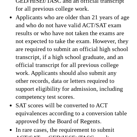
GED/HiSEt/TASC and an official transcript
for all previous college work.
Applicants who are older than 21 years of age
and who do not have valid ACT/SAT exam
results or who have not taken the exams are
not expected to take the exam. However, they
are required to submit an official high school
transcript, if a high school graduate, and an
official transcript for all previous college
work. Applicants should also submit any
other records, data or letters required to
support eligibility for admission, including
competency test scores.
SAT scores will be converted to ACT
equivalences according to a conversion table
approved by the Board of Regents.
In rare cases, the requirement to submit