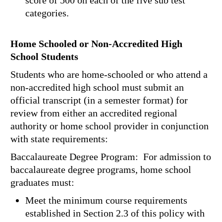
score of 500 on each of the five sub test
categories.
Home Schooled or Non-Accredited High
School Students
Students who are home-schooled or who attend a
non-accredited high school must submit an
official transcript (in a semester format) for
review from either an accredited regional
authority or home school provider in conjunction
with state requirements:
Baccalaureate Degree Program: For admission to
baccalaureate degree programs, home school
graduates must:
Meet the minimum course requirements
established in Section 2.3 of this policy with