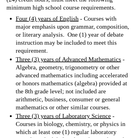
minimum high school course requirements.
Four (4) years of English
- Courses with
major emphasis upon grammar, composition,
or literary analysis. One (1) year of debate
instruction may be included to meet this
requirement.
Three (3) years of Advanced Mathematics
-
Algebra, geometry, trigonometry or other
advanced mathematics including accelerated
or honors mathematics (algebra) provided at
the 8th grade level; not included are
arithmetic, business, consumer or general
mathematics or other similar courses.
Three (3) years of Laboratory Science
-
Courses in biology, chemistry, or physics in
which at least one (1) regular laboratory