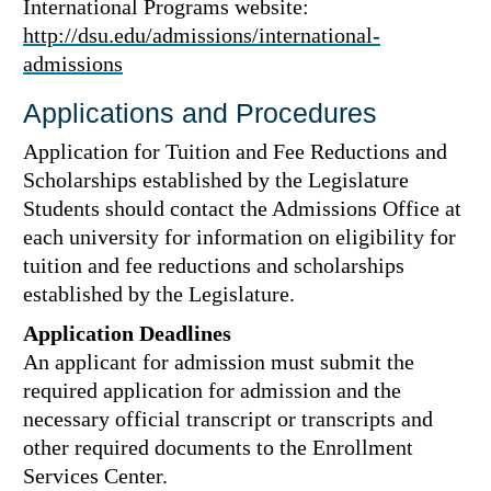
International Programs website:
http://dsu.edu/admissions/international-
admissions
Applications and Procedures
Application for Tuition and Fee Reductions and
Scholarships established by the Legislature
Students should contact the Admissions Office at
each university for information on eligibility for
tuition and fee reductions and scholarships
established by the Legislature.
Application Deadlines
An applicant for admission must submit the
required application for admission and the
necessary official transcript or transcripts and
other required documents to the Enrollment
Services Center.