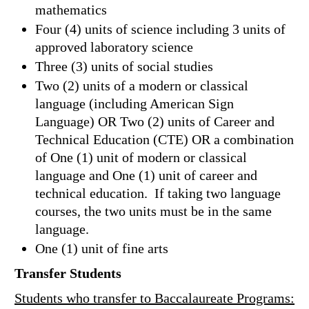
mathematics
Four (4) units of science including 3 units of
approved laboratory science
Three (3) units of social studies
Two (2) units of a modern or classical
language (including American Sign
Language) OR Two (2) units of Career and
Technical Education (CTE) OR a combination
of One (1) unit of modern or classical
language and One (1) unit of career and
technical education. If taking two language
courses, the two units must be in the same
language.
One (1) unit of fine arts
Transfer Students
Students who transfer to Baccalaureate Programs: