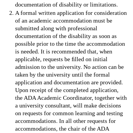
documentation of disability or limitations.
A formal written application for consideration
of an academic accommodation must be
submitted along with professional
documentation of the disability as soon as
possible prior to the time the accommodation
is needed. It is recommended that, when
applicable, requests be ﬁlled on initial
admission to the university. No action can be
taken by the university until the formal
application and documentation are provided.
Upon receipt of the completed application,
the ADA Academic Coordinator, together with
a university consultant, will make decisions
on requests for common learning and testing
accommodations. In all other requests for
accommodations, the chair of the ADA