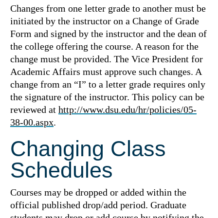
Changes from one letter grade to another must be
initiated by the instructor on a Change of Grade
Form and signed by the instructor and the dean of
the college offering the course. A reason for the
change must be provided. The Vice President for
Academic Affairs must approve such changes. A
change from an “I” to a letter grade requires only
the signature of the instructor. This policy can be
reviewed at
http://www.dsu.edu/hr/policies/05-
38-00.aspx
.
Changing Class
Schedules
Courses may be dropped or added within the
official published drop/add period. Graduate
students may drop or add course by notifying the