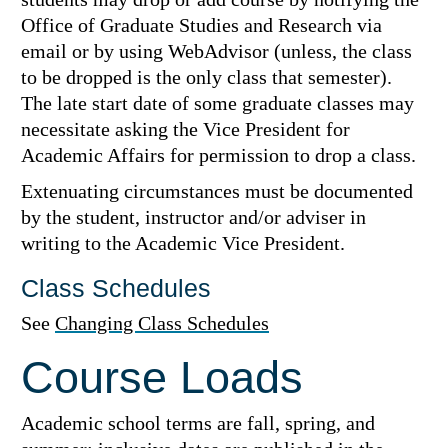
Office of Graduate Studies and Research via
email or by using WebAdvisor (unless, the class
to be dropped is the only class that semester).
The late start date of some graduate classes may
necessitate asking the Vice President for
Academic Affairs for permission to drop a class.
Extenuating circumstances must be documented
by the student, instructor and/or adviser in
writing to the Academic Vice President.
Class Schedules
See
Changing Class Schedules
Course Loads
Academic school terms are fall, spring, and