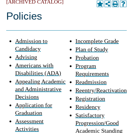
[ARCHIVED CATALOG]
Policies
Admission to
Incomplete Grade
Candidacy
Plan of Study
Advising
Probation
Americans with
Program
Disabilities (ADA)
Requirements
Appealing Academic
Readmission
and Administrative
Reentry/Reactivation
Decisions
Registration
Application for
Residency
Graduation
Satisfactory
Assessment
Progression/Good
Activities
Academic Standing