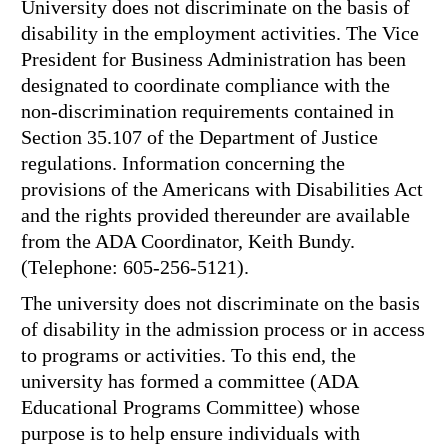
University does not discriminate on the basis of
disability in the employment activities. The Vice
President for Business Administration has been
designated to coordinate compliance with the
non-discrimination requirements contained in
Section 35.107 of the Department of Justice
regulations. Information concerning the
provisions of the Americans with Disabilities Act
and the rights provided thereunder are available
from the ADA Coordinator, Keith Bundy.
(Telephone: 605-256-5121).
The university does not discriminate on the basis
of disability in the admission process or in access
to programs or activities. To this end, the
university has formed a committee (ADA
Educational Programs Committee) whose
purpose is to help ensure individuals with