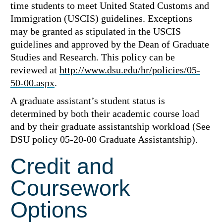
time students to meet United Stated Customs and
Immigration (USCIS) guidelines. Exceptions
may be granted as stipulated in the USCIS
guidelines and approved by the Dean of Graduate
Studies and Research. This policy can be
reviewed at
http://www.dsu.edu/hr/policies/05-
50-00.aspx
.
A graduate assistant’s student status is
determined by both their academic course load
and by their graduate assistantship workload (See
DSU policy 05-20-00 Graduate Assistantship).
Credit and
Coursework
Options