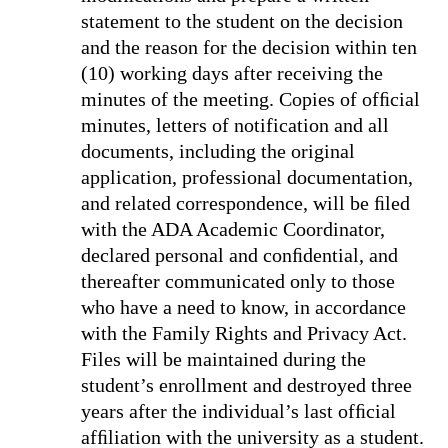
statement to the student on the decision
and the reason for the decision within ten
(10) working days after receiving the
minutes of the meeting. Copies of ofﬁcial
minutes, letters of notification and all
documents, including the original
application, professional documentation,
and related correspondence, will be ﬁled
with the ADA Academic Coordinator,
declared personal and conﬁdential, and
thereafter communicated only to those
who have a need to know, in accordance
with the Family Rights and Privacy Act.
Files will be maintained during the
student’s enrollment and destroyed three
years after the individual’s last ofﬁcial
afﬁliation with the university as a student.