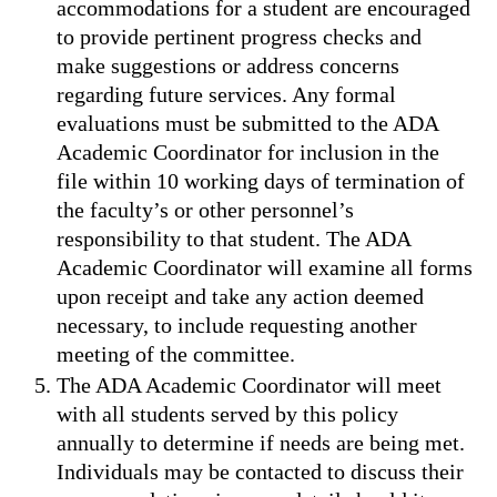
accommodations for a student are encouraged
to provide pertinent progress checks and
make suggestions or address concerns
regarding future services. Any formal
evaluations must be submitted to the ADA
Academic Coordinator for inclusion in the
file within 10 working days of termination of
the faculty’s or other personnel’s
responsibility to that student. The ADA
Academic Coordinator will examine all forms
upon receipt and take any action deemed
necessary, to include requesting another
meeting of the committee.
The ADA Academic Coordinator will meet
with all students served by this policy
annually to determine if needs are being met.
Individuals may be contacted to discuss their