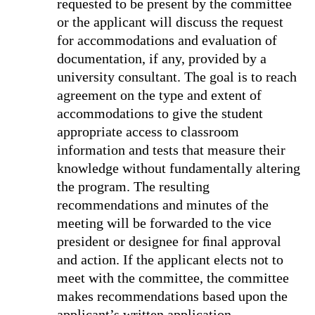
requested to be present by the committee
or the applicant will discuss the request
for accommodations and evaluation of
documentation, if any, provided by a
university consultant. The goal is to reach
agreement on the type and extent of
accommodations to give the student
appropriate access to classroom
information and tests that measure their
knowledge without fundamentally altering
the program. The resulting
recommendations and minutes of the
meeting will be forwarded to the vice
president or designee for ﬁnal approval
and action. If the applicant elects not to
meet with the committee, the committee
makes recommendations based upon the
applicant’s written application,