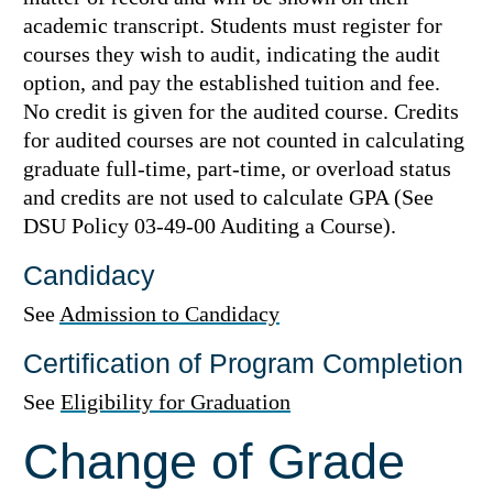
academic transcript. Students must register for
courses they wish to audit, indicating the audit
option, and pay the established tuition and fee.
No credit is given for the audited course. Credits
for audited courses are not counted in calculating
graduate full-time, part-time, or overload status
and credits are not used to calculate GPA (See
DSU Policy 03-49-00 Auditing a Course).
Candidacy
See
Admission to Candidacy
Certification of Program Completion
See
Eligibility for Graduation
Change of Grade