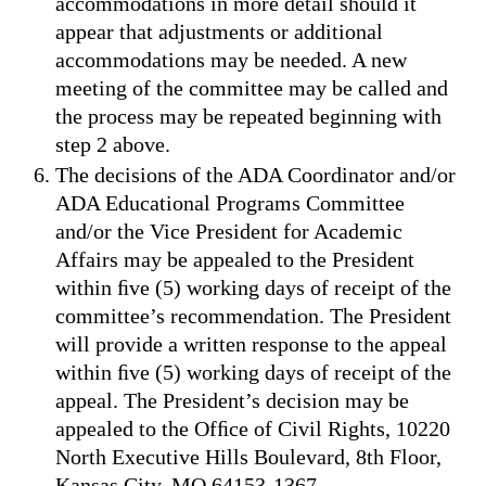
accommodations in more detail should it
appear that adjustments or additional
accommodations may be needed. A new
meeting of the committee may be called and
the process may be repeated beginning with
step 2 above.
The decisions of the ADA Coordinator and/or
ADA Educational Programs Committee
and/or the Vice President for Academic
Affairs may be appealed to the President
within ﬁve (5) working days of receipt of the
committee’s recommendation. The President
will provide a written response to the appeal
within ﬁve (5) working days of receipt of the
appeal. The President’s decision may be
appealed to the Ofﬁce of Civil Rights, 10220
North Executive Hills Boulevard, 8th Floor,
Kansas City, MO 64153-1367.