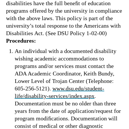
disabilities have the full beneﬁt of education
programs offered by the university in compliance
with the above laws. This policy is part of the
university’s total response to the Americans with
Disabilities Act. (See DSU Policy 1-02-00)
Procedures:
An individual with a documented disability
wishing academic accommodations to
programs and/or services must contact the
ADA Academic Coordinator, Keith Bundy,
Lower Level of Trojan Center (Telephone:
605-256-5121).
www.dsu.edu/student-
life/disability-services/index.aspx
.
Documentation must be no older than three
years from the date of application/request for
program modiﬁcations. Documentation will
consist of medical or other diagnostic