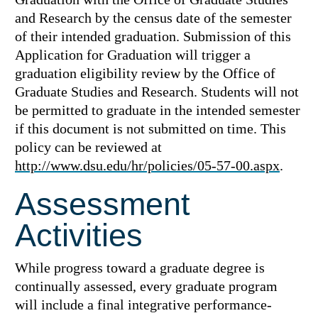
and Research by the census date of the semester
of their intended graduation. Submission of this
Application for Graduation will trigger a
graduation eligibility review by the Office of
Graduate Studies and Research. Students will not
be permitted to graduate in the intended semester
if this document is not submitted on time. This
policy can be reviewed at
http://www.dsu.edu/hr/policies/05-57-00.aspx
.
Assessment
Activities
While progress toward a graduate degree is
continually assessed, every graduate program
will include a final integrative performance-