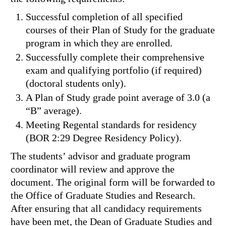
Successful completion of all specified
courses of their Plan of Study for the graduate
program in which they are enrolled.
Successfully complete their comprehensive
exam and qualifying portfolio (if required)
(doctoral students only).
A Plan of Study grade point average of 3.0 (a
“B” average).
Meeting Regental standards for residency
(BOR 2:29 Degree Residency Policy).
The students’ advisor and graduate program
coordinator will review and approve the
document. The original form will be forwarded to
the Office of Graduate Studies and Research.
After ensuring that all candidacy requirements
have been met, the Dean of Graduate Studies and