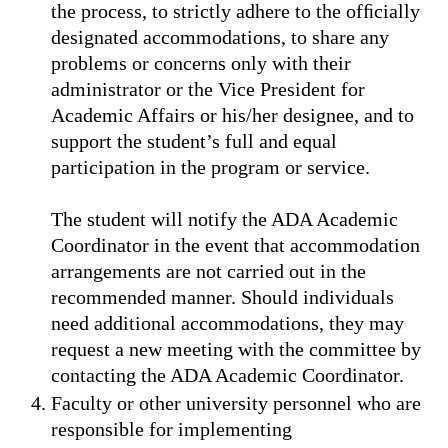
the process, to strictly adhere to the ofﬁcially
designated accommodations, to share any
problems or concerns only with their
administrator or the Vice President for
Academic Affairs or his/her designee, and to
support the student’s full and equal
participation in the program or service.
The student will notify the ADA Academic
Coordinator in the event that accommodation
arrangements are not carried out in the
recommended manner. Should individuals
need additional accommodations, they may
request a new meeting with the committee by
contacting the ADA Academic Coordinator.
Faculty or other university personnel who are
responsible for implementing