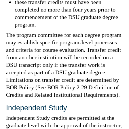
these transfer credits must have been
completed no more than four years prior to
commencement of the DSU graduate degree
program.
The program committee for each degree program
may establish specific program-level processes
and criteria for course evaluation. Transfer credit
from another institution will be recorded on a
DSU transcript only if the transfer work is
accepted as part of a DSU graduate degree.
Limitations on transfer credit are determined by
BOR Policy (See BOR Policy 2:29 Definition of
Credits and Related Institutional Requirements).
Independent Study
Independent Study credits are permitted at the
graduate level with the approval of the instructor,