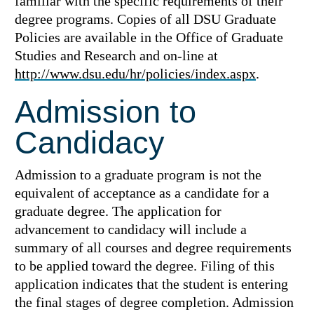
familiar with the specific requirements of their
degree programs. Copies of all DSU Graduate
Policies are available in the Office of Graduate
Studies and Research and on-line at
http://www.dsu.edu/hr/policies/index.aspx
.
Admission to
Candidacy
Admission to a graduate program is not the
equivalent of acceptance as a candidate for a
graduate degree. The application for
advancement to candidacy will include a
summary of all courses and degree requirements
to be applied toward the degree. Filing of this
application indicates that the student is entering
the final stages of degree completion. Admission