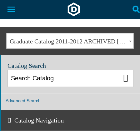
Dakota State University
Toggle Menu
T
Graduate Catalog 2011-2012 ARCHIVED [ARCHIVED CATALOG]
Catalog Search
Advanced Search
Catalog Navigation