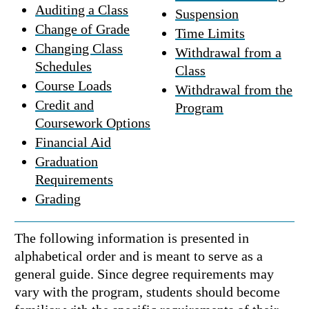
Auditing a Class
Suspension
Change of Grade
Time Limits
Changing Class
Withdrawal from a
Schedules
Class
Course Loads
Withdrawal from the
Credit and
Program
Coursework Options
Financial Aid
Graduation
Requirements
Grading
The following information is presented in
alphabetical order and is meant to serve as a
general guide. Since degree requirements may
vary with the program, students should become