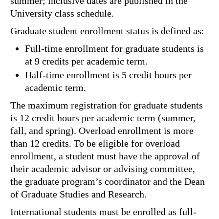
summer; inclusive dates are published in the
University class schedule.
Graduate student enrollment status is defined as:
Full-time enrollment for graduate students is
at 9 credits per academic term.
Half-time enrollment is 5 credit hours per
academic term.
The maximum registration for graduate students
is 12 credit hours per academic term (summer,
fall, and spring). Overload enrollment is more
than 12 credits. To be eligible for overload
enrollment, a student must have the approval of
their academic advisor or advising committee,
the graduate program’s coordinator and the Dean
of Graduate Studies and Research.
International students must be enrolled as full-