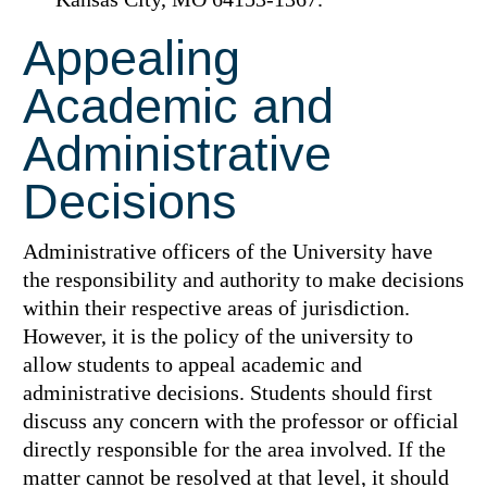
Appealing
Academic and
Administrative
Decisions
Administrative officers of the University have
the responsibility and authority to make decisions
within their respective areas of jurisdiction.
However, it is the policy of the university to
allow students to appeal academic and
administrative decisions. Students should first
discuss any concern with the professor or official
directly responsible for the area involved. If the
matter cannot be resolved at that level, it should