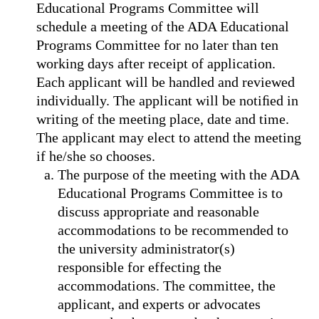
Educational Programs Committee will
schedule a meeting of the ADA Educational
Programs Committee for no later than ten
working days after receipt of application.
Each applicant will be handled and reviewed
individually. The applicant will be notiﬁed in
writing of the meeting place, date and time.
The applicant may elect to attend the meeting
if he/she so chooses.
The purpose of the meeting with the ADA
Educational Programs Committee is to
discuss appropriate and reasonable
accommodations to be recommended to
the university administrator(s)
responsible for effecting the
accommodations. The committee, the
applicant, and experts or advocates