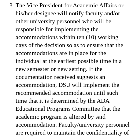
The Vice President for Academic Affairs or
his/her designee will notify faculty and/or
other university personnel who will be
responsible for implementing the
accommodations within ten (10) working
days of the decision so as to ensure that the
accommodations are in place for the
individual at the earliest possible time in a
new semester or new setting. If the
documentation received suggests an
accommodation, DSU will implement the
recommended accommodation until such
time that it is determined by the ADA
Educational Programs Committee that the
academic program is altered by said
accommodation. Faculty/university personnel
are required to maintain the conﬁdentiality of