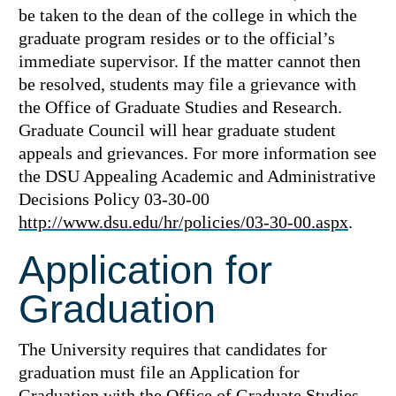
be taken to the dean of the college in which the
graduate program resides or to the official’s
immediate supervisor. If the matter cannot then
be resolved, students may file a grievance with
the Office of Graduate Studies and Research.
Graduate Council will hear graduate student
appeals and grievances. For more information see
the DSU Appealing Academic and Administrative
Decisions Policy 03-30-00
http://www.dsu.edu/hr/policies/03-30-00.aspx
.
Application for
Graduation
The University requires that candidates for
graduation must file an Application for
Graduation with the Office of Graduate Studies