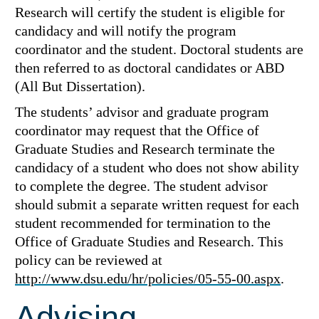
Research will certify the student is eligible for
candidacy and will notify the program
coordinator and the student. Doctoral students are
then referred to as doctoral candidates or ABD
(All But Dissertation).
The students’ advisor and graduate program
coordinator may request that the Office of
Graduate Studies and Research terminate the
candidacy of a student who does not show ability
to complete the degree. The student advisor
should submit a separate written request for each
student recommended for termination to the
Office of Graduate Studies and Research. This
policy can be reviewed at
http://www.dsu.edu/hr/policies/05-55-00.aspx
.
Advising