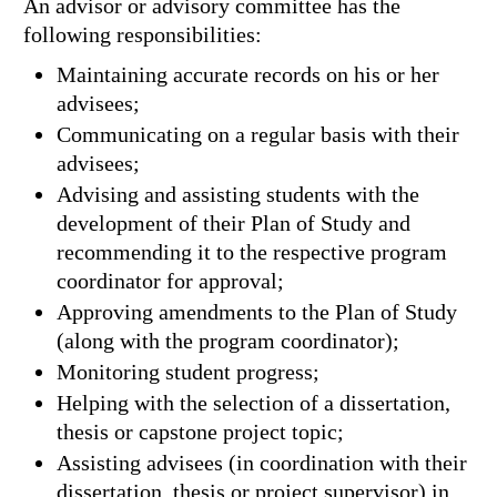
An advisor or advisory committee has the
following responsibilities:
Maintaining accurate records on his or her
advisees;
Communicating on a regular basis with their
advisees;
Advising and assisting students with the
development of their Plan of Study and
recommending it to the respective program
coordinator for approval;
Approving amendments to the Plan of Study
(along with the program coordinator);
Monitoring student progress;
Helping with the selection of a dissertation,
thesis or capstone project topic;
Assisting advisees (in coordination with their
dissertation, thesis or project supervisor) in