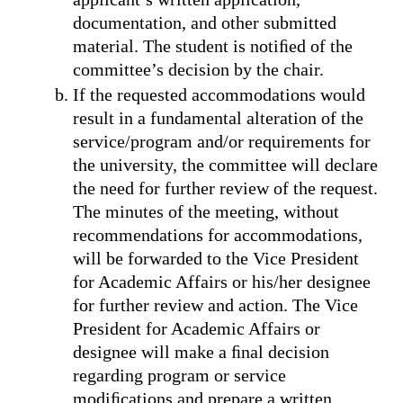
documentation, and other submitted
material. The student is notiﬁed of the
committee’s decision by the chair.
If the requested accommodations would
result in a fundamental alteration of the
service/program and/or requirements for
the university, the committee will declare
the need for further review of the request.
The minutes of the meeting, without
recommendations for accommodations,
will be forwarded to the Vice President
for Academic Affairs or his/her designee
for further review and action. The Vice
President for Academic Affairs or
designee will make a ﬁnal decision
regarding program or service
modiﬁcations and prepare a written