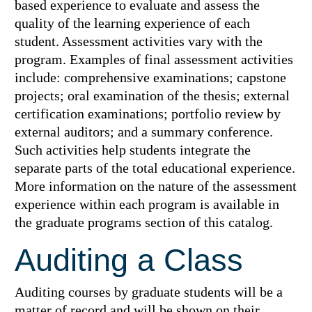
based experience to evaluate and assess the
quality of the learning experience of each
student. Assessment activities vary with the
program. Examples of final assessment activities
include: comprehensive examinations; capstone
projects; oral examination of the thesis; external
certification examinations; portfolio review by
external auditors; and a summary conference.
Such activities help students integrate the
separate parts of the total educational experience.
More information on the nature of the assessment
experience within each program is available in
the graduate programs section of this catalog.
Auditing a Class
Auditing courses by graduate students will be a
matter of record and will be shown on their