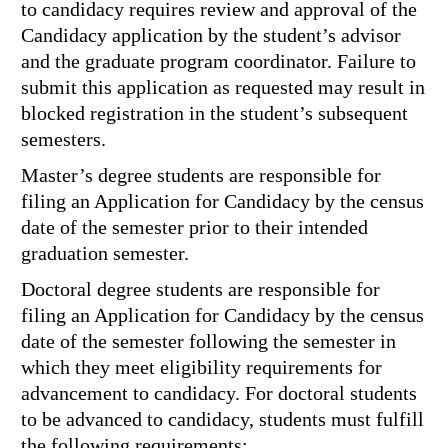
to candidacy requires review and approval of the
Candidacy application by the student’s advisor
and the graduate program coordinator. Failure to
submit this application as requested may result in
blocked registration in the student’s subsequent
semesters.
Master’s degree students are responsible for
filing an Application for Candidacy by the census
date of the semester prior to their intended
graduation semester.
Doctoral degree students are responsible for
filing an Application for Candidacy by the census
date of the semester following the semester in
which they meet eligibility requirements for
advancement to candidacy. For doctoral students
to be advanced to candidacy, students must fulfill
the following requirements: