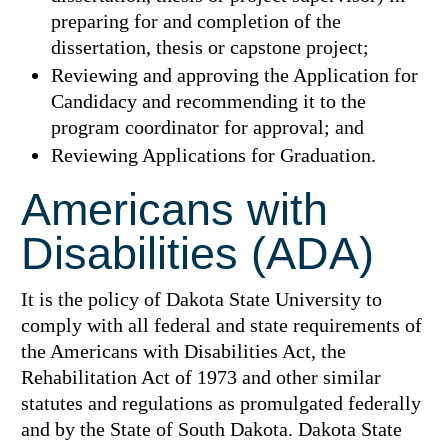
preparing for and completion of the
dissertation, thesis or capstone project;
Reviewing and approving the Application for
Candidacy and recommending it to the
program coordinator for approval; and
Reviewing Applications for Graduation.
Americans with
Disabilities (ADA)
It is the policy of Dakota State University to
comply with all federal and state requirements of
the Americans with Disabilities Act, the
Rehabilitation Act of 1973 and other similar
statutes and regulations as promulgated federally
and by the State of South Dakota. Dakota State