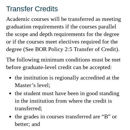
Transfer Credits
Academic courses will be transferred as meeting
graduation requirements if the courses parallel
the scope and depth requirements for the degree
or if the courses meet electives required for the
degree (See BOR Policy 2:5 Transfer of Credit).
The following minimum conditions must be met
before graduate-level credit can be accepted:
the institution is regionally accredited at the
Master’s level;
the student must have been in good standing
in the institution from where the credit is
transferred;
the grades in courses transferred are “B” or
better; and