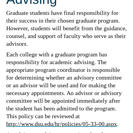
Graduate students have final responsibility for
their success in their chosen graduate program.
However, students will benefit from the guidance,
counsel, and support of faculty who serve as their
advisors.
Each college with a graduate program has
responsibility for academic advising. The
appropriate program coordinator is responsible
for determining whether an advisory committee
or an advisor will be used and for making the
necessary appointments. An advisor or advisory
committee will be appointed immediately after
the student has been admitted to the program.
This policy can be reviewed at
http://www.dsu.edu/hr/policies/05-33-00.aspx
.