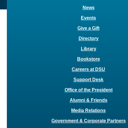
News
Events
Give a Gift
Directory
Library
Bookstore
Careers at DSU
Support Desk
Office of the President
Alumni & Friends
Media Relations
Government & Corporate Partners