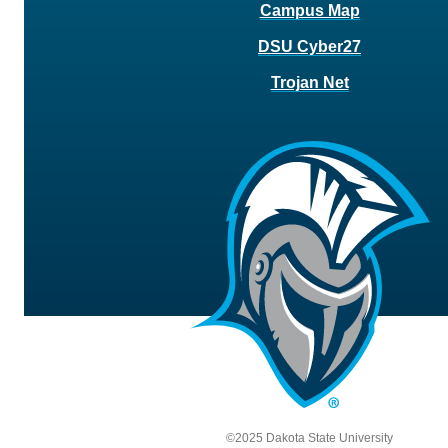
Campus Map
DSU Cyber27
Trojan Net
©2025 Dakota State University