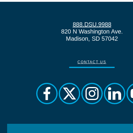
888.DSU.9988
820 N Washington Ave.
Madison, SD 57042
CONTACT US
facebook
twitter
instagram
linkedi