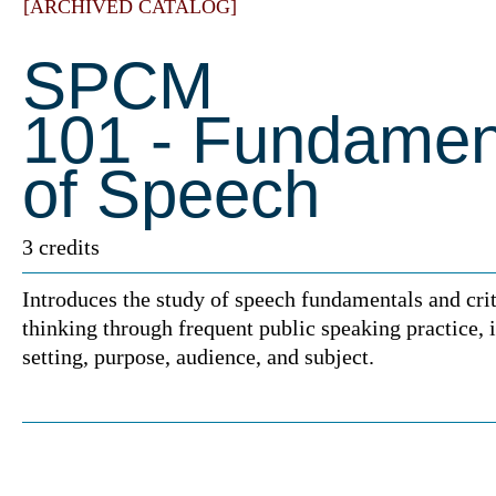
[ARCHIVED CATALOG]
SPCM
101 - Fundamen
of Speech
3 credits
Introduces the study of speech fundamentals and crit
thinking through frequent public speaking practice, 
setting, purpose, audience, and subject.