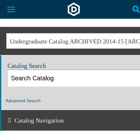
Dakota State University
Toggle Menu
T
Catalog Search
Advanced Search
Catalog Navigation