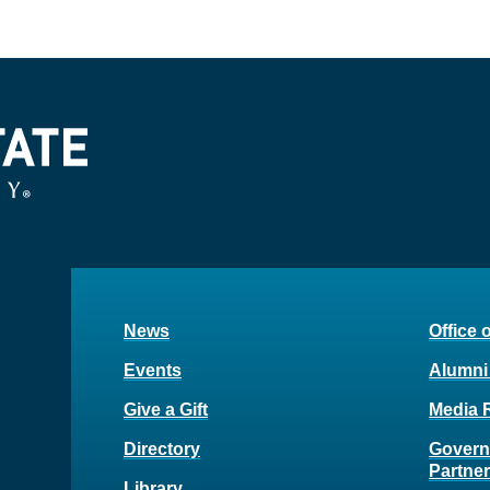
News
Office 
Events
Alumni
Give a Gift
Media 
Directory
Govern
Partne
Library