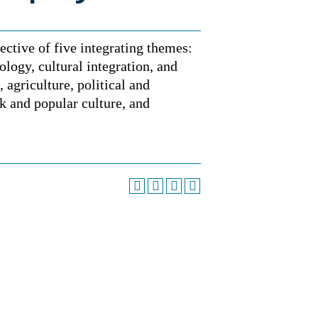
ective of five integrating themes:
cology, cultural integration, and
 agriculture, political and
k and popular culture, and