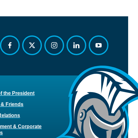
facebook
twitter
instagram
linkedin
youtube
of the President
 & Friends
Relations
ment & Corporate
rs