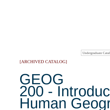
[ARCHIVED CATALOG]
GEOG
200 - Introduc
Human Geog