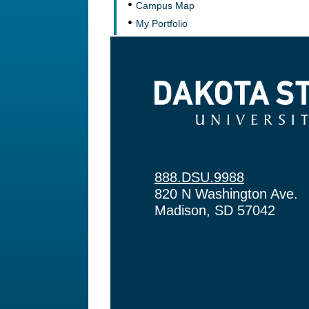
Campus Map
My Portfolio
Dakota State University
888.DSU.9988
820 N Washington Ave.
Madison, SD 57042