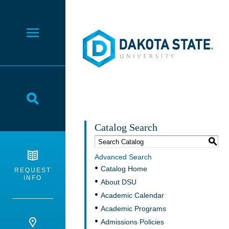
Dakota State University
Toggle Menu
Toggle Search
Catalog Search
S
Advanced Search
Catalog Home
REQUEST
INFO
About DSU
Academic Calendar
Academic Programs
Admissions Policies