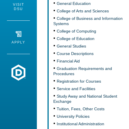
General Education
VISIT
DSU
College of Arts and Sciences
College of Business and Information
Systems
College of Computing
College of Education
APPLY
General Studies
Course Descriptions
Financial Aid
Dakota State University
Graduation Requirements and
Procedures
Registration for Courses
Service and Facilities
Study Away and National Student
Exchange
Tuition, Fees, Other Costs
University Policies
Institutional Administration