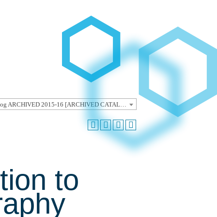
Undergraduate Catalog ARCHIVED 2015-16 [ARCHIVED CATALOG]
tion to
raphy