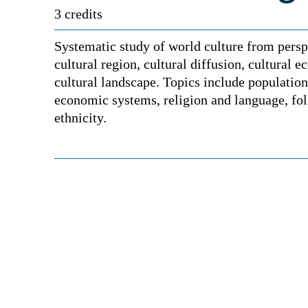
3 credits
Systematic study of world culture from persp
cultural region, cultural diffusion, cultural e
cultural landscape. Topics include population,
economic systems, religion and language, fol
ethnicity.