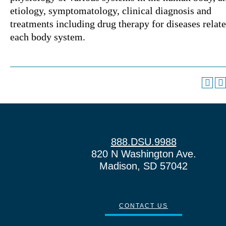
etiology, symptomatology, clinical diagnosis and
treatments including drug therapy for diseases relate
each body system.
888.DSU.9988
820 N Washington Ave.
Madison, SD 57042
CONTACT US