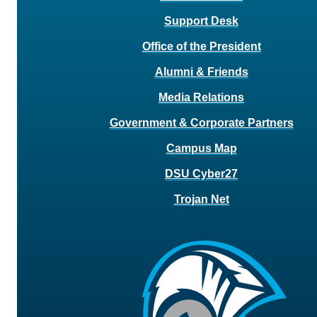
Support Desk
Office of the President
Alumni & Friends
Media Relations
Government & Corporate Partners
Campus Map
DSU Cyber27
Trojan Net