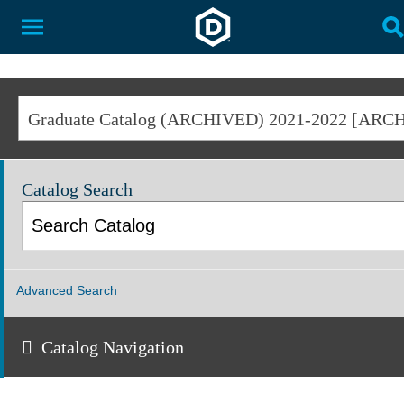
Dakota State University
Toggle Menu
T
Catalog Search
Advanced Search
Catalog Navigation