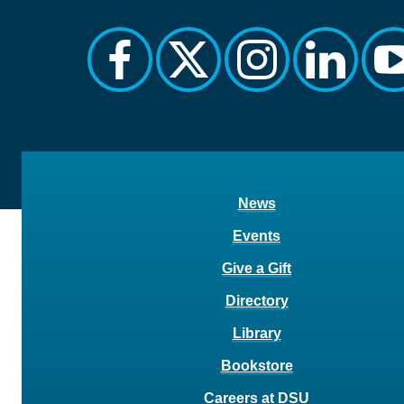
facebook
twitter
instagram
linkedin
y
News
Events
Give a Gift
Directory
Library
Bookstore
Careers at DSU