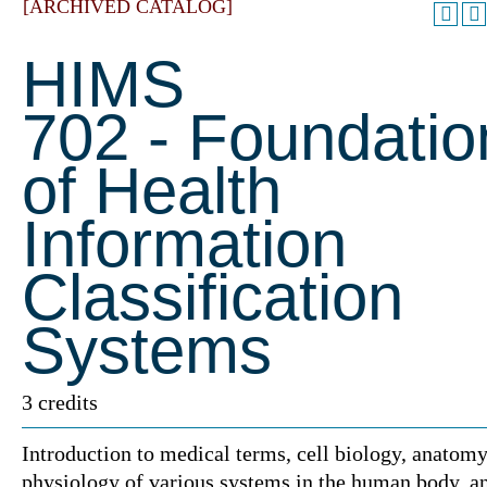
[ARCHIVED CATALOG]
HIMS
702 - Foundatio
of Health
Information
Classification
Systems
3 credits
Introduction to medical terms, cell biology, anatom
physiology of various systems in the human body, a