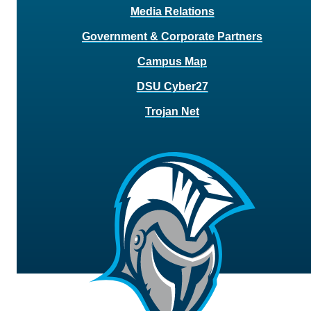
Media Relations
Government & Corporate Partners
Campus Map
DSU Cyber27
Trojan Net