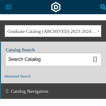
Dakota State University
Toggle Menu
T
Graduate Catalog (ARCHIVED) 2023-2024 [ARCHIVED CATALOG]
Catalog Search
Advanced Search
Catalog Navigation