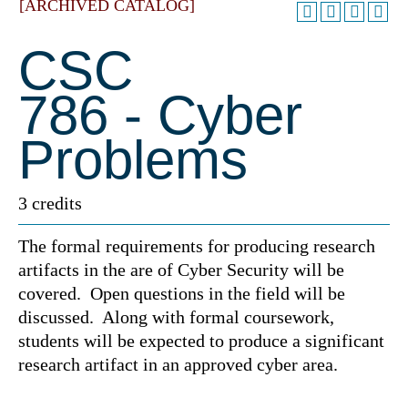
[ARCHIVED CATALOG]
CSC
786 - Cyber
Problems
3 credits
The formal requirements for producing research
artifacts in the are of Cyber Security will be
covered. Open questions in the field will be
discussed. Along with formal coursework,
students will be expected to produce a significant
research artifact in an approved cyber area.