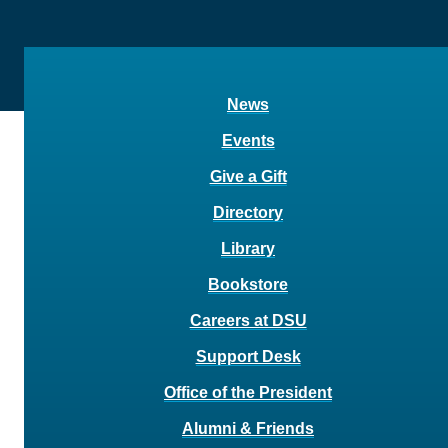
News
Events
Give a Gift
Directory
Library
Bookstore
Careers at DSU
Support Desk
Office of the President
Alumni & Friends