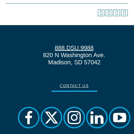
888.DSU.9988
820 N Washington Ave.
Madison, SD 57042
CONTACT US
facebook
twitter
instagram
linkedin
yout