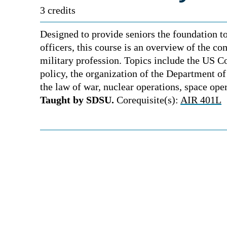
3 credits
Designed to provide seniors the foundation to
officers, this course is an overview of the co
military profession. Topics include the US Co
policy, the organization of the Department o
the law of war, nuclear operations, space ope
Taught by SDSU.
Corequisite(s):
AIR 401L