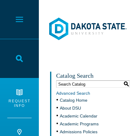
Dakota State University
Toggle Menu
Toggle Search
Catalog Search
S
Advanced Search
Catalog Home
REQUEST
INFO
About DSU
Academic Calendar
Academic Programs
Admissions Policies