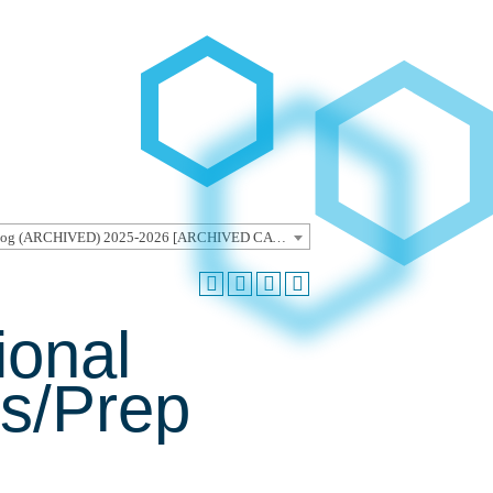
Undergraduate Catalog (ARCHIVED) 2025-2026 [ARCHIVED CATALOG]
ional
rs/Prep