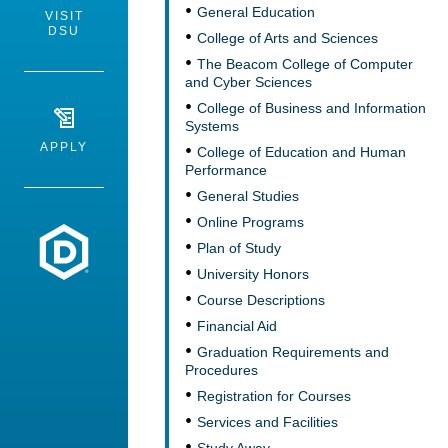
General Education
VISIT
DSU
College of Arts and Sciences
The Beacom College of Computer
and Cyber Sciences
College of Business and Information
Systems
APPLY
College of Education and Human
Performance
General Studies
Online Programs
Dakota State University
Plan of Study
University Honors
Course Descriptions
Financial Aid
Graduation Requirements and
Procedures
Registration for Courses
Services and Facilities