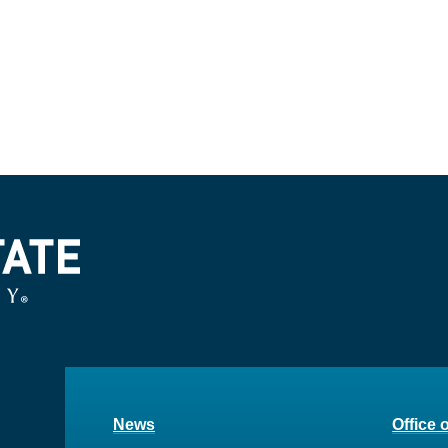
News
Office 