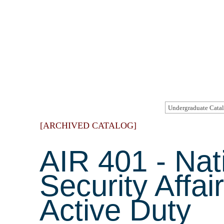
[ARCHIVED CATALOG]
AIR 401 - Nat
Security Affai
Active Duty