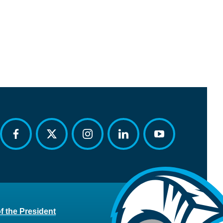
facebook
twitter
instagram
linkedin
youtube
of the President