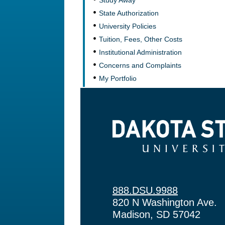
Study Away
State Authorization
University Policies
Tuition, Fees, Other Costs
Institutional Administration
Concerns and Complaints
My Portfolio
Dakota State University
888.DSU.9988
820 N Washington Ave.
Madison, SD 57042