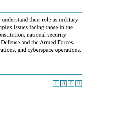
 understand their role as military
mplex issues facing those in the
nstitution, national security
f Defense and the Armed Forces,
rations, and cyberspace operations.