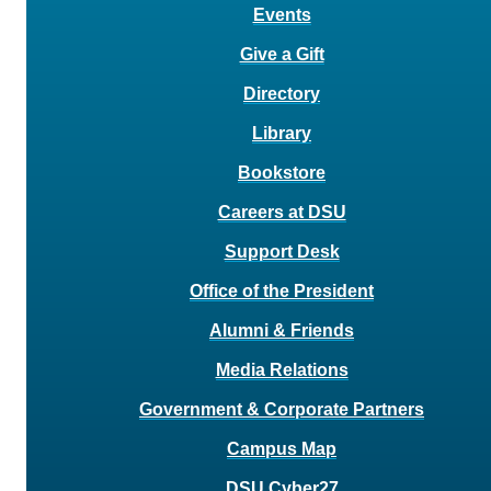
Events
Give a Gift
Directory
Library
Bookstore
Careers at DSU
Support Desk
Office of the President
Alumni & Friends
Media Relations
Government & Corporate Partners
Campus Map
DSU Cyber27