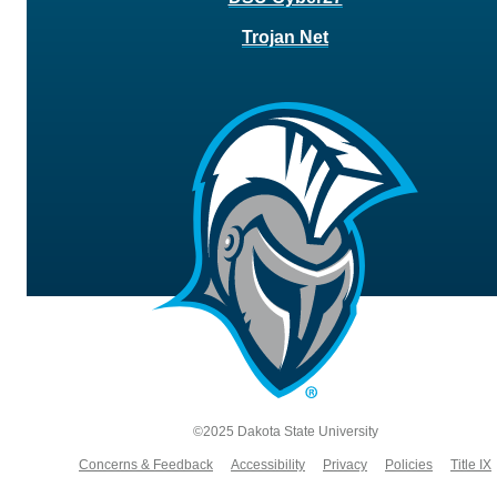
Trojan Net
©2025 Dakota State University
Concerns & Feedback
Accessibility
Privacy
Policies
Title IX