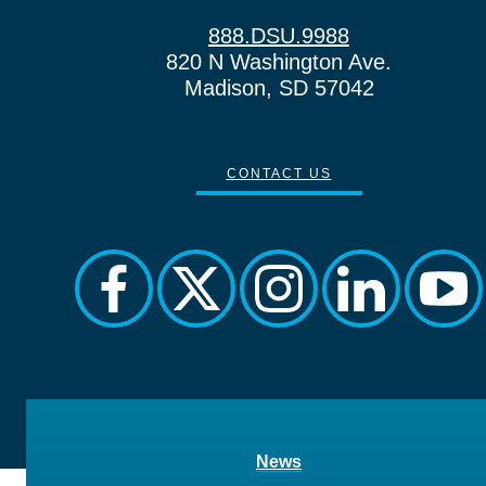
888.DSU.9988
820 N Washington Ave.
Madison, SD 57042
CONTACT US
facebook
twitter
instagram
linkedin
you
News