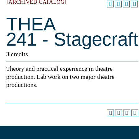
[ARCHIVED CATALOG]
THEA
241 - Stagecraft
3 credits
Theory and practical experience in theatre
production. Lab work on two major theatre
productions.