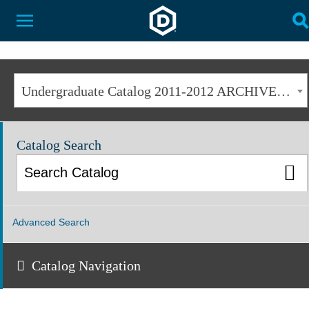
Dakota State University
Toggle Menu
T
Undergraduate Catalog 2011-2012 ARCHIVED [ARCHIVED CATALOG]
Catalog Search
Advanced Search
Catalog Navigation