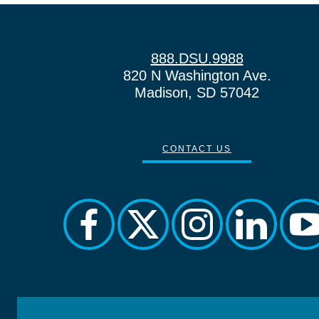
888.DSU.9988
820 N Washington Ave.
Madison, SD 57042
CONTACT US
facebook
twitter
instagram
linkedin
yo