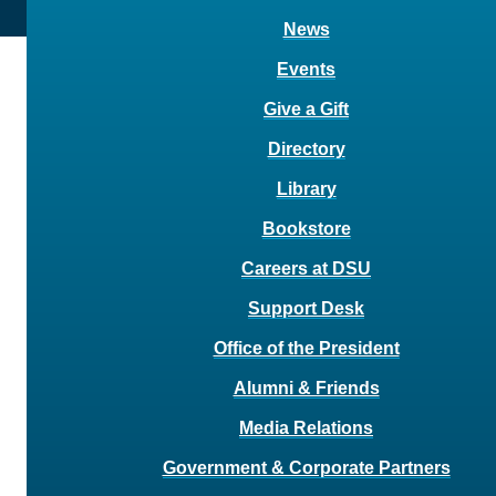
News
Events
Give a Gift
Directory
Library
Bookstore
Careers at DSU
Support Desk
Office of the President
Alumni & Friends
Media Relations
Government & Corporate Partners