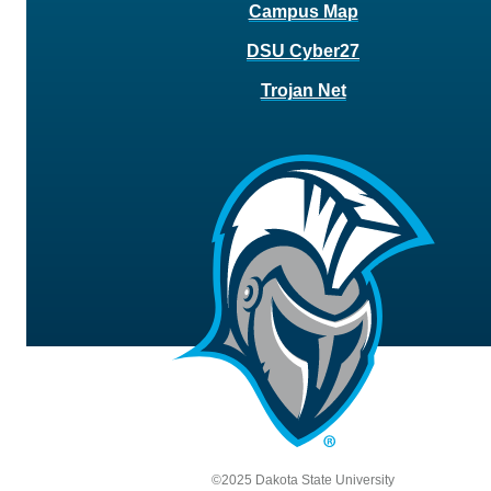
Campus Map
DSU Cyber27
Trojan Net
©2025 Dakota State University