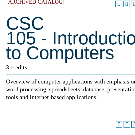
[ARCHIVED CATALOG]
CSC
105 - Introducti
to Computers
3 credits
Overview of computer applications with emphasis o
word processing, spreadsheets, database, presentatio
tools and internet-based applications.