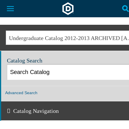
Dakota State University
Toggle Menu
T
Undergraduate Cat
Catalog Search
Advanced Search
Catalog Navigation