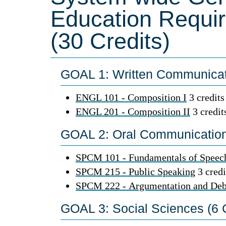
Education Requi
(30 Credits)
GOAL 1: Written Communicati
ENGL 101 - Composition I
3 credits
ENGL 201 - Composition II
3 credit
GOAL 2: Oral Communication 
SPCM 101 - Fundamentals of Speec
SPCM 215 - Public Speaking
3 credi
SPCM 222 - Argumentation and Deb
GOAL 3: Social Sciences (6 C