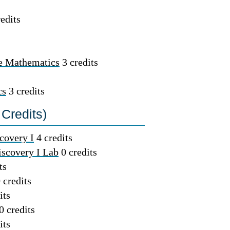
edits
te Mathematics
3 credits
cs
3 credits
Credits)
covery I
4 credits
iscovery I Lab
0 credits
ts
 credits
its
0 credits
its