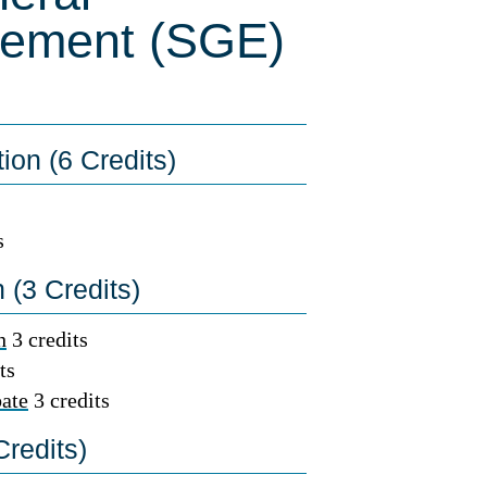
rement (SGE)
on (6 Credits)
s
(3 Credits)
h
3 credits
ts
ate
3 credits
redits)