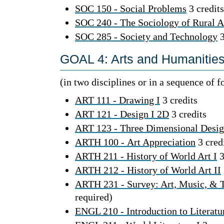
SOC 150 - Social Problems
3 credits
SOC 240 - The Sociology of Rural 
SOC 285 - Society and Technology
3
GOAL 4: Arts and Humanities 
(in two disciplines or in a sequence of 
ART 111 - Drawing I
3 credits
ART 121 - Design I 2D
3 credits
ART 123 - Three Dimensional Desi
ARTH 100 - Art Appreciation
3 cred
ARTH 211 - History of World Art I
3
ARTH 212 - History of World Art II
ARTH 231 - Survey: Art, Music, & 
required)
ENGL 210 - Introduction to Literatu