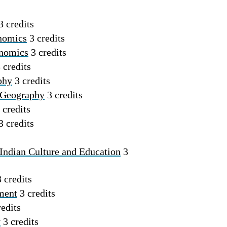
3 credits
nomics
3 credits
onomics
3 credits
 credits
phy
3 credits
 Geography
3 credits
 credits
3 credits
Indian Culture and Education
3
 credits
ment
3 credits
edits
y
3 credits