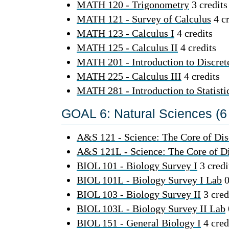
MATH 120 - Trigonometry
3 credits
MATH 121 - Survey of Calculus
4 cr
MATH 123 - Calculus I
4 credits
MATH 125 - Calculus II
4 credits
MATH 201 - Introduction to Discre
MATH 225 - Calculus III
4 credits
MATH 281 - Introduction to Statisti
GOAL 6: Natural Sciences (6 
A&S 121 - Science: The Core of Dis
A&S 121L - Science: The Core of D
BIOL 101 - Biology Survey I
3 credi
BIOL 101L - Biology Survey I Lab
0
BIOL 103 - Biology Survey II
3 cred
BIOL 103L - Biology Survey II Lab
BIOL 151 - General Biology I
4 cred