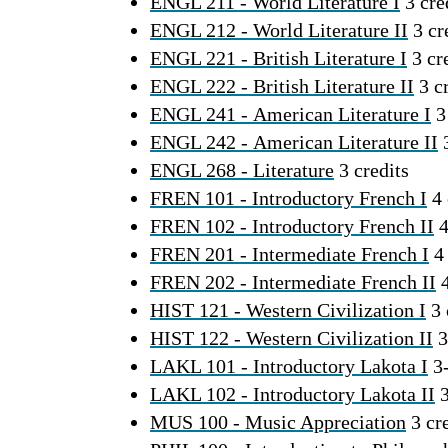
ENGL 211 - World Literature I
3 cre
ENGL 212 - World Literature II
3 cr
ENGL 221 - British Literature I
3 cr
ENGL 222 - British Literature II
3 cr
ENGL 241 - American Literature I
3 
ENGL 242 - American Literature II
3
ENGL 268 - Literature
3 credits
FREN 101 - Introductory French I
4 
FREN 102 - Introductory French II
4
FREN 201 - Intermediate French I
4 
FREN 202 - Intermediate French II
4
HIST 121 - Western Civilization I
3 
HIST 122 - Western Civilization II
3
LAKL 101 - Introductory Lakota I
3-
LAKL 102 - Introductory Lakota II
3
MUS 100 - Music Appreciation
3 cre