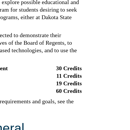
o explore possible educational and
gram for students desiring to seek
rograms, either at Dakota State
ected to demonstrate their
ves of the Board of Regents, to
sed technologies, and to use the
ent
30 Credits
11 Credits
19 Credits
60 Credits
 requirements and goals, see the
eral