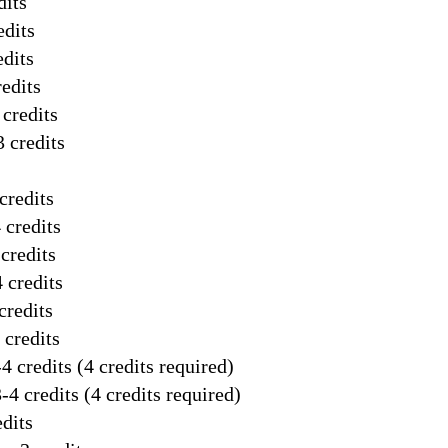
dits
edits
edits
edits
credits
 credits
credits
 credits
credits
 credits
credits
 credits
4 credits (4 credits required)
-4 credits (4 credits required)
dits