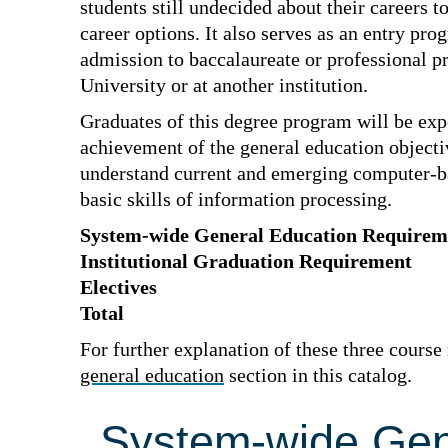
students still undecided about their careers t
career options. It also serves as an entry pro
admission to baccalaureate or professional p
University or at another institution.
Graduates of this degree program will be exp
achievement of the general education objecti
understand current and emerging computer-ba
basic skills of information processing.
System-wide General Education Requirem
Institutional Graduation Requirement
Electives
Total
For further explanation of these three course
general education
section in this catalog.
System-wide Gen