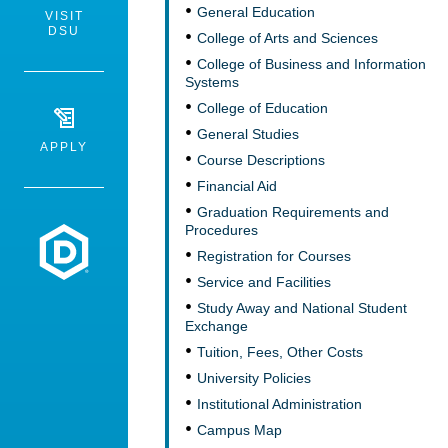
General Education
VISIT
DSU
College of Arts and Sciences
College of Business and Information
Systems
College of Education
General Studies
APPLY
Course Descriptions
Financial Aid
Graduation Requirements and
Procedures
Dakota State University
Registration for Courses
Service and Facilities
Study Away and National Student
Exchange
Tuition, Fees, Other Costs
University Policies
Institutional Administration
Campus Map