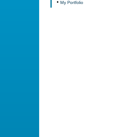
My Portfolio