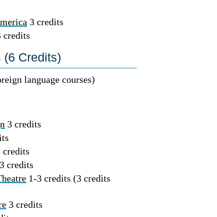
America
3 credits
 credits
(6 Credits)
foreign language courses)
gn
3 credits
its
 credits
3 credits
Theatre
1-3 credits (3 credits
re
3 credits