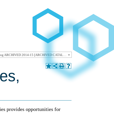
Undergraduate Catalog ARCHIVED 2014-15 [ARCHIVED CATALOG]
es,
ies provides opportunities for