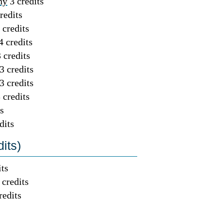
hy
3 credits
redits
 credits
4 credits
 credits
3 credits
3 credits
 credits
s
dits
its)
its
 credits
redits