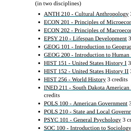
(in two disciplines)
ANTH 210 - Cultural Anthropology
ECON 201 - Principles of Microeco
ECON 202 - Principles of Macroec
EPSY 210 - Lifespan Development
3
GEOG 101 - Introduction to Geogra
GEOG 200 - Introduction to Human
HIST 151 - United States History I
3
HIST 152 - United States History II
HIST 256 - World History
3 credits
INED 211 - South Dakota American 
credits
POLS 100 - American Government
3
POLS 210 - State and Local Govern
PSYC 101 - General Psychology
3 cr
SOC 100 - Introduction to Sociolog