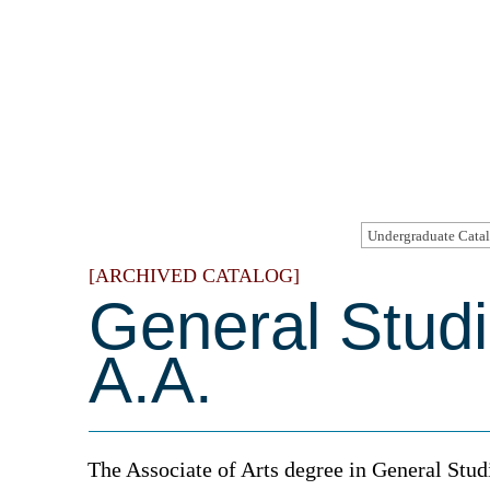
[ARCHIVED CATALOG]
General Studi
A.A.
The Associate of Arts degree in General Stud