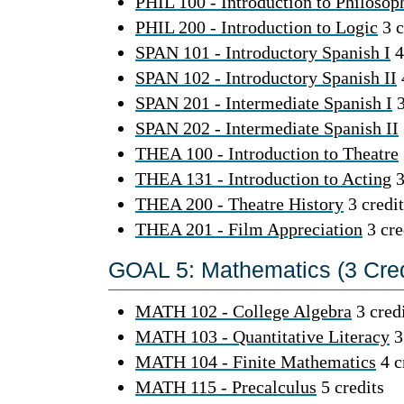
PHIL 100 - Introduction to Philosop
PHIL 200 - Introduction to Logic
3 c
SPAN 101 - Introductory Spanish I
4
SPAN 102 - Introductory Spanish II
SPAN 201 - Intermediate Spanish I
3
SPAN 202 - Intermediate Spanish II
THEA 100 - Introduction to Theatre
THEA 131 - Introduction to Acting
3
THEA 200 - Theatre History
3 credit
THEA 201 - Film Appreciation
3 cre
GOAL 5: Mathematics (3 Cred
MATH 102 - College Algebra
3 cred
MATH 103 - Quantitative Literacy
3
MATH 104 - Finite Mathematics
4 c
MATH 115 - Precalculus
5 credits