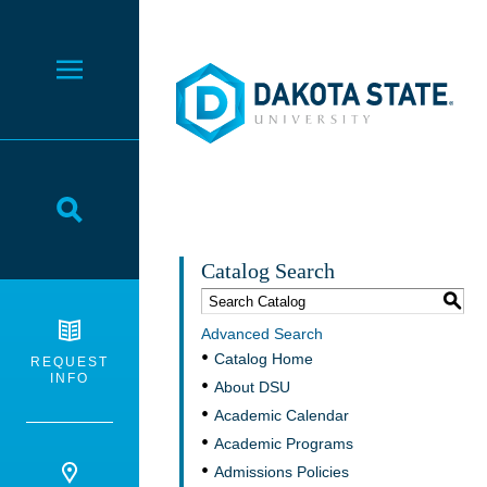
Dakota State University
Toggle Menu
Toggle Search
Catalog Search
S
Advanced Search
Catalog Home
REQUEST
INFO
About DSU
Academic Calendar
Academic Programs
Admissions Policies