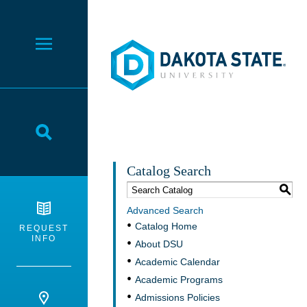
Dakota State University
Toggle Menu
Toggle Search
Catalog Search
S
Advanced Search
Catalog Home
REQUEST
INFO
About DSU
Academic Calendar
Academic Programs
Admissions Policies