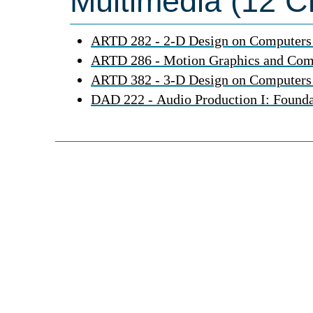
Multimedia (12 Cr
ARTD 282 - 2-D Design on Computers
ARTD 286 - Motion Graphics and Com
ARTD 382 - 3-D Design on Computers
DAD 222 - Audio Production I: Founda