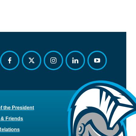
facebook
twitter
instagram
linkedin
youtube
of the President
 & Friends
Relations