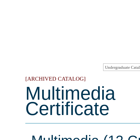
[ARCHIVED CATALOG]
Multimedia
Certificate