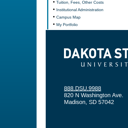
Tuition, Fees, Other Costs
Institutional Administration
Campus Map
My Portfolio
Dakota State University
888.DSU.9988
820 N Washington Ave.
Madison, SD 57042