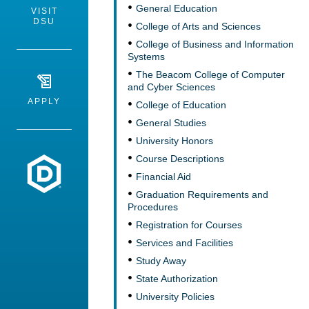
General Education
VISIT
DSU
College of Arts and Sciences
College of Business and Information
Systems
The Beacom College of Computer
and Cyber Sciences
APPLY
College of Education
General Studies
University Honors
Course Descriptions
Dakota State University
Financial Aid
Graduation Requirements and
Procedures
Registration for Courses
Services and Facilities
Study Away
State Authorization
University Policies