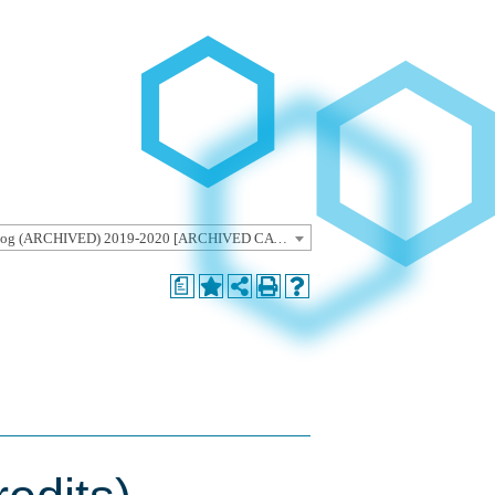
Undergraduate Catalog (ARCHIVED) 2019-2020 [ARCHIVED CATALOG]
a