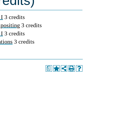
edits)
 I
3 credits
positing
3 credits
 I
3 credits
tions
3 credits
a