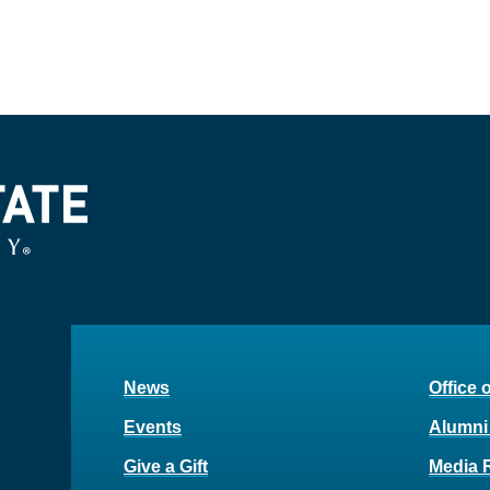
News
Office 
Events
Alumni
Give a Gift
Media 