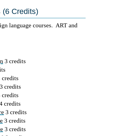
(6 Credits)
reign language courses. ART and
gn
3 credits
its
 credits
3 credits
 credits
4 credits
re
3 credits
re
3 credits
re
3 credits