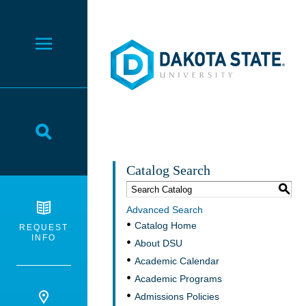
Dakota State University
Toggle Menu
Toggle Search
Catalog Search
S
Advanced Search
Catalog Home
REQUEST
INFO
About DSU
Academic Calendar
Academic Programs
Admissions Policies