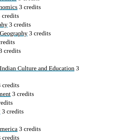
onomics
3 credits
 credits
phy
3 credits
 Geography
3 credits
redits
3 credits
Indian Culture and Education
3
 credits
ment
3 credits
edits
y
3 credits
America
3 credits
 credits