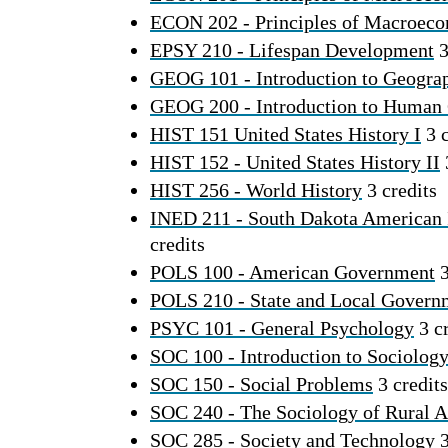
ECON 202 - Principles of Macroec
EPSY 210 - Lifespan Development
3
GEOG 101 - Introduction to Geogra
GEOG 200 - Introduction to Human
HIST 151 United States History I
3 c
HIST 152 - United States History II
HIST 256 - World History
3 credits
INED 211 - South Dakota American 
credits
POLS 100 - American Government
3
POLS 210 - State and Local Govern
PSYC 101 - General Psychology
3 cr
SOC 100 - Introduction to Sociolog
SOC 150 - Social Problems
3 credits
SOC 240 - The Sociology of Rural 
SOC 285 - Society and Technology
3