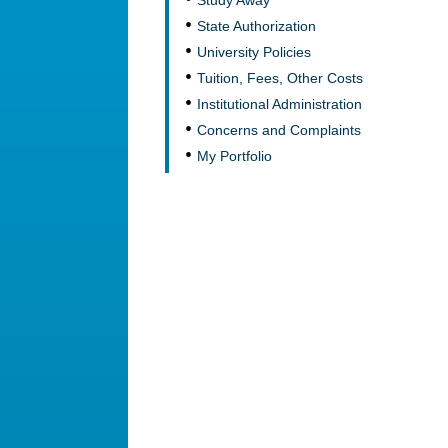
Study Away
State Authorization
University Policies
Tuition, Fees, Other Costs
Institutional Administration
Concerns and Complaints
My Portfolio