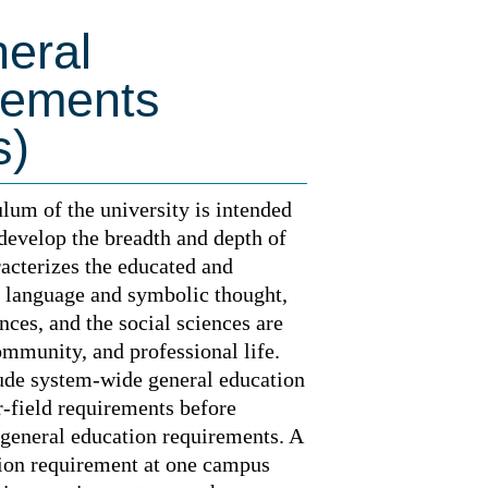
eral
rements
s)
lum of the university is intended
 develop the breadth and depth of
acterizes the educated and
h language and symbolic thought,
ences, and the social sciences are
ommunity, and professional life.
lude system-wide general education
-field requirements before
 general education requirements. A
tion requirement at one campus