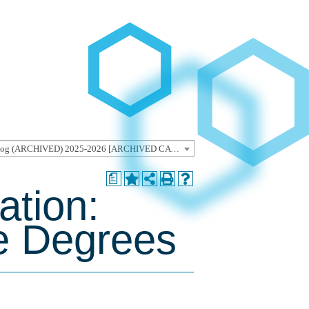
Undergraduate Catalog (ARCHIVED) 2025-2026 [ARCHIVED CATALOG]
a
ation:
e Degrees