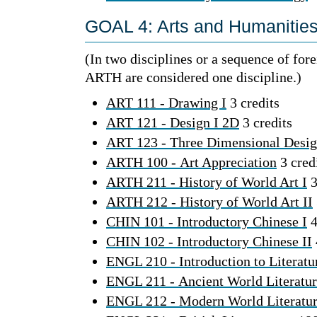
GOAL 4: Arts and Humanities 
(In two disciplines or a sequence of fo
ARTH are considered one discipline.)
ART 111 - Drawing I
3 credits
ART 121 - Design I 2D
3 credits
ART 123 - Three Dimensional Desi
ARTH 100 - Art Appreciation
3 cred
ARTH 211 - History of World Art I
3
ARTH 212 - History of World Art II
CHIN 101 - Introductory Chinese I
4
CHIN 102 - Introductory Chinese II
ENGL 210 - Introduction to Literatu
ENGL 211 - Ancient World Literatu
ENGL 212 - Modern World Literatu