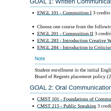
GOAL 1: Written Communicati
ENGL 101 - Composition I
3 credits
Choose one course from the followin
ENGL 201 - Composition II
3 credit
ENGL 283 - Introduction Creative W
ENGL 284 - Introduction to Critici
Note
Student enrollment in the initial Engl
Board of Regents placement policy (2
GOAL 2: Oral Communication 
CMST 101 - Foundations of Commu
CMST 215 - Public Speaking
3 credi