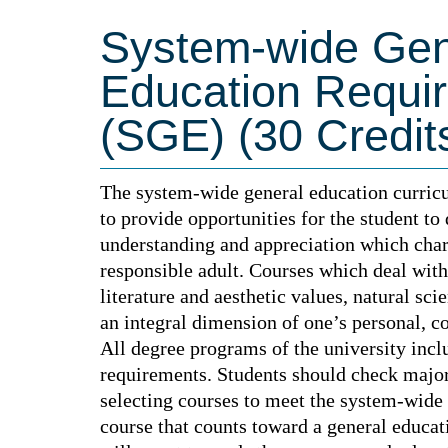
System-wide Gen
Education Requi
(SGE) (30 Credit
The system-wide general education curricu
to provide opportunities for the student to
understanding and appreciation which char
responsible adult. Courses which deal wit
literature and aesthetic values, natural sci
an integral dimension of one’s personal, c
All degree programs of the university inc
requirements. Students should check major
selecting courses to meet the system-wide
course that counts toward a general educa