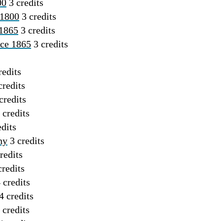
00
3 credits
 1800
3 credits
 1865
3 credits
nce 1865
3 credits
redits
credits
credits
 credits
dits
hy
3 credits
redits
redits
 credits
4 credits
 credits