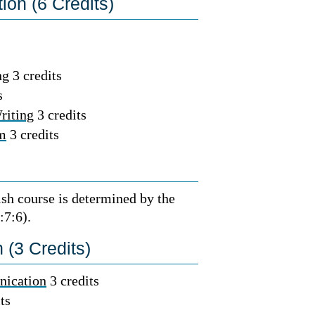
on (6 Credits)
g 3 credits
s
riting
3 credits
sm
3 credits
ish course is determined by the
:7:6).
(3 Credits)
nication
3 credits
ts