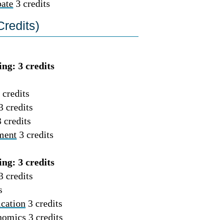
ate
3 credits
redits)
ng: 3 credits
 credits
3 credits
 credits
ment
3 credits
ng: 3 credits
3 credits
s
cation
3 credits
nomics
3 credits