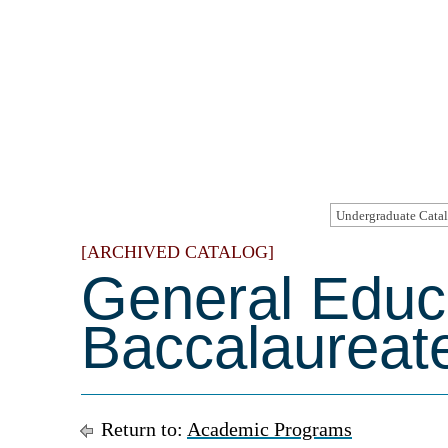
[ARCHIVED CATALOG]
General Educ
Baccalaureat
Return to:
Academic Programs