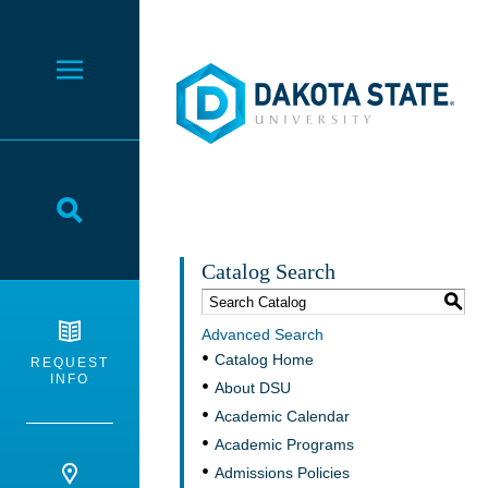
Dakota State University
Toggle Menu
Toggle Search
Catalog Search
S
Advanced Search
Catalog Home
REQUEST
INFO
About DSU
Academic Calendar
Academic Programs
Admissions Policies