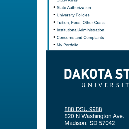
Study Away
State Authorization
University Policies
Tuition, Fees, Other Costs
Institutional Administration
Concerns and Complaints
My Portfolio
Dakota State University
888.DSU.9988
820 N Washington Ave.
Madison, SD 57042