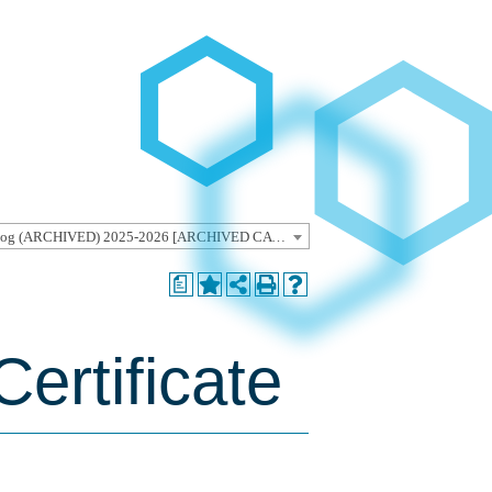
Undergraduate Catalog (ARCHIVED) 2025-2026 [ARCHIVED CATALOG]
a
ertificate