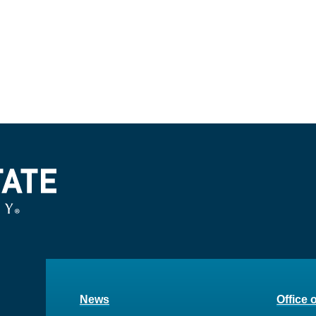
News
Office 