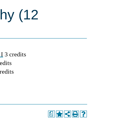
phy (12
 I
3 credits
edits
redits
a