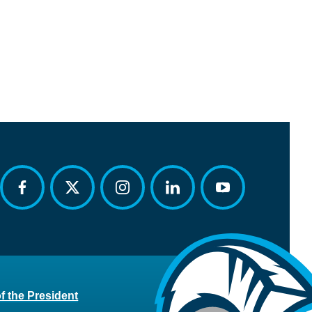
facebook
twitter
instagram
linkedin
youtube
of the President