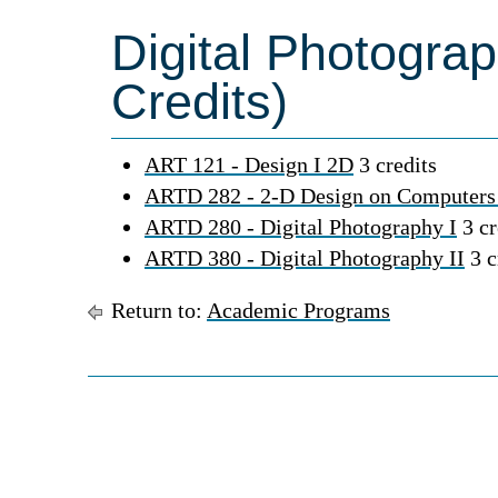
Digital Photogra
Credits)
ART 121 - Design I 2D
3 credits
ARTD 282 - 2-D Design on Computers
ARTD 280 - Digital Photography I
3 cr
ARTD 380 - Digital Photography II
3 c
Return to:
Academic Programs