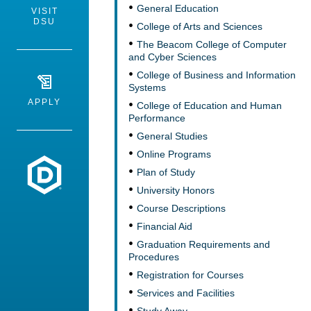
General Education
VISIT
DSU
College of Arts and Sciences
The Beacom College of Computer
and Cyber Sciences
College of Business and Information
Systems
APPLY
College of Education and Human
Performance
General Studies
Online Programs
Dakota State University
Plan of Study
University Honors
Course Descriptions
Financial Aid
Graduation Requirements and
Procedures
Registration for Courses
Services and Facilities