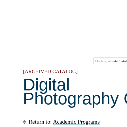
[ARCHIVED CATALOG]
Digital
Photography C
Return to:
Academic Programs