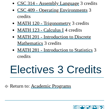
CSC 314 - Assembly Language
3 credits
CSC 409 - Operating Environments
3
credits
MATH 120 - Trigonometry
3 credits
MATH 123 - Calculus I
4 credits
MATH 201 - Introduction to Discrete
Mathematics
3 credits
MATH 281 - Introduction to Statistics
3
credits
Electives 3 Credits
Return to:
Academic Programs
a