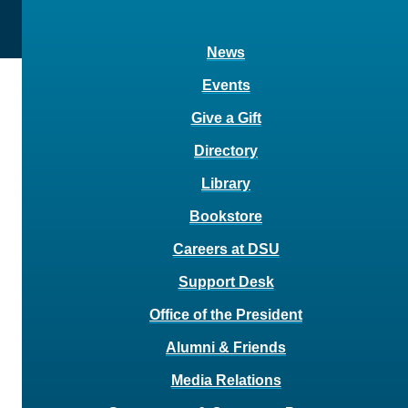
News
Events
Give a Gift
Directory
Library
Bookstore
Careers at DSU
Support Desk
Office of the President
Alumni & Friends
Media Relations