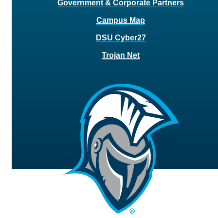
Government & Corporate Partners
Campus Map
DSU Cyber27
Trojan Net