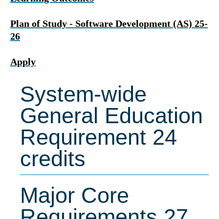
Plan of Study - Software Development (AS) 25-
26
Apply
System-wide
General Education
Requirement 24
credits
Major Core
Requirements 27