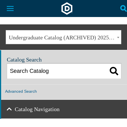
Dakota State University
Toggle Menu
T
Undergraduate Catalog (ARCHIVED) 2025-2026 [ARCHIVED CATALOG]
Catalog Search
Advanced Search
Catalog Navigation