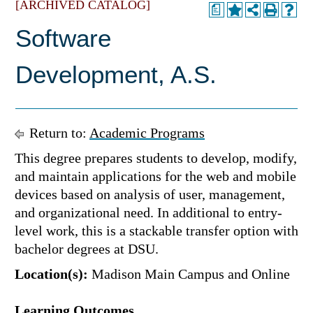
[ARCHIVED CATALOG]
a
Software
Development, A.S.
Return to:
Academic Programs
This degree prepares students to develop, modify,
and maintain applications for the web and mobile
devices based on analysis of user, management,
and organizational need. In additional to entry-
level work, this is a stackable transfer option with
bachelor degrees at DSU.
Location(s):
Madison Main Campus and Online
Learning Outcomes