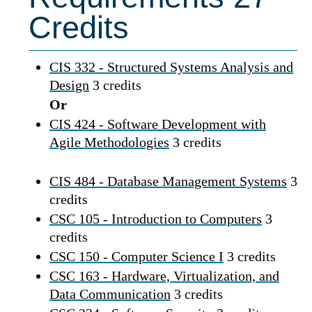
Credits
CIS 332 - Structured Systems Analysis and
Design
3 credits
Or
CIS 424 - Software Development with
Agile Methodologies
3 credits
CIS 484 - Database Management Systems
3
credits
CSC 105 - Introduction to Computers
3
credits
CSC 150 - Computer Science I
3 credits
CSC 163 - Hardware, Virtualization, and
Data Communication
3 credits