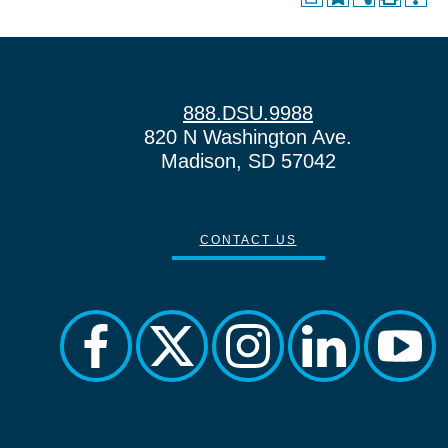
888.DSU.9988
820 N Washington Ave.
Madison, SD 57042
CONTACT US
facebook
twitter
instagram
linkedin
yout