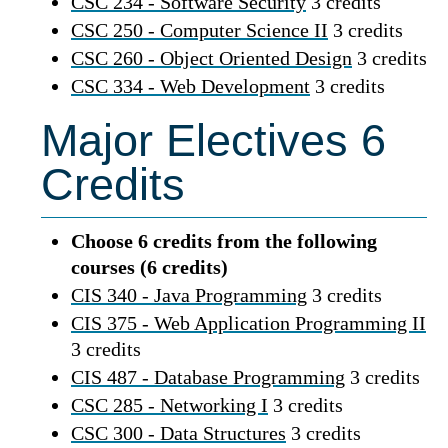
CSC 234 - Software Security
3 credits
CSC 250 - Computer Science II
3 credits
CSC 260 - Object Oriented Design
3 credits
CSC 334 - Web Development
3 credits
Major Electives 6
Credits
Choose 6 credits from the following
courses (6 credits)
CIS 340 - Java Programming
3 credits
CIS 375 - Web Application Programming II
3 credits
CIS 487 - Database Programming
3 credits
CSC 285 - Networking I
3 credits
CSC 300 - Data Structures
3 credits