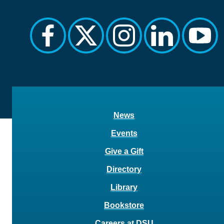
facebook
twitter
instagram
linkedin
yout
News
Events
Give a Gift
Directory
Library
Bookstore
Careers at DSU