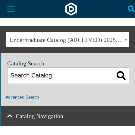
Dakota State University
Toggle Menu
T
Undergraduate Catalog (ARCHIVED) 2025-2026 [ARCHIVED CATALOG]
Catalog Search
Advanced Search
Catalog Navigation