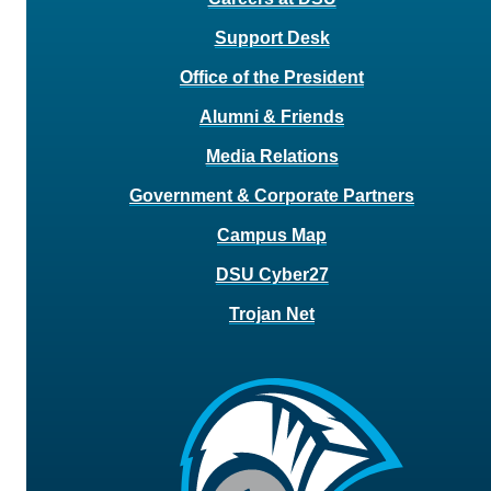
Support Desk
Office of the President
Alumni & Friends
Media Relations
Government & Corporate Partners
Campus Map
DSU Cyber27
Trojan Net