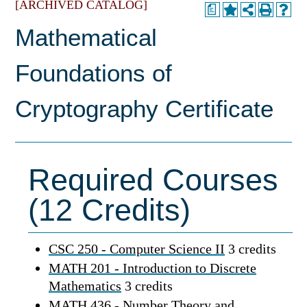
[ARCHIVED CATALOG]
a
Mathematical
Foundations of
Cryptography Certificate
Required Courses
(12 Credits)
CSC 250 - Computer Science II
3 credits
MATH 201 - Introduction to Discrete
Mathematics
3 credits
MATH 436 - Number Theory and