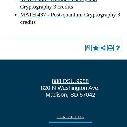
Cryptography
3 credits
MATH 437 - Post-quantum Cryptography
3
credits
a
888.DSU.9988
820 N Washington Ave.
Madison, SD 57042
CONTACT US