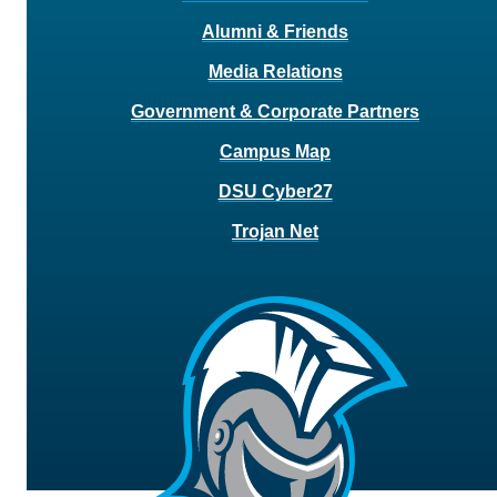
Alumni & Friends
Media Relations
Government & Corporate Partners
Campus Map
DSU Cyber27
Trojan Net