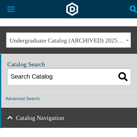
Dakota State University
Toggle Menu
T
Undergraduate Catalog (ARCHIVED) 2025-2026 [ARCHIVED CATALOG]
Catalog Search
Advanced Search
Catalog Navigation