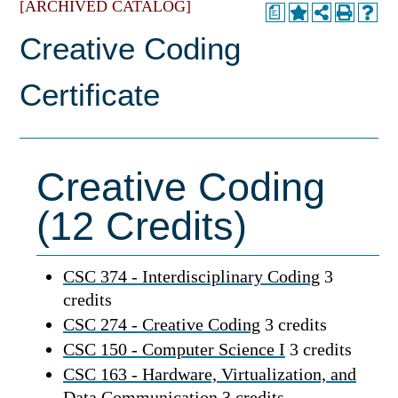
[ARCHIVED CATALOG]
a
Creative Coding
Certificate
Creative Coding
(12 Credits)
CSC 374 - Interdisciplinary Coding
3
credits
CSC 274 - Creative Coding
3 credits
CSC 150 - Computer Science I
3 credits
CSC 163 - Hardware, Virtualization, and
Data Communication
3 credits