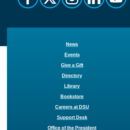
News
Events
Give a Gift
Directory
Library
Bookstore
Careers at DSU
Support Desk
Office of the President