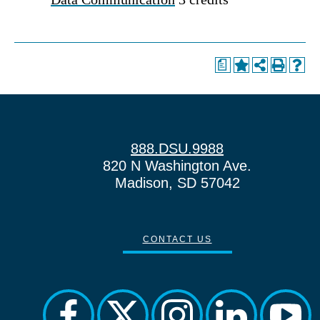
a
888.DSU.9988
820 N Washington Ave.
Madison, SD 57042
CONTACT US
facebook
twitter
instagram
linkedin
yout