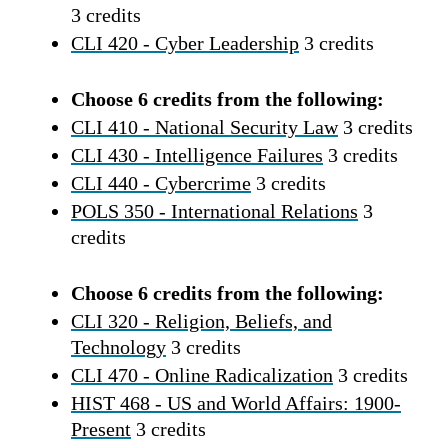
3 credits
CLI 420 - Cyber Leadership
3 credits
Choose 6 credits from the following:
CLI 410 - National Security Law
3 credits
CLI 430 - Intelligence Failures
3 credits
CLI 440 - Cybercrime
3 credits
POLS 350 - International Relations
3
credits
Choose 6 credits from the following:
CLI 320 - Religion, Beliefs, and
Technology
3 credits
CLI 470 - Online Radicalization
3 credits
HIST 468 - US and World Affairs: 1900-
Present
3 credits