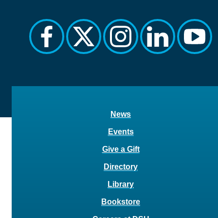
facebook
twitter
instagram
linkedin
yout
News
Events
Give a Gift
Directory
Library
Bookstore