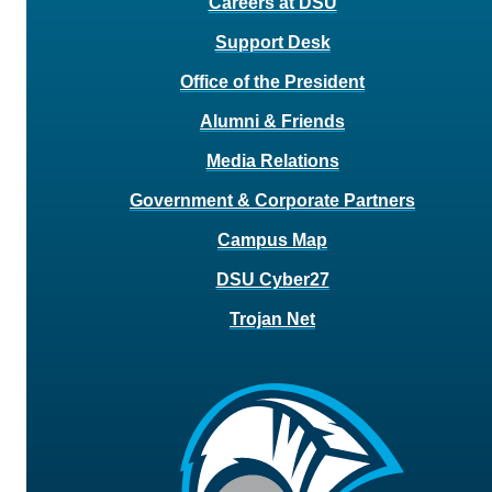
Careers at DSU
Support Desk
Office of the President
Alumni & Friends
Media Relations
Government & Corporate Partners
Campus Map
DSU Cyber27
Trojan Net