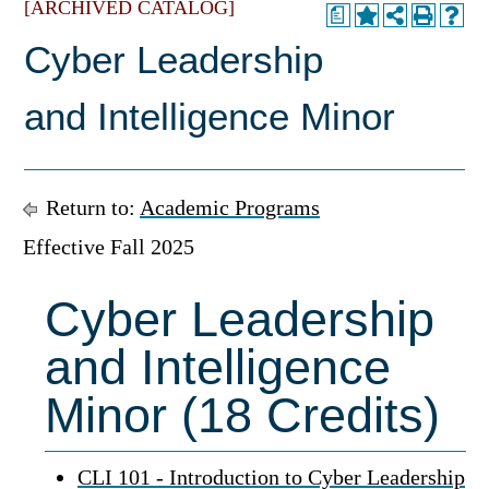
[ARCHIVED CATALOG]
a
Cyber Leadership
and Intelligence Minor
Return to:
Academic Programs
Effective Fall 2025
Cyber Leadership
and Intelligence
Minor (18 Credits)
CLI 101 - Introduction to Cyber Leadership