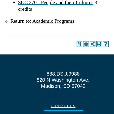
SOC 370 - People and their Cultures
3
credits
Return to:
Academic Programs
a
888.DSU.9988
820 N Washington Ave.
Madison, SD 57042
CONTACT US