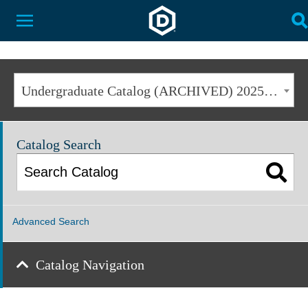
Dakota State University
Toggle Menu
T
Undergraduate Catalog (ARCHIVED) 2025-2026 [ARCHIVED CATALOG]
Catalog Search
Advanced Search
Catalog Navigation