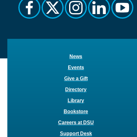
facebook
twitter
instagram
linkedin
yout
News
Events
Give a Gift
Directory
Library
Bookstore
Careers at DSU
Support Desk