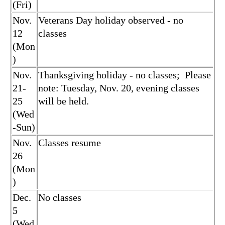
(Fri)
Nov.
Veterans Day holiday observed - no
12
classes
(Mon
)
Nov.
Thanksgiving holiday - no classes; Please
21-
note: Tuesday, Nov. 20, evening classes
25
will be held.
(Wed
-Sun)
Nov.
Classes resume
26
(Mon
)
Dec.
No classes
5
(Wed