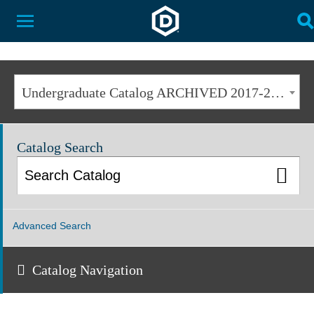
Dakota State University
Toggle Menu
T
Undergraduate Catalog ARCHIVED 2017-2018 [ARCHIVED CATALOG]
Catalog Search
Advanced Search
Catalog Navigation