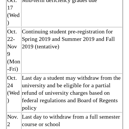
Oct.
Mid-term deficiency grades due
17
(Wed
)
Oct.
Continuing student pre-registration for
22-
Spring 2019 and Summer 2019 and Fall
Nov
2019 (tentative)
9
(Mon
-Fri)
Oct.
Last day a student may withdraw from the
24
university and be eligible for a partial
(Wed
refund of university charges based on
)
federal regulations and Board of Regents
policy
Nov.
Last day to withdraw from a full semester
2
course or school