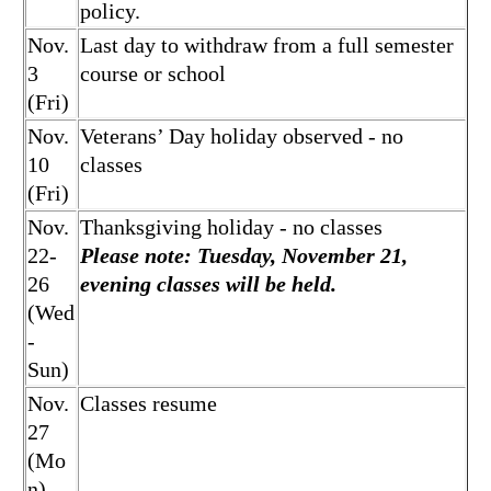
policy.
Nov.
Last day to withdraw from a full semester
3
course or school
(Fri)
Nov.
Veterans’ Day holiday observed - no
10
classes
(Fri)
Nov.
Thanksgiving holiday - no classes
22-
Please note: Tuesday, November 21,
26
evening classes will be held.
(Wed
-
Sun)
Nov.
Classes resume
27
(Mo
n)