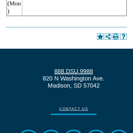
(Mon
)
888.DSU.9988
820 N Washington Ave.
Madison, SD 57042
CONTACT US