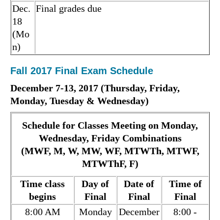
Dec.
Final grades due
18
(Mo
n)
Fall 2017 Final Exam Schedule
December 7-13, 2017 (Thursday, Friday,
Monday, Tuesday & Wednesday)
Schedule for Classes Meeting on Monday,
Wednesday, Friday Combinations
(MWF, M, W, MW, WF, MTWTh, MTWF,
MTWThF, F)
Time class
Day of
Date of
Time of
begins
Final
Final
Final
8:00 AM
Monday
December
8:00 -