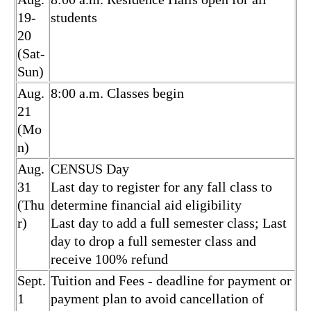
19-
students
20
(Sat-
Sun)
Aug.
8:00 a.m. Classes begin
21
(Mo
n)
Aug.
CENSUS Day
31
Last day to register for any fall class to
(Thu
determine financial aid eligibility
r)
Last day to add a full semester class; Last
day to drop a full semester class and
receive 100% refund
Sept.
Tuition and Fees - deadline for payment or
1
payment plan to avoid cancellation of