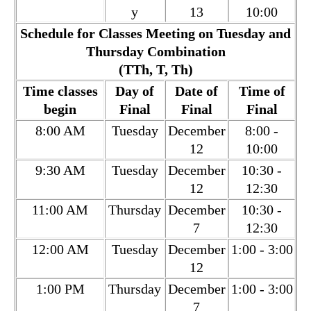
y
13
10:00
Schedule for Classes Meeting on Tuesday and
Thursday Combination
(TTh, T, Th)
Time classes
Day of
Date of
Time of
begin
Final
Final
Final
8:00 AM
Tuesday
December
8:00 -
12
10:00
9:30 AM
Tuesday
December
10:30 -
12
12:30
11:00 AM
Thursday
December
10:30 -
7
12:30
12:00 AM
Tuesday
December
1:00 - 3:00
12
1:00 PM
Thursday
December
1:00 - 3:00
7