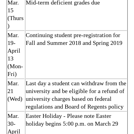
Mar.
Mid-term deficient grades due
15
(Thurs
)
Mar.
Continuing student pre-registration for
19-
Fall and Summer 2018 and Spring 2019
April
13
(Mon-
Fri)
Mar.
Last day a student can withdraw from the
21
university and be eligible for a refund of
(Wed)
university charges based on federal
regulations and Board of Regents policy
Mar.
Easter Holiday - Please note Easter
30-
holiday begins 5:00 p.m. on March 29
April