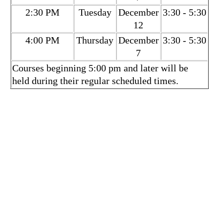
2:30 PM
Tuesday
December
3:30 - 5:30
12
4:00 PM
Thursday
December
3:30 - 5:30
7
Courses beginning 5:00 pm and later will be
held during their regular scheduled times.