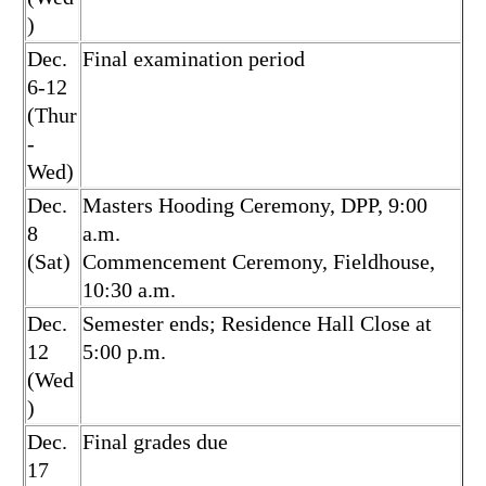
)
Dec.
Final examination period
6-12
(Thur
-
Wed)
Dec.
Masters Hooding Ceremony, DPP, 9:00
8
a.m.
(Sat)
Commencement Ceremony, Fieldhouse,
10:30 a.m.
Dec.
Semester ends; Residence Hall Close at
12
5:00 p.m.
(Wed
)
Dec.
Final grades due
17