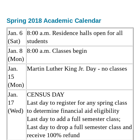
Spring 2018 Academic Calendar
Jan. 6
8:00 a.m. Residence halls open for all
(Sat)
students
Jan. 8
8:00 a.m. Classes begin
(Mon)
Jan.
Martin Luther King Jr. Day - no classes
15
(Mon)
Jan.
CENSUS DAY
17
Last day to register for any spring class
(Wed)
to determine financial aid eligibility
Last day to add a full semester class;
Last day to drop a full semester class and
receive 100% refund