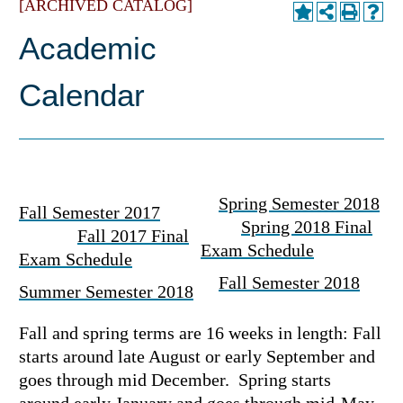
[ARCHIVED CATALOG]
Academic
Calendar
Spring Semester 2018
Fall Semester 2017
Spring 2018 Final
Fall 2017 Final
Exam Schedule
Exam Schedule
Fall Semester 2018
Summer Semester 2018
Fall and spring terms are 16 weeks in length: Fall
starts around late August or early September and
goes through mid December. Spring starts