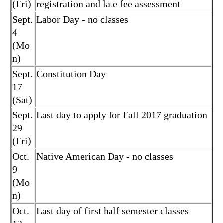
(Fri)
registration and late fee assessment
Sept.
Labor Day - no classes
4
(Mo
n)
Sept.
Constitution Day
17
(Sat)
Sept.
Last day to apply for Fall 2017 graduation
29
(Fri)
Oct.
Native American Day - no classes
9
(Mo
n)
Oct.
Last day of first half semester classes