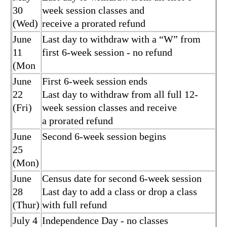
30
week session classes and
(Wed)
receive a prorated refund
June
Last day to withdraw with a “W” from
11
first 6-week session - no refund
(Mon
June
First 6-week session ends
22
Last day to withdraw from all full 12-
(Fri)
week session classes and receive
a prorated refund
June
Second 6-week session begins
25
(Mon)
June
Census date for second 6-week session
28
Last day to add a class or drop a class
(Thur)
with full refund
July 4
Independence Day - no classes