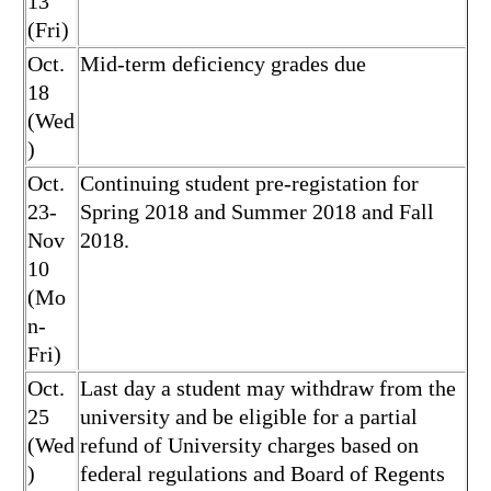
13
(Fri)
Oct.
Mid-term deficiency grades due
18
(Wed
)
Oct.
Continuing student pre-registation for
23-
Spring 2018 and Summer 2018 and Fall
Nov
2018.
10
(Mo
n-
Fri)
Oct.
Last day a student may withdraw from the
25
university and be eligible for a partial
(Wed
refund of University charges based on
)
federal regulations and Board of Regents