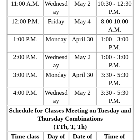
11:00 A.M.
Wednesd
May 2
10:30 - 12:30
ay
P.M.
12:00 P.M.
Friday
May 4
8:00 10:00
A.M.
1:00 P.M.
Monday
April 30
1:00 - 3:00
P.M.
2:00 P.M.
Wednesd
May 2
1:00 - 3:00
ay
P.M.
3:00 P.M.
Monday
April 30
3:30 - 5:30
P.M.
4:00 P.M.
Wednesd
May 2
3:30 - 5:30
ay
P.M.
Schedule for Classes Meeting on Tuesday and
Thursday Combinations
(TTh, T, Th)
Time class
Day of
Date of
Time of