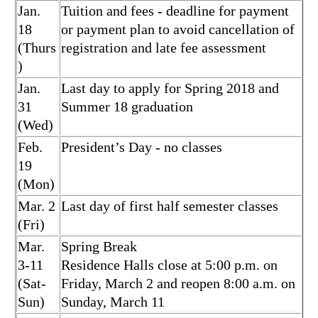
Jan.
Tuition and fees - deadline for payment
18
or payment plan to avoid cancellation of
(Thurs
registration and late fee assessment
)
Jan.
Last day to apply for Spring 2018 and
31
Summer 18 graduation
(Wed)
Feb.
President’s Day - no classes
19
(Mon)
Mar. 2
Last day of first half semester classes
(Fri)
Mar.
Spring Break
3-11
Residence Halls close at 5:00 p.m. on
(Sat-
Friday, March 2 and reopen 8:00 a.m. on
Sun)
Sunday, March 11