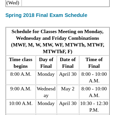
(Wed)
Spring 2018 Final Exam Schedule
Schedule for Classes Meeting on Monday,
Wednesday and Friday Combinations
(MWF, M, W, MW, WF, MTWTh, MTWF,
MTWThF, F)
Time class
Day of
Date of
Time of
begins
Final
Final
Final
8:00 A.M.
Monday
April 30
8:00 - 10:00
A.M.
9:00 A.M.
Wednesd
May 2
8:00 - 10:00
ay
A.M.
10:00 A.M.
Monday
April 30
10:30 - 12:30
P.M.