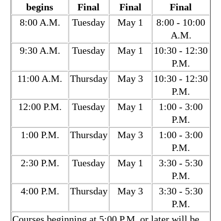
begins
Final
Final
Final
8:00 A.M.
Tuesday
May 1
8:00 - 10:00
A.M.
9:30 A.M.
Tuesday
May 1
10:30 - 12:30
P.M.
11:00 A.M.
Thursday
May 3
10:30 - 12:30
P.M.
12:00 P.M.
Tuesday
May 1
1:00 - 3:00
P.M.
1:00 P.M.
Thursday
May 3
1:00 - 3:00
P.M.
2:30 P.M.
Tuesday
May 1
3:30 - 5:30
P.M.
4:00 P.M.
Thursday
May 3
3:30 - 5:30
P.M.
Courses beginning at 5:00 P.M. or later will be