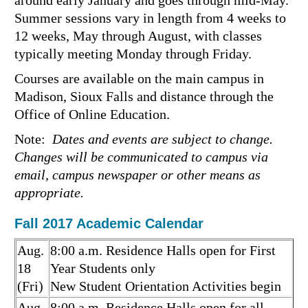
around early January and goes through mid-May.
Summer sessions vary in length from 4 weeks to
12 weeks, May through August, with classes
typically meeting Monday through Friday.
Courses are available on the main campus in
Madison, Sioux Falls and distance through the
Office of Online Education.
Note:
Dates and events are subject to change.
Changes will be communicated to campus via
email, campus newspaper or other means as
appropriate.
Fall 2017 Academic Calendar
Aug.
8:00 a.m. Residence Halls open for First
18
Year Students only
(Fri)
New Student Orientation Activities begin
Aug.
8:00 a.m. Residence Halls open for all