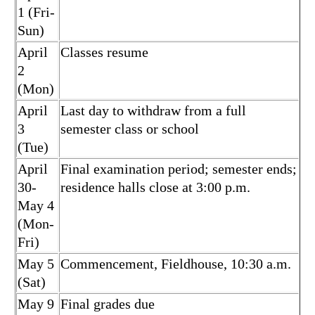
1 (Fri-
Sun)
April
Classes resume
2
(Mon)
April
Last day to withdraw from a full
3
semester class or school
(Tue)
April
Final examination period; semester ends;
30-
residence halls close at 3:00 p.m.
May 4
(Mon-
Fri)
May 5
Commencement, Fieldhouse, 10:30 a.m.
(Sat)
May 9
Final grades due