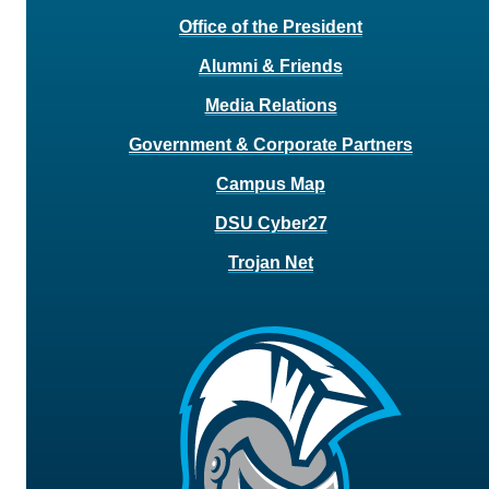
Office of the President
Alumni & Friends
Media Relations
Government & Corporate Partners
Campus Map
DSU Cyber27
Trojan Net