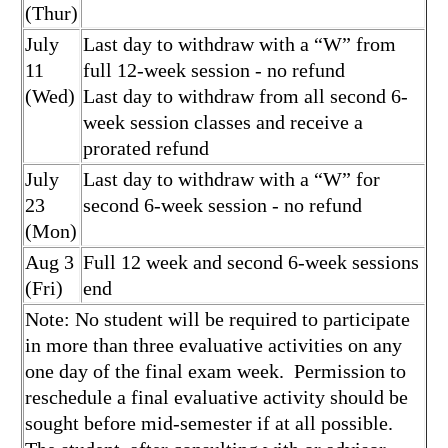
(Thur)
July
Last day to withdraw with a “W” from
11
full 12-week session - no refund
(Wed)
Last day to withdraw from all second 6-
week session classes and receive a
prorated refund
July
Last day to withdraw with a “W” for
23
second 6-week session - no refund
(Mon)
Aug 3
Full 12 week and second 6-week sessions
(Fri)
end
Note: No student will be required to participate
in more than three evaluative activities on any
one day of the final exam week. Permission to
reschedule a final evaluative activity should be
sought before mid-semester if at all possible.