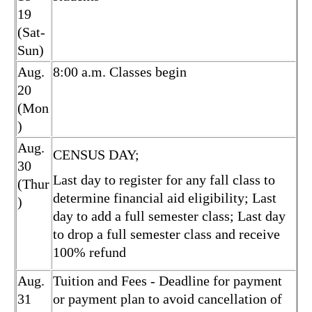
19
(Sat-
Sun)
Aug.
8:00 a.m. Classes begin
20
(Mon
)
Aug.
CENSUS DAY;
30
Last day to register for any fall class to
(Thur
determine financial aid eligibility; Last
)
day to add a full semester class; Last day
to drop a full semester class and receive
100% refund
Aug.
Tuition and Fees - Deadline for payment
31
or payment plan to avoid cancellation of