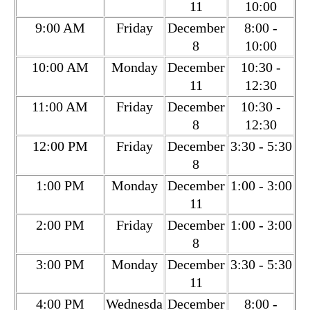
11
10:00
9:00 AM
Friday
December
8:00 -
8
10:00
10:00 AM
Monday
December
10:30 -
11
12:30
11:00 AM
Friday
December
10:30 -
8
12:30
12:00 PM
Friday
December
3:30 - 5:30
8
1:00 PM
Monday
December
1:00 - 3:00
11
2:00 PM
Friday
December
1:00 - 3:00
8
3:00 PM
Monday
December
3:30 - 5:30
11
4:00 PM
Wednesda
December
8:00 -