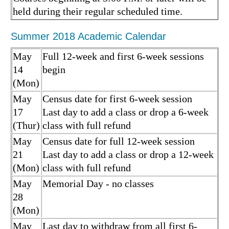
held during their regular scheduled time.
Summer 2018 Academic Calendar
May
Full 12-week and first 6-week sessions
14
begin
(Mon)
May
Census date for first 6-week session
17
Last day to add a class or drop a 6-week
(Thur)
class with full refund
May
Census date for full 12-week session
21
Last day to add a class or drop a 12-week
(Mon)
class with full refund
May
Memorial Day - no classes
28
(Mon)
May
Last day to withdraw from all first 6-