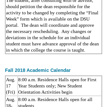
The student, after consulting with or advisor,
should petition the dean responsible for the
activity to be changed by completing the “Final
Week” form which is available on the DSU
portal. The dean will coordinate and approve
the necessary rescheduling. Any changes or
deviations in the schedule for an individual
student must have advance approval of the dean
in which the college the course is taught.
Fall 2018 Academic Calendar
Aug.
8:00 a.m. Residence Halls open for First
17
Year Students only; New Student
(Fri)
Orientation Activities begin
Aug.
8:00 a.m. Residence Halls open for all
18-
students