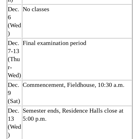
Dec.
No classes
6
(Wed
)
Dec.
Final examination period
7-13
(Thu
r-
Wed)
Dec.
Commencement, Fieldhouse, 10:30 a.m.
9
(Sat)
Dec.
Semester ends, Residence Halls close at
13
5:00 p.m.
(Wed
)