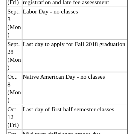
(Fri)
registration and late fee assessment
Sept.
Labor Day - no classes
3
(Mon
)
Sept.
Last day to apply for Fall 2018 graduation
28
(Mon
)
Oct.
Native American Day - no classes
8
(Mon
)
Oct.
Last day of first half semester classes
12
(Fri)