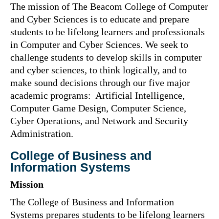
The mission of The Beacom College of Computer
and Cyber Sciences is to educate and prepare
students to be lifelong learners and professionals
in Computer and Cyber Sciences. We seek to
challenge students to develop skills in computer
and cyber sciences, to think logically, and to
make sound decisions through our five major
academic programs: Artificial Intelligence,
Computer Game Design, Computer Science,
Cyber Operations, and Network and Security
Administration.
College of Business and
Information Systems
Mission
The College of Business and Information
Systems prepares students to be lifelong learners