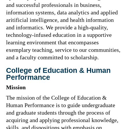
and successful professionals in business,
information systems, data analytics and applied
aritificial intelligence, and health information
and informatics. We provide a high-quality,
technology-infused education in a supportive
learning environment that encompasses
exemplary teaching, service to our communities,
and a faculty committed to scholarship.
College of Education & Human
Performance
Mission
The mission of the College of Education &
Human Performance is to guide undergraduate
and graduate students through the process of
acquiring and applying professional knowledge,
skills, and dispositions with emphasis on