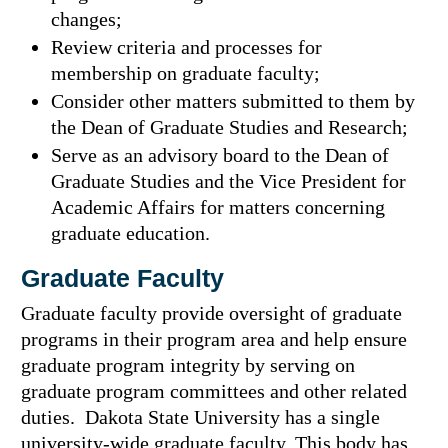
changes;
Review criteria and processes for
membership on graduate faculty;
Consider other matters submitted to them by
the Dean of Graduate Studies and Research;
Serve as an advisory board to the Dean of
Graduate Studies and the Vice President for
Academic Affairs for matters concerning
graduate education.
Graduate Faculty
Graduate faculty provide oversight of graduate
programs in their program area and help ensure
graduate program integrity by serving on
graduate program committees and other related
duties. Dakota State University has a single
university-wide graduate faculty. This body has