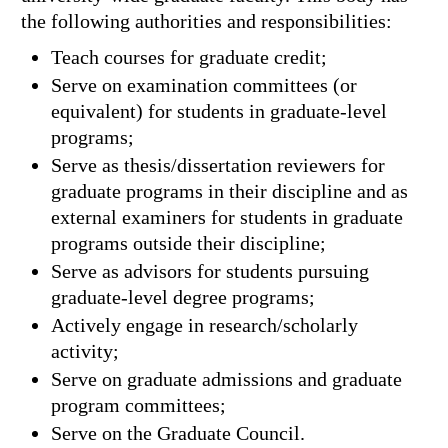
the following authorities and responsibilities:
Teach courses for graduate credit;
Serve on examination committees (or
equivalent) for students in graduate-level
programs;
Serve as thesis/dissertation reviewers for
graduate programs in their discipline and as
external examiners for students in graduate
programs outside their discipline;
Serve as advisors for students pursuing
graduate-level degree programs;
Actively engage in research/scholarly
activity;
Serve on graduate admissions and graduate
program committees;
Serve on the Graduate Council.