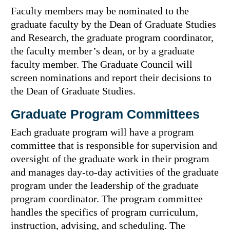
Faculty members may be nominated to the
graduate faculty by the Dean of Graduate Studies
and Research, the graduate program coordinator,
the faculty member’s dean, or by a graduate
faculty member. The Graduate Council will
screen nominations and report their decisions to
the Dean of Graduate Studies.
Graduate Program Committees
Each graduate program will have a program
committee that is responsible for supervision and
oversight of the graduate work in their program
and manages day-to-day activities of the graduate
program under the leadership of the graduate
program coordinator. The program committee
handles the specifics of program curriculum,
instruction, advising, and scheduling. The