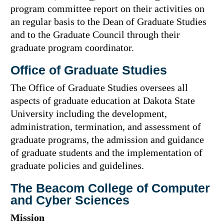
program committee report on their activities on
an regular basis to the Dean of Graduate Studies
and to the Graduate Council through their
graduate program coordinator.
Office of Graduate Studies
The Office of Graduate Studies oversees all
aspects of graduate education at Dakota State
University including the development,
administration, termination, and assessment of
graduate programs, the admission and guidance
of graduate students and the implementation of
graduate policies and guidelines.
The Beacom College of Computer
and Cyber Sciences
Mission