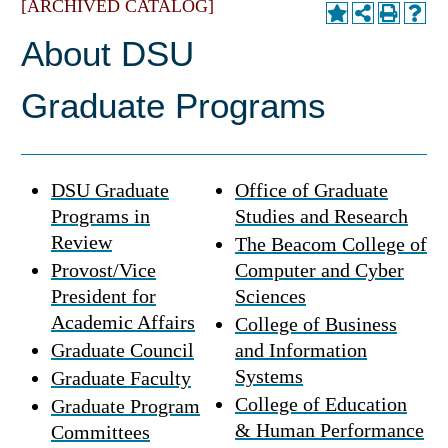
[ARCHIVED CATALOG]
About DSU
Graduate Programs
DSU Graduate
Office of Graduate
Programs in
Studies and Research
Review
The Beacom College of
Provost/Vice
Computer and Cyber
President for
Sciences
Academic Affairs
College of Business
Graduate Council
and Information
Systems
Graduate Faculty
College of Education
Graduate Program
& Human Performance
Committees