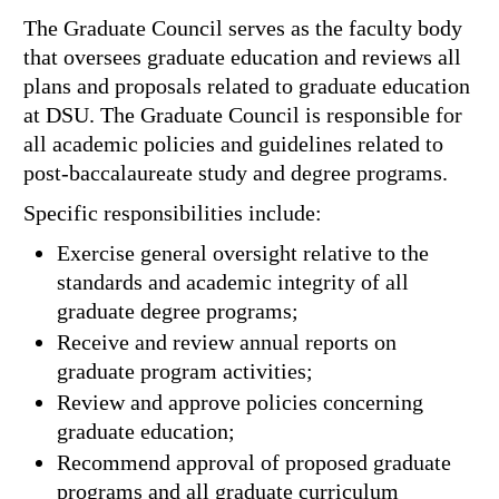
The Graduate Council serves as the faculty body
that oversees graduate education and reviews all
plans and proposals related to graduate education
at DSU. The Graduate Council is responsible for
all academic policies and guidelines related to
post-baccalaureate study and degree programs.
Specific responsibilities include:
Exercise general oversight relative to the
standards and academic integrity of all
graduate degree programs;
Receive and review annual reports on
graduate program activities;
Review and approve policies concerning
graduate education;
Recommend approval of proposed graduate
programs and all graduate curriculum