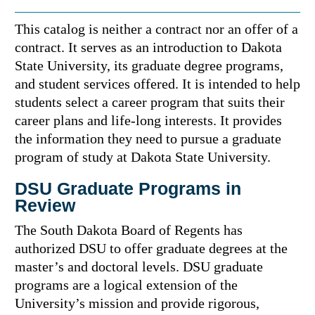
This catalog is neither a contract nor an offer of a
contract. It serves as an introduction to Dakota
State University, its graduate degree programs,
and student services offered. It is intended to help
students select a career program that suits their
career plans and life-long interests. It provides
the information they need to pursue a graduate
program of study at Dakota State University.
DSU Graduate Programs in
Review
The South Dakota Board of Regents has
authorized DSU to offer graduate degrees at the
master’s and doctoral levels. DSU graduate
programs are a logical extension of the
University’s mission and provide rigorous,