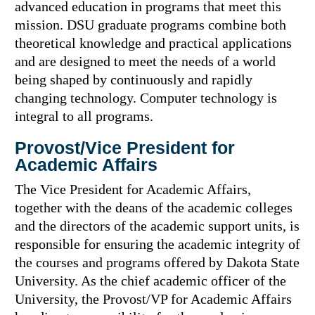
advanced education in programs that meet this
mission. DSU graduate programs combine both
theoretical knowledge and practical applications
and are designed to meet the needs of a world
being shaped by continuously and rapidly
changing technology. Computer technology is
integral to all programs.
Provost/Vice President for
Academic Affairs
The Vice President for Academic Affairs,
together with the deans of the academic colleges
and the directors of the academic support units, is
responsible for ensuring the academic integrity of
the courses and programs offered by Dakota State
University. As the chief academic officer of the
University, the Provost/VP for Academic Affairs