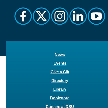
facebook
twitter
instagram
linkedin
yout
News
Events
Give a Gift
Directory
Library
Bookstore
Careers at DSU