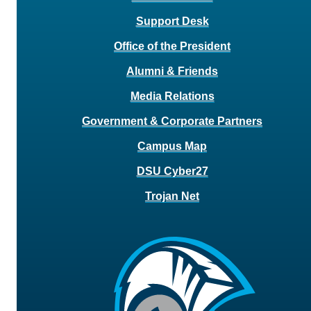
Support Desk
Office of the President
Alumni & Friends
Media Relations
Government & Corporate Partners
Campus Map
DSU Cyber27
Trojan Net