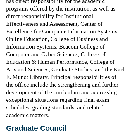
has direct responsibility for the academic
programs offered by the institution, as well as
direct responsibility for Institutional
Effectiveness and Assessment, Center of
Excellence for Computer Information Systems,
Online Education, College of Business and
Information Systems, Beacom College of
Computer and Cyber Sciences, College of
Education & Human Performance, College of
Arts and Sciences, Graduate Studies, and the Karl
E. Mundt Library. Principal responsibilities of
the office include the strengthening and further
development of the curriculum and addressing
exceptional situations regarding final exam
schedules, grading standards, and related
academic matters.
Graduate Council