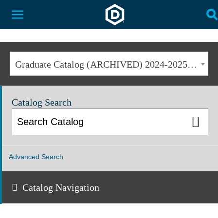
Dakota State University
Toggle Menu
T
Graduate Catalog (ARCHIVED) 2024-2025 [ARCHIVED CATALOG]
Catalog Search
Advanced Search
Catalog Navigation