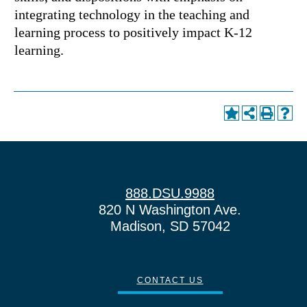
integrating technology in the teaching and
learning process to positively impact K-12
learning.
888.DSU.9988
820 N Washington Ave.
Madison, SD 57042
CONTACT US