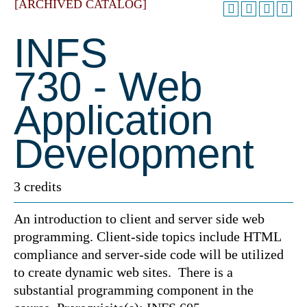
[ARCHIVED CATALOG]
INFS
730 - Web
Application
Development
3 credits
An introduction to client and server side web
programming. Client-side topics include HTML
compliance and server-side code will be utilized
to create dynamic web sites. There is a
substantial programming component in the