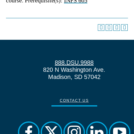
course. Prerequisite(s):
INFS 605
888.DSU.9988
820 N Washington Ave.
Madison, SD 57042
CONTACT US
facebook
twitter
instagram
linkedin
yout