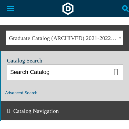
Dakota State University
Toggle Menu
T
Graduate Catalog (ARCHIVED) 2021-2022 [ARCHIVED CATALOG]
Catalog Search
Advanced Search
Catalog Navigation