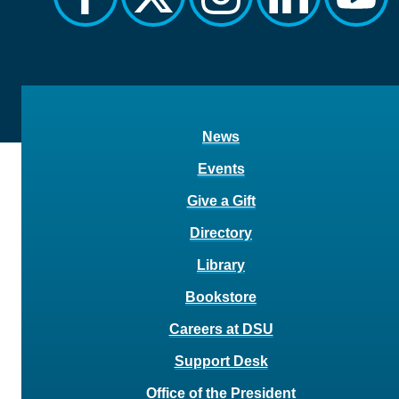
News
Events
Give a Gift
Directory
Library
Bookstore
Careers at DSU
Support Desk
Office of the President