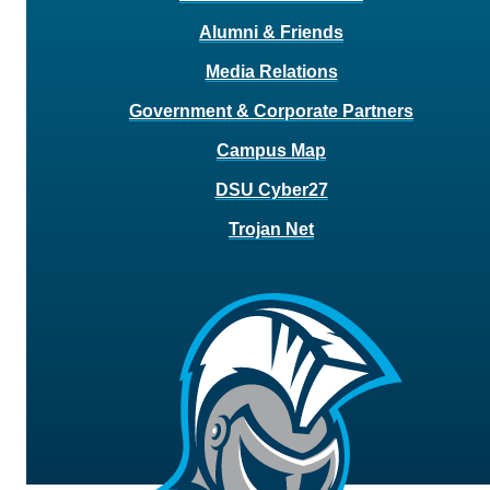
Alumni & Friends
Media Relations
Government & Corporate Partners
Campus Map
DSU Cyber27
Trojan Net