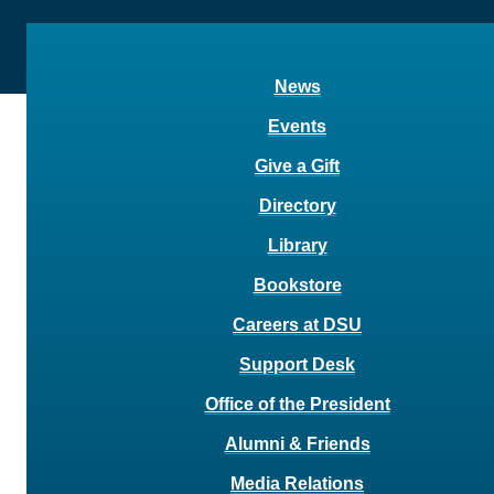
News
Events
Give a Gift
Directory
Library
Bookstore
Careers at DSU
Support Desk
Office of the President
Alumni & Friends
Media Relations