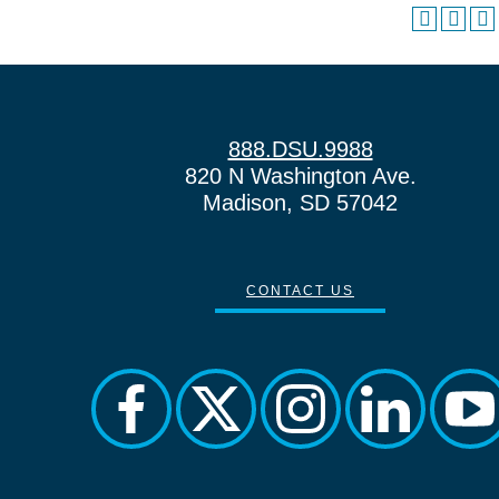
888.DSU.9988
820 N Washington Ave.
Madison, SD 57042
CONTACT US
facebook
twitter
instagram
linkedin
yo