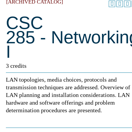
[ARCHIVED CATALOG]
CSC
285 - Networkin
I
3 credits
LAN topologies, media choices, protocols and
transmission techniques are addressed. Overview of
LAN planning and installation considerations. LAN
hardware and software offerings and problem
determination procedures are presented.