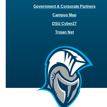
Government & Corporate Partners
Campus Map
DSU Cyber27
Trojan Net