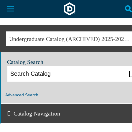
Dakota State University
Toggle Menu
T
Undergraduate Catalog (ARCHIVED) 2025-2026 [ARCHIVED CATALOG]
Catalog Search
Advanced Search
Catalog Navigation