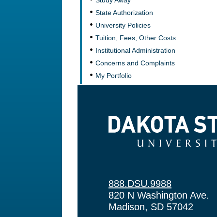
Study Away
State Authorization
University Policies
Tuition, Fees, Other Costs
Institutional Administration
Concerns and Complaints
My Portfolio
Dakota State University
888.DSU.9988
820 N Washington Ave.
Madison, SD 57042