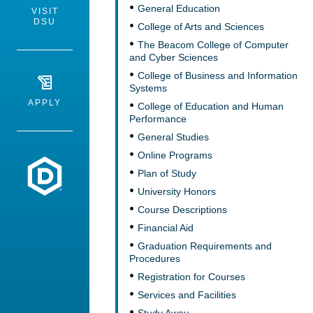
General Education
VISIT
DSU
College of Arts and Sciences
The Beacom College of Computer
and Cyber Sciences
College of Business and Information
Systems
APPLY
College of Education and Human
Performance
General Studies
Online Programs
Dakota State University
Plan of Study
University Honors
Course Descriptions
Financial Aid
Graduation Requirements and
Procedures
Registration for Courses
Services and Facilities