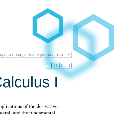
Undergraduate Catalog (ARCHIVED) 2025-2026 [ARCHIVED CATALOG]
alculus I
pplications of the derivative,
ntegral, and the fundamental