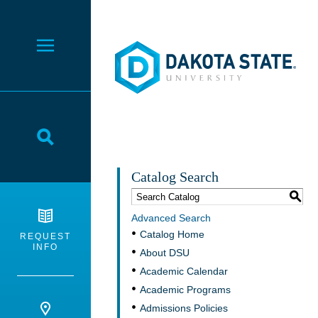
Dakota State University
Toggle Menu
Toggle Search
Catalog Search
S
Advanced Search
Catalog Home
REQUEST
INFO
About DSU
Academic Calendar
Academic Programs
Admissions Policies