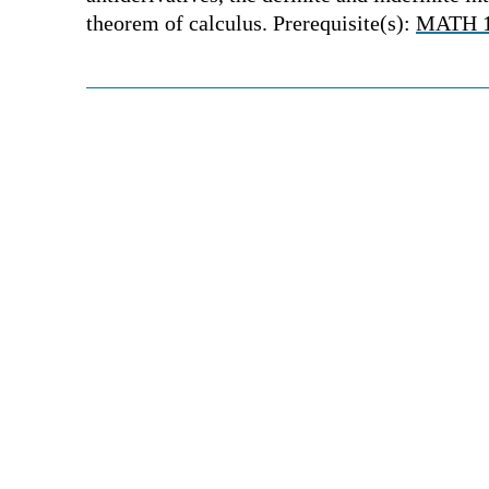
theorem of calculus. Prerequisite(s):
MATH 