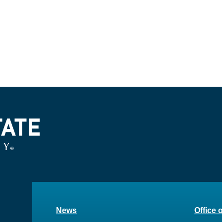
News
Office 