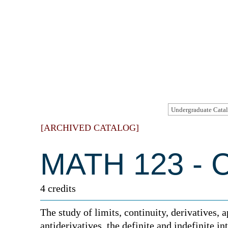
[ARCHIVED CATALOG]
MATH 123 - C
4 credits
The study of limits, continuity, derivatives, a
antiderivatives, the definite and indefinite i