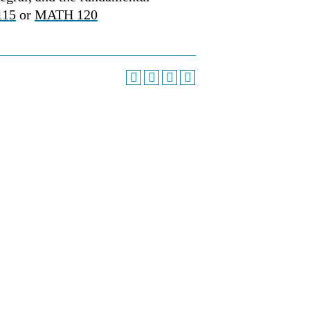
115
or
MATH 120