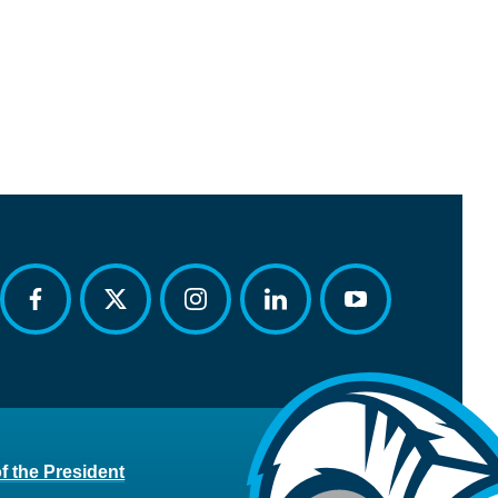
facebook
twitter
instagram
linkedin
youtube
of the President