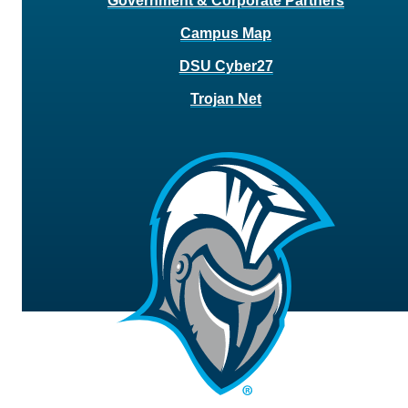
Government & Corporate Partners
Campus Map
DSU Cyber27
Trojan Net