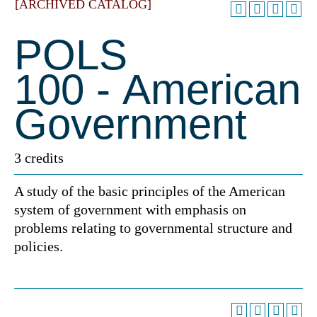
[ARCHIVED CATALOG]
POLS
100 - American
Government
3 credits
A study of the basic principles of the American
system of government with emphasis on
problems relating to governmental structure and
policies.