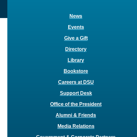
News
Events
Give a Gift
Directory
Library
Bookstore
Careers at DSU
Support Desk
Office of the President
Alumni & Friends
Media Relations