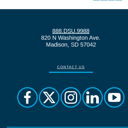
888.DSU.9988
820 N Washington Ave.
Madison, SD 57042
CONTACT US
facebook
twitter
instagram
linkedin
yout