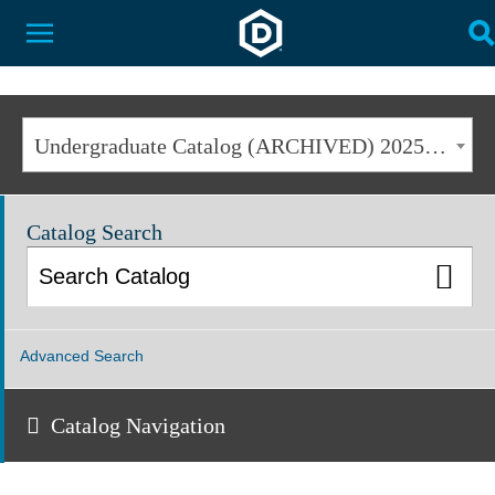
Dakota State University
Toggle Menu
T
Undergraduate Catalog (ARCHIVED) 2025-2026 [ARCHIVED CATALOG]
Catalog Search
Advanced Search
Catalog Navigation