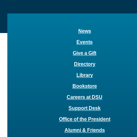
News
Events
Give a Gift
Directory
Library
Bookstore
Careers at DSU
Support Desk
Office of the President
Alumni & Friends