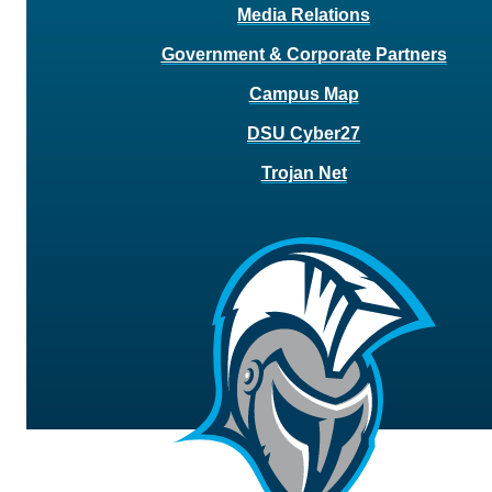
Media Relations
Government & Corporate Partners
Campus Map
DSU Cyber27
Trojan Net