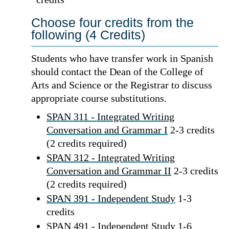
Choose four credits from the
following (4 Credits)
Students who have transfer work in Spanish
should contact the Dean of the College of
Arts and Science or the Registrar to discuss
appropriate course substitutions.
SPAN 311 - Integrated Writing
Conversation and Grammar I
2-3 credits
(2 credits required)
SPAN 312 - Integrated Writing
Conversation and Grammar II
2-3 credits
(2 credits required)
SPAN 391 - Independent Study
1-3
credits
SPAN 491 - Independent Study
1-6