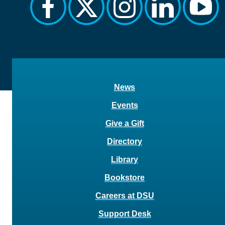
facebook
twitter
instagram
linkedin
yout
News
Events
Give a Gift
Directory
Library
Bookstore
Careers at DSU
Support Desk