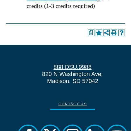
credits (1-3 credits required)
a
888.DSU.9988
820 N Washington Ave.
Madison, SD 57042
CONTACT US