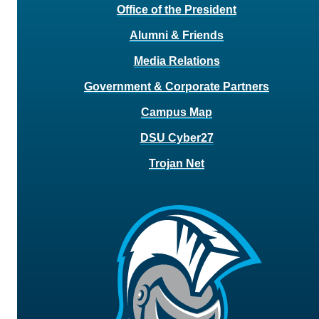
Office of the President
Alumni & Friends
Media Relations
Government & Corporate Partners
Campus Map
DSU Cyber27
Trojan Net