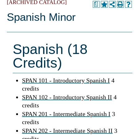
[ARCHIVED CATALOG]
a
Spanish Minor
Spanish (18
Credits)
SPAN 101 - Introductory Spanish I
4
credits
SPAN 102 - Introductory Spanish II
4
credits
SPAN 201 - Intermediate Spanish I
3
credits
SPAN 202 - Intermediate Spanish II
3
credits