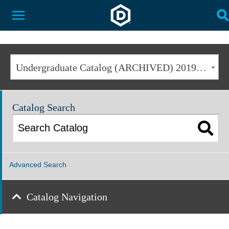
Dakota State University
Toggle Menu
T
Undergraduate Catalog (ARCHIVED) 2019-2020 [ARCHIVED CATALOG]
Catalog Search
Advanced Search
Catalog Navigation