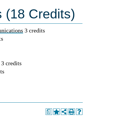
 (18 Credits)
nications
3 credits
ts
3 credits
ts
a