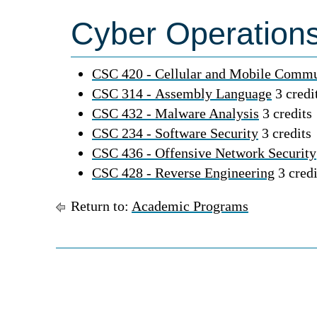
Cyber Operations
CSC 420 - Cellular and Mobile Commu
CSC 314 - Assembly Language
3 credi
CSC 432 - Malware Analysis
3 credits
CSC 234 - Software Security
3 credits
CSC 436 - Offensive Network Security
CSC 428 - Reverse Engineering
3 credi
Return to:
Academic Programs