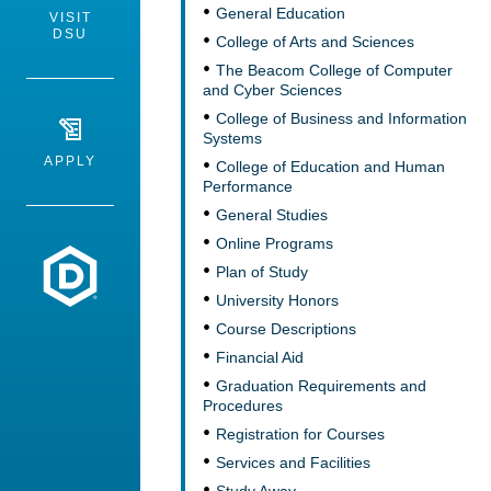
General Education
VISIT
DSU
College of Arts and Sciences
The Beacom College of Computer
and Cyber Sciences
College of Business and Information
Systems
APPLY
College of Education and Human
Performance
General Studies
Online Programs
Dakota State University
Plan of Study
University Honors
Course Descriptions
Financial Aid
Graduation Requirements and
Procedures
Registration for Courses
Services and Facilities