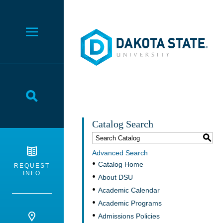
Dakota State University
Toggle Menu
Toggle Search
Catalog Search
S
Advanced Search
Catalog Home
REQUEST
INFO
About DSU
Academic Calendar
Academic Programs
Admissions Policies