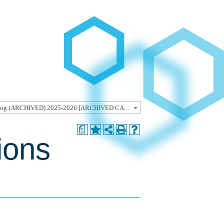
Undergraduate Catalog (ARCHIVED) 2025-2026 [ARCHIVED CATALOG]
a
ions