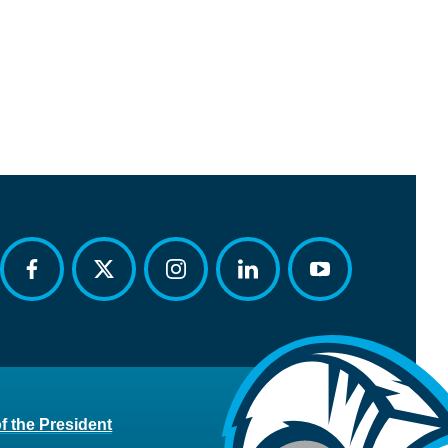
facebook
twitter
instagram
linkedin
youtube
of the President