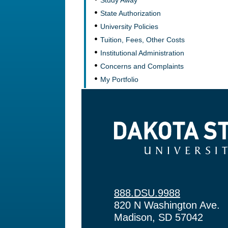
Study Away
State Authorization
University Policies
Tuition, Fees, Other Costs
Institutional Administration
Concerns and Complaints
My Portfolio
Dakota State University
888.DSU.9988
820 N Washington Ave.
Madison, SD 57042