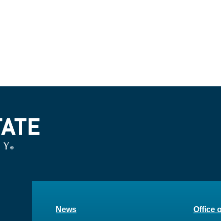
News
Office 