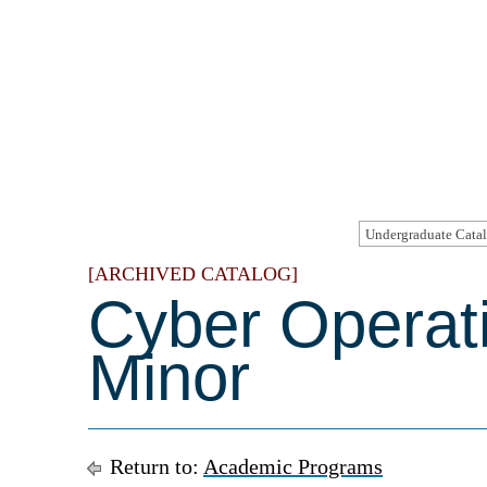
[ARCHIVED CATALOG]
Cyber Operat
Minor
Return to:
Academic Programs