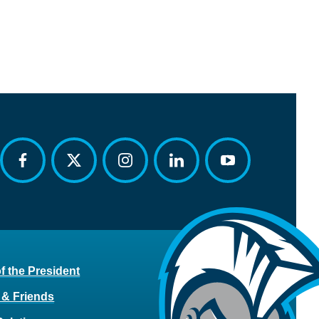
facebook
twitter
instagram
linkedin
youtube
of the President
 & Friends