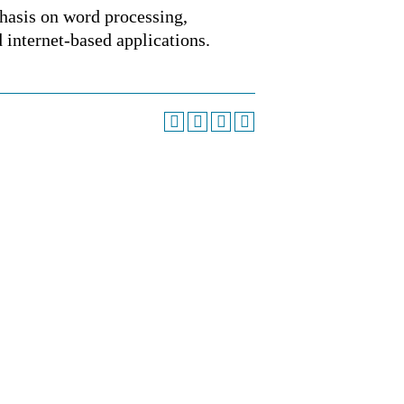
hasis on word processing,
d internet-based applications.