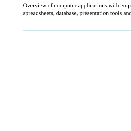
Overview of computer applications with emp
spreadsheets, database, presentation tools an