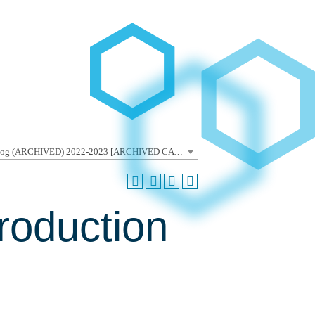
Undergraduate Catalog (ARCHIVED) 2022-2023 [ARCHIVED CATALOG]
roduction