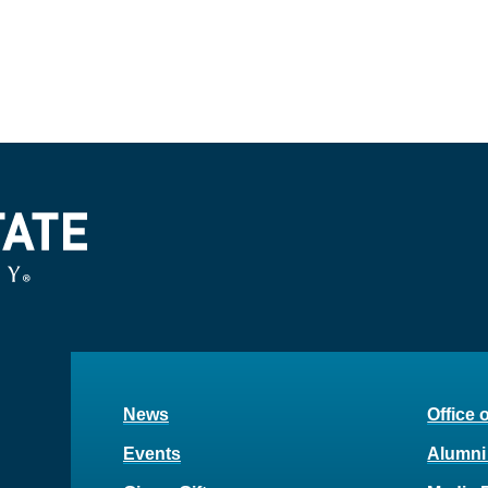
News
Office 
Events
Alumni