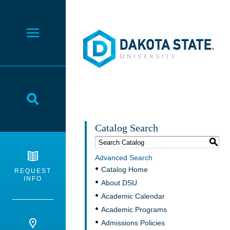
Dakota State University
Toggle Menu
Toggle Search
Catalog Search
S
Advanced Search
Catalog Home
REQUEST
INFO
About DSU
Academic Calendar
Academic Programs
Admissions Policies