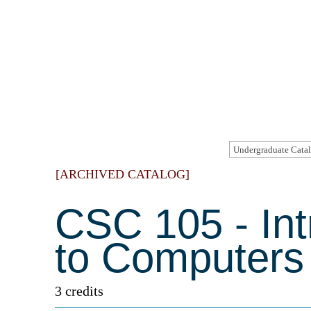
[ARCHIVED CATALOG]
CSC 105 - Int
to Computers
3 credits