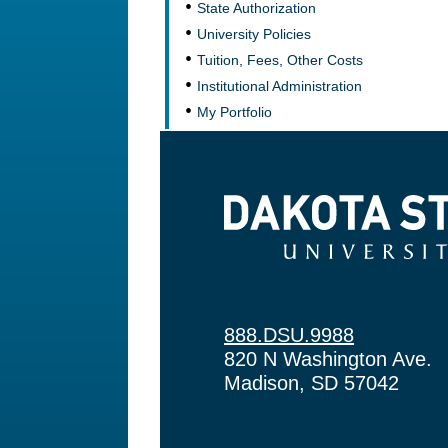
State Authorization
University Policies
Tuition, Fees, Other Costs
Institutional Administration
My Portfolio
Dakota State University
888.DSU.9988
820 N Washington Ave.
Madison, SD 57042