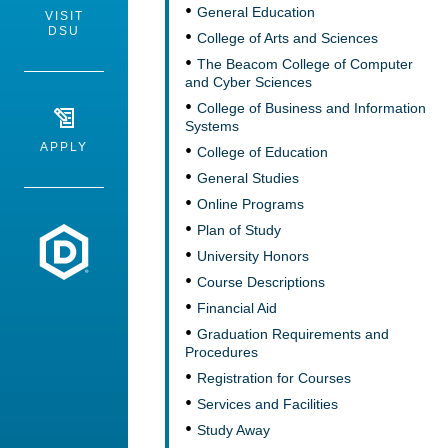
General Education
VISIT
DSU
College of Arts and Sciences
The Beacom College of Computer
and Cyber Sciences
College of Business and Information
Systems
APPLY
College of Education
General Studies
Online Programs
Plan of Study
Dakota State University
University Honors
Course Descriptions
Financial Aid
Graduation Requirements and
Procedures
Registration for Courses
Services and Facilities
Study Away