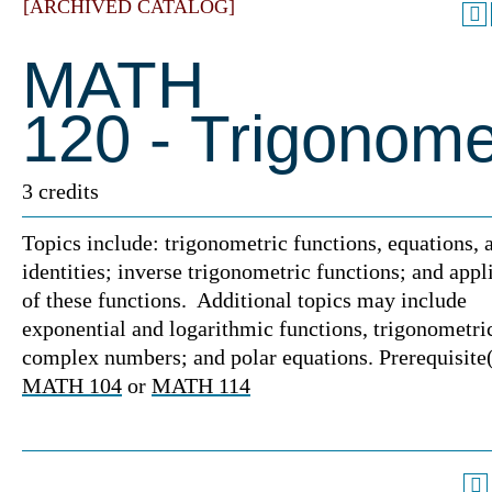
[ARCHIVED CATALOG]
MATH
120 - Trigonome
3 credits
Topics include: trigonometric functions, equations, 
identities; inverse trigonometric functions; and appl
of these functions. Additional topics may include
exponential and logarithmic functions, trigonometri
complex numbers; and polar equations. Prerequisite(
MATH 104
or
MATH 114