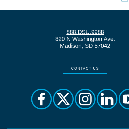
888.DSU.9988
820 N Washington Ave.
Madison, SD 57042
CONTACT US
facebook
twitter
instagram
linkedin