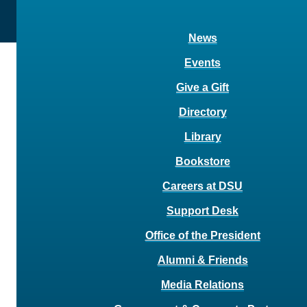
News
Events
Give a Gift
Directory
Library
Bookstore
Careers at DSU
Support Desk
Office of the President
Alumni & Friends
Media Relations