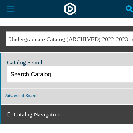
Dakota State University
Toggle Menu
T
Catalog Search
Advanced Search
Catalog Navigation