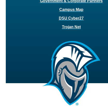
Government & Corporate Partners
Campus Map
DSU Cyber27
Trojan Net