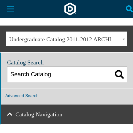
Dakota State University
Toggle Menu
T
Undergraduate Catalog 2011-2012 ARCHIVED [ARCHIVED CATALOG]
Catalog Search
Advanced Search
Catalog Navigation