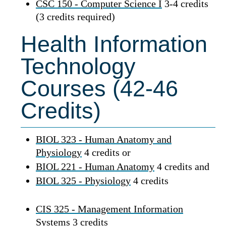
CSC 150 - Computer Science I
3-4 credits
(3 credits required)
Health Information
Technology
Courses (42-46
Credits)
BIOL 323 - Human Anatomy and
Physiology
4 credits or
BIOL 221 - Human Anatomy
4 credits and
BIOL 325 - Physiology
4 credits
CIS 325 - Management Information
Systems
3 credits