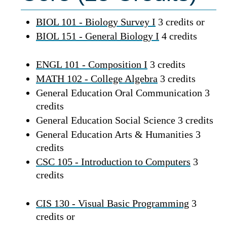
BIOL 101 - Biology Survey I
3 credits or
BIOL 151 - General Biology I
4 credits
ENGL 101 - Composition I
3 credits
MATH 102 - College Algebra
3 credits
General Education Oral Communication 3
credits
General Education Social Science 3 credits
General Education Arts & Humanities 3
credits
CSC 105 - Introduction to Computers
3
credits
CIS 130 - Visual Basic Programming
3
credits or