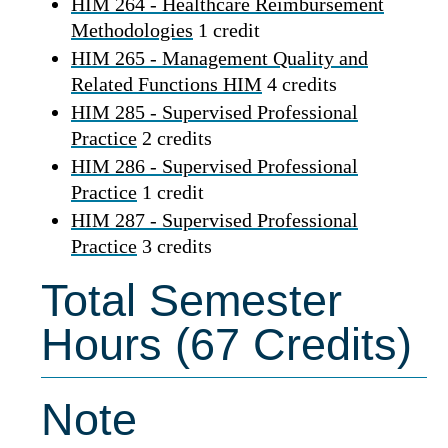
HIM 264 - Healthcare Reimbursement
Methodologies
1 credit
HIM 265 - Management Quality and
Related Functions HIM
4 credits
HIM 285 - Supervised Professional
Practice
2 credits
HIM 286 - Supervised Professional
Practice
1 credit
HIM 287 - Supervised Professional
Practice
3 credits
Total Semester
Hours (67 Credits)
Note