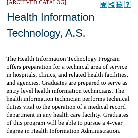
[ARCHIVED CATALOG]
Health Information
Technology, A.S.
The Health Information Technology Program
offers preparation for a technical area of service
in hospitals, clinics, and related health facilities,
and agencies. Graduates are prepared to serve as
entry level health information technicians. The
health information technician performs technical
duties vital to the operation of a medical record
department in any health care facility. Graduates
of this program will be able to pursue a 4-year
degree in Health Information Administration.