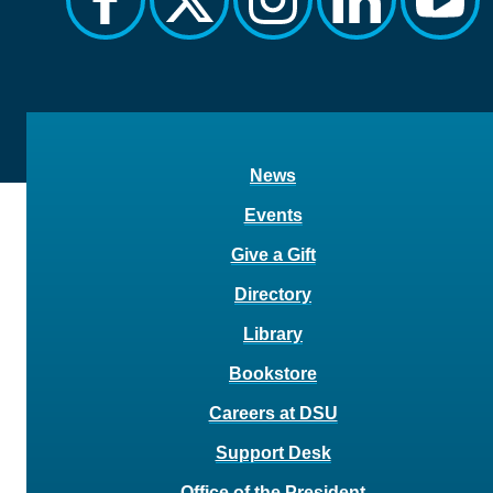
News
Events
Give a Gift
Directory
Library
Bookstore
Careers at DSU
Support Desk
Office of the President