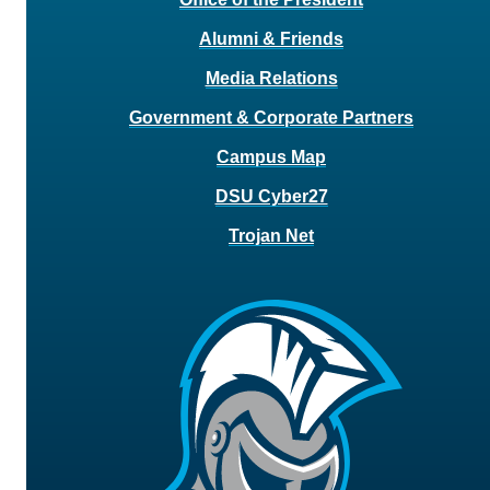
Alumni & Friends
Media Relations
Government & Corporate Partners
Campus Map
DSU Cyber27
Trojan Net