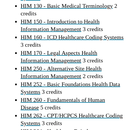
HIM 130 - Basic Medical Terminology
2
credits
HIM 150 - Introduction to Health
Information Management
3 credits
HIM 160 - ICD Healthcare Coding Systems
3 credits
HIM 170 - Legal Aspects Health
Information Management
3 credits
HIM 250 - Alternative Site Health
Information Management
2 credits
HIM 252 - Basic Foundations Health Data
Systems
3 credits
HIM 260 - Fundamentals of Human
Disease
5 credits
HIM 262 - CPT/HCPCS Healthcare Coding
Systems
3 credits