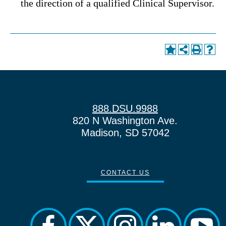
the direction of a qualified Clinical Supervisor.
888.DSU.9988
820 N Washington Ave.
Madison, SD 57042
CONTACT US
facebook
twitter
instagram
linkedin
yout