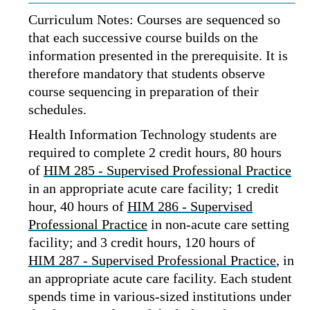
Curriculum Notes: Courses are sequenced so
that each successive course builds on the
information presented in the prerequisite. It is
therefore mandatory that students observe
course sequencing in preparation of their
schedules.
Health Information Technology students are
required to complete 2 credit hours, 80 hours
of
HIM 285 - Supervised Professional Practice
in an appropriate acute care facility; 1 credit
hour, 40 hours of
HIM 286 - Supervised
Professional Practice
in non-acute care setting
facility; and 3 credit hours, 120 hours of
HIM 287 - Supervised Professional Practice
, in
an appropriate acute care facility. Each student
spends time in various-sized institutions under