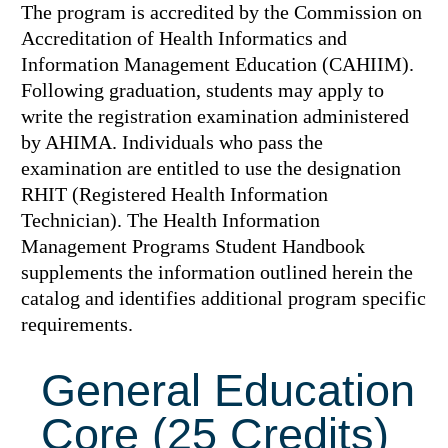
The program is accredited by the Commission on
Accreditation of Health Informatics and
Information Management Education (CAHIIM).
Following graduation, students may apply to
write the registration examination administered
by AHIMA. Individuals who pass the
examination are entitled to use the designation
RHIT (Registered Health Information
Technician). The Health Information
Management Programs Student Handbook
supplements the information outlined herein the
catalog and identifies additional program specific
requirements.
General Education
Core (25 Credits)