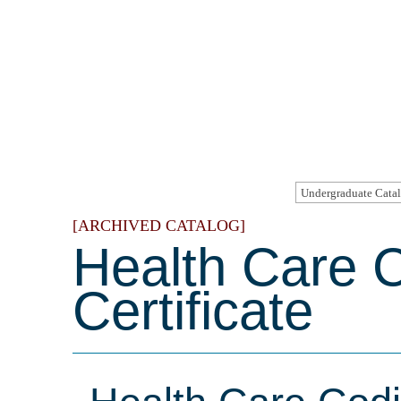
[ARCHIVED CATALOG]
Health Care 
Certificate