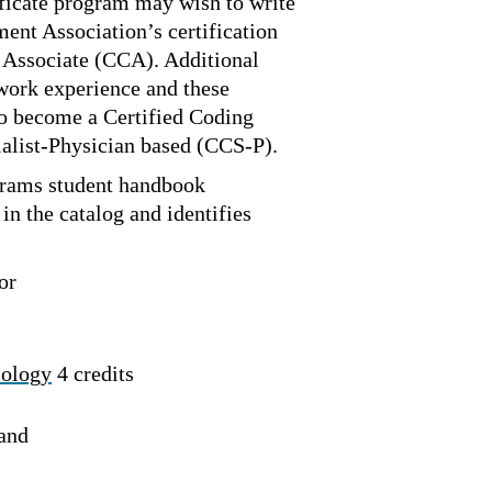
ficate program may wish to write
nt Association’s certification
 Associate (CCA). Additional
 work experience and these
to become a Certified Coding
ialist-Physician based (CCS-P).
rams student handbook
in the catalog and identifies
or
iology
4 credits
 and