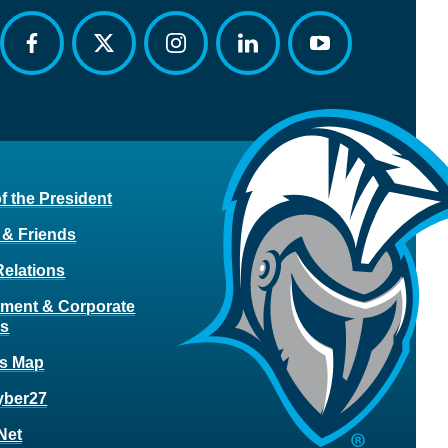
facebook
twitter
instagram
linkedin
youtube
of the President
 & Friends
Relations
ment & Corporate
rs
s Map
yber27
Net