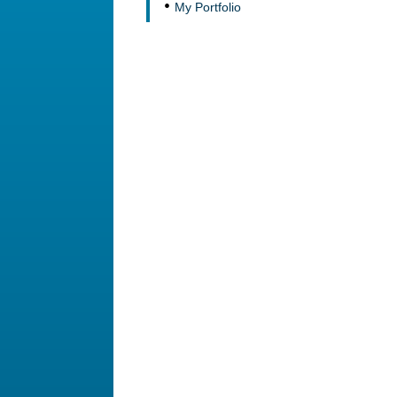
My Portfolio