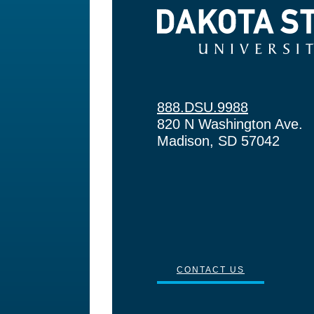
Dakota State University
888.DSU.9988
820 N Washington Ave.
Madison, SD 57042
CONTACT US