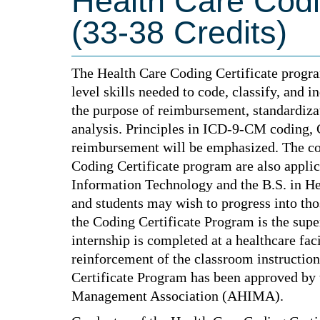
Health Care Codi
(33-38 Credits)
The Health Care Coding Certificate progra
level skills needed to code, classify, and 
the purpose of reimbursement, standardizati
analysis. Principles in ICD-9-CM coding, 
reimbursement will be emphasized. The co
Coding Certificate program are also applic
Information Technology and the B.S. in H
and students may wish to progress into th
the Coding Certificate Program is the supe
internship is completed at a healthcare fac
reinforcement of the classroom instructio
Certificate Program has been approved by
Management Association (AHIMA).