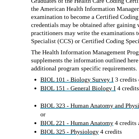
Graduates of the Health Care Coding Certi
the American Health Information Manageme
examination to become a Certified Coding
credentials may be obtained after gaining
practitioners may write the examinations 
Specialist (CCS) or Certified Coding Spec
The Health Information Management Prog
supplements the information outlined here 
additional program specific requirements.
BIOL 101 - Biology Survey I
3 credits 
BIOL 151 - General Biology I
4 credits
BIOL 323 - Human Anatomy and Phys
or
BIOL 221 - Human Anatomy
4 credits
BIOL 325 - Physiology
4 credits