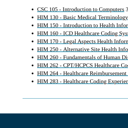
CSC 105 - Introduction to Computers
3
HIM 130 - Basic Medical Terminology
HIM 150 - Introduction to Health In
HIM 160 - ICD Healthcare Coding Sy
HIM 170 - Legal Aspects Health Info
HIM 250 - Alternative Site Health In
HIM 260 - Fundamentals of Human Di
HIM 262 - CPT/HCPCS Healthcare Co
HIM 264 - Healthcare Reimbursement
HIM 283 - Healthcare Coding Experie