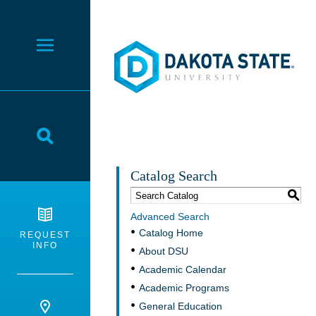
Dakota State University
Toggle Menu
Toggle Search
Catalog Search
S
Advanced Search
Catalog Home
REQUEST
INFO
About DSU
Academic Calendar
Academic Programs
General Education