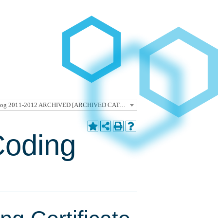
Undergraduate Catalog 2011-2012 ARCHIVED [ARCHIVED CATALOG]
Coding