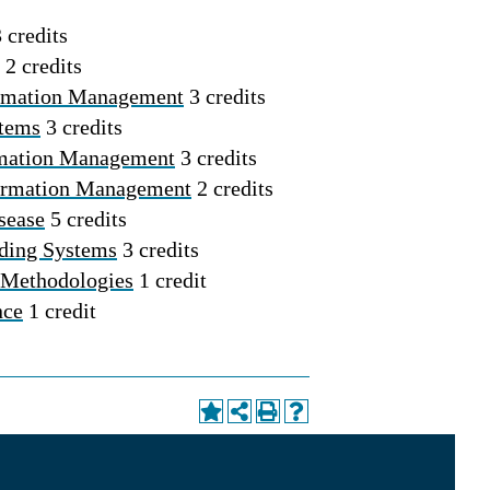
 credits
2 credits
formation Management
3 credits
stems
3 credits
rmation Management
3 credits
formation Management
2 credits
sease
5 credits
ding Systems
3 credits
 Methodologies
1 credit
nce
1 credit