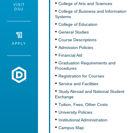
College of Arts and Sciences
VISIT
DSU
College of Business and Information
Systems
College of Education
General Studies
Course Descriptions
APPLY
Admission Policies
Financial Aid
Graduation Requirements and
Procedures
Dakota State University
Registration for Courses
Service and Facilities
Study Abroad and National Student
Exchange
Tuition, Fees, Other Costs
University Policies
Institutional Administration
Campus Map