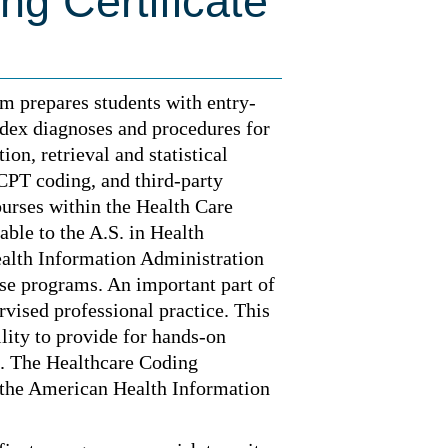
ng Certificate
m prepares students with entry-
index diagnoses and procedures for
on, retrieval and statistical
CPT coding, and third-party
urses within the Health Care
able to the A.S. in Health
ealth Information Administration
ose programs. An important part of
rvised professional practice. This
ility to provide for hands-on
n. The Healthcare Coding
 the American Health Information