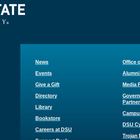
News
Office 
Events
Alumni
Give a Gift
Media 
Directory
Govern
Partne
Library
Campu
Bookstore
DSU C
Careers at DSU
Trojan 