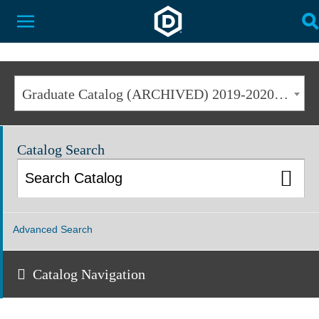
Dakota State University
Toggle Menu
T
Graduate Catalog (ARCHIVED) 2019-2020 [ARCHIVED CATALOG]
Catalog Search
Advanced Search
Catalog Navigation