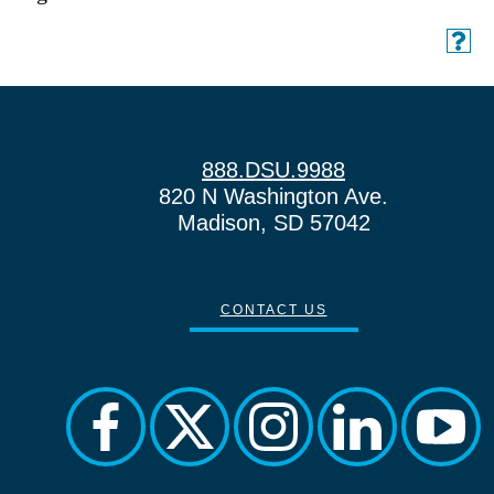
888.DSU.9988
820 N Washington Ave.
Madison, SD 57042
CONTACT US
facebook
twitter
instagram
linkedin
yout