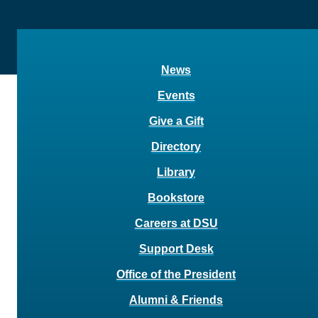
News
Events
Give a Gift
Directory
Library
Bookstore
Careers at DSU
Support Desk
Office of the President
Alumni & Friends