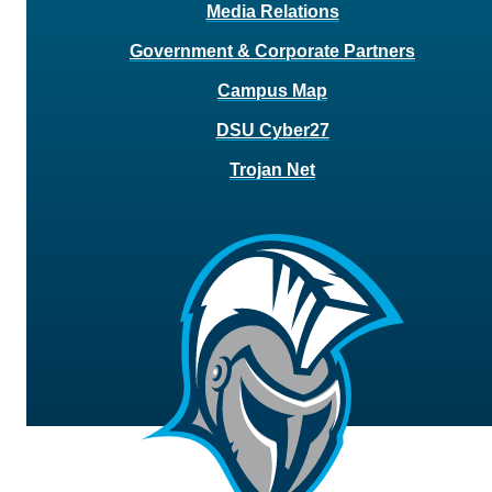
Media Relations
Government & Corporate Partners
Campus Map
DSU Cyber27
Trojan Net