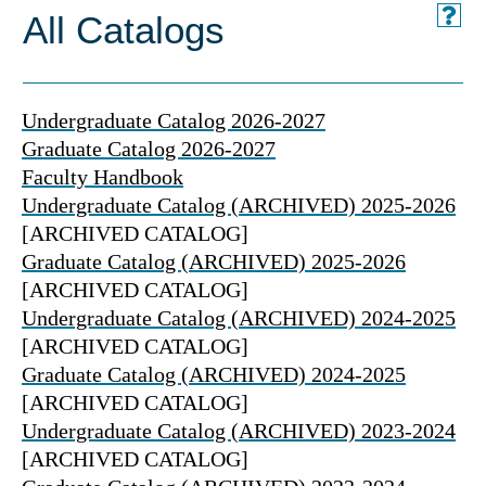
All Catalogs
Undergraduate Catalog 2026-2027
Graduate Catalog 2026-2027
Faculty Handbook
Undergraduate Catalog (ARCHIVED) 2025-2026
[ARCHIVED CATALOG]
Graduate Catalog (ARCHIVED) 2025-2026
[ARCHIVED CATALOG]
Undergraduate Catalog (ARCHIVED) 2024-2025
[ARCHIVED CATALOG]
Graduate Catalog (ARCHIVED) 2024-2025
[ARCHIVED CATALOG]
Undergraduate Catalog (ARCHIVED) 2023-2024
[ARCHIVED CATALOG]