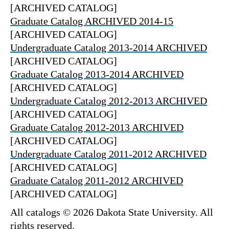
[ARCHIVED CATALOG]
Graduate Catalog ARCHIVED 2014-15
[ARCHIVED CATALOG]
Undergraduate Catalog 2013-2014 ARCHIVED
[ARCHIVED CATALOG]
Graduate Catalog 2013-2014 ARCHIVED
[ARCHIVED CATALOG]
Undergraduate Catalog 2012-2013 ARCHIVED
[ARCHIVED CATALOG]
Graduate Catalog 2012-2013 ARCHIVED
[ARCHIVED CATALOG]
Undergraduate Catalog 2011-2012 ARCHIVED
[ARCHIVED CATALOG]
Graduate Catalog 2011-2012 ARCHIVED
[ARCHIVED CATALOG]
All catalogs © 2026 Dakota State University. All
rights reserved.