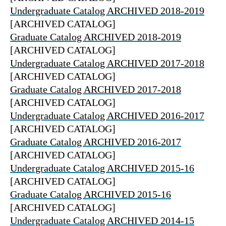
Undergraduate Catalog ARCHIVED 2018-2019
[ARCHIVED CATALOG]
Graduate Catalog ARCHIVED 2018-2019
[ARCHIVED CATALOG]
Undergraduate Catalog ARCHIVED 2017-2018
[ARCHIVED CATALOG]
Graduate Catalog ARCHIVED 2017-2018
[ARCHIVED CATALOG]
Undergraduate Catalog ARCHIVED 2016-2017
[ARCHIVED CATALOG]
Graduate Catalog ARCHIVED 2016-2017
[ARCHIVED CATALOG]
Undergraduate Catalog ARCHIVED 2015-16
[ARCHIVED CATALOG]
Graduate Catalog ARCHIVED 2015-16
[ARCHIVED CATALOG]
Undergraduate Catalog ARCHIVED 2014-15