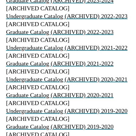
Graduate Catalog (ARCHIVED) 2023-2024
[ARCHIVED CATALOG]
Undergraduate Catalog (ARCHIVED) 2022-2023
[ARCHIVED CATALOG]
Graduate Catalog (ARCHIVED) 2022-2023
[ARCHIVED CATALOG]
Undergraduate Catalog (ARCHIVED) 2021-2022
[ARCHIVED CATALOG]
Graduate Catalog (ARCHIVED) 2021-2022
[ARCHIVED CATALOG]
Undergraduate Catalog (ARCHIVED) 2020-2021
[ARCHIVED CATALOG]
Graduate Catalog (ARCHIVED) 2020-2021
[ARCHIVED CATALOG]
Undergraduate Catalog (ARCHIVED) 2019-2020
[ARCHIVED CATALOG]
Graduate Catalog (ARCHIVED) 2019-2020
[ARCHIVED CATALOG]