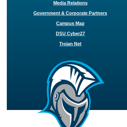
Media Relations
Government & Corporate Partners
Campus Map
DSU Cyber27
Trojan Net