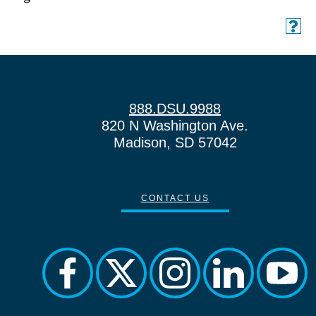
888.DSU.9988
820 N Washington Ave.
Madison, SD 57042
CONTACT US
facebook
twitter
instagram
linkedin
yout