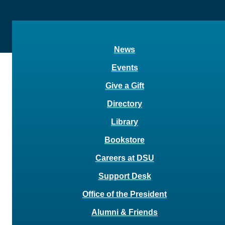
News
Events
Give a Gift
Directory
Library
Bookstore
Careers at DSU
Support Desk
Office of the President
Alumni & Friends