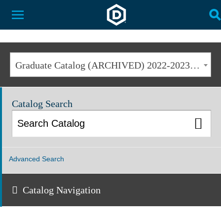
Dakota State University
Toggle Menu
T
Graduate Catalog (ARCHIVED) 2022-2023 [ARCHIVED CATALOG]
Catalog Search
Advanced Search
Catalog Navigation