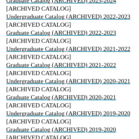
Graduate Catalog (ARCHIVED) 2023-2024
[ARCHIVED CATALOG]
Undergraduate Catalog (ARCHIVED) 2022-2023
[ARCHIVED CATALOG]
Graduate Catalog (ARCHIVED) 2022-2023
[ARCHIVED CATALOG]
Undergraduate Catalog (ARCHIVED) 2021-2022
[ARCHIVED CATALOG]
Graduate Catalog (ARCHIVED) 2021-2022
[ARCHIVED CATALOG]
Undergraduate Catalog (ARCHIVED) 2020-2021
[ARCHIVED CATALOG]
Graduate Catalog (ARCHIVED) 2020-2021
[ARCHIVED CATALOG]
Undergraduate Catalog (ARCHIVED) 2019-2020
[ARCHIVED CATALOG]
Graduate Catalog (ARCHIVED) 2019-2020
[ARCHIVED CATALOG]