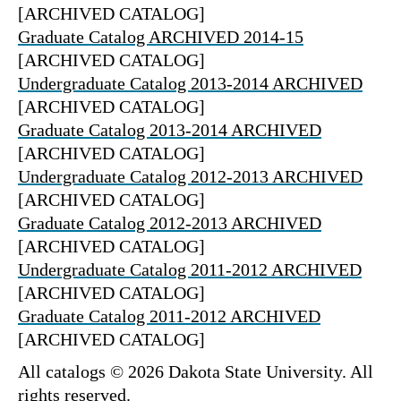
[ARCHIVED CATALOG]
Graduate Catalog ARCHIVED 2014-15
[ARCHIVED CATALOG]
Undergraduate Catalog 2013-2014 ARCHIVED
[ARCHIVED CATALOG]
Graduate Catalog 2013-2014 ARCHIVED
[ARCHIVED CATALOG]
Undergraduate Catalog 2012-2013 ARCHIVED
[ARCHIVED CATALOG]
Graduate Catalog 2012-2013 ARCHIVED
[ARCHIVED CATALOG]
Undergraduate Catalog 2011-2012 ARCHIVED
[ARCHIVED CATALOG]
Graduate Catalog 2011-2012 ARCHIVED
[ARCHIVED CATALOG]
All catalogs © 2026 Dakota State University. All
rights reserved.