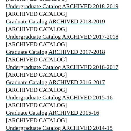
Undergraduate Catalog ARCHIVED 2018-2019
[ARCHIVED CATALOG]
Graduate Catalog ARCHIVED 2018-2019
[ARCHIVED CATALOG]
Undergraduate Catalog ARCHIVED 2017-2018
[ARCHIVED CATALOG]
Graduate Catalog ARCHIVED 2017-2018
[ARCHIVED CATALOG]
Undergraduate Catalog ARCHIVED 2016-2017
[ARCHIVED CATALOG]
Graduate Catalog ARCHIVED 2016-2017
[ARCHIVED CATALOG]
Undergraduate Catalog ARCHIVED 2015-16
[ARCHIVED CATALOG]
Graduate Catalog ARCHIVED 2015-16
[ARCHIVED CATALOG]
Undergraduate Catalog ARCHIVED 2014-15