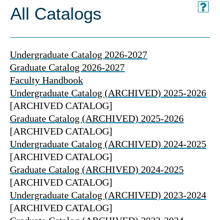
All Catalogs
Undergraduate Catalog 2026-2027
Graduate Catalog 2026-2027
Faculty Handbook
Undergraduate Catalog (ARCHIVED) 2025-2026
[ARCHIVED CATALOG]
Graduate Catalog (ARCHIVED) 2025-2026
[ARCHIVED CATALOG]
Undergraduate Catalog (ARCHIVED) 2024-2025
[ARCHIVED CATALOG]
Graduate Catalog (ARCHIVED) 2024-2025
[ARCHIVED CATALOG]
Undergraduate Catalog (ARCHIVED) 2023-2024
[ARCHIVED CATALOG]