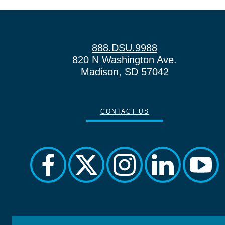
888.DSU.9988
820 N Washington Ave.
Madison, SD 57042
CONTACT US
facebook
twitter
instagram
linkedin
yout