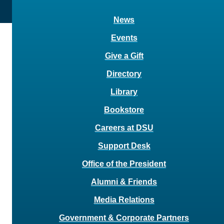
News
Events
Give a Gift
Directory
Library
Bookstore
Careers at DSU
Support Desk
Office of the President
Alumni & Friends
Media Relations
Government & Corporate Partners