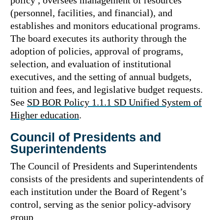
policy , oversees management of resources
(personnel, facilities, and financial), and
establishes and monitors educational programs.
The board executes its authority through the
adoption of policies, approval of programs,
selection, and evaluation of institutional
executives, and the setting of annual budgets,
tuition and fees, and legislative budget requests.
See
SD BOR Policy 1.1.1 SD Unified System of
Higher education
.
Council of Presidents and
Superintendents
The Council of Presidents and Superintendents
consists of the presidents and superintendents of
each institution under the Board of Regent’s
control, serving as the senior policy-advisory
group