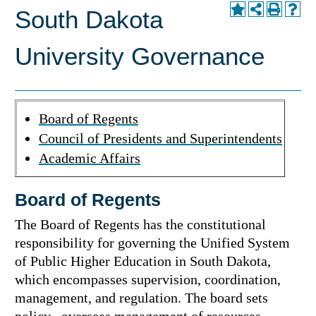
South Dakota
University Governance
Board of Regents
Council of Presidents and Superintendents
Academic Affairs
Board of Regents
The Board of Regents has the constitutional
responsibility for governing the Unified System
of Public Higher Education in South Dakota,
which encompasses supervision, coordination,
management, and regulation. The board sets