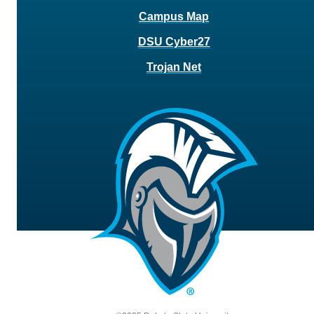
Campus Map
DSU Cyber27
Trojan Net