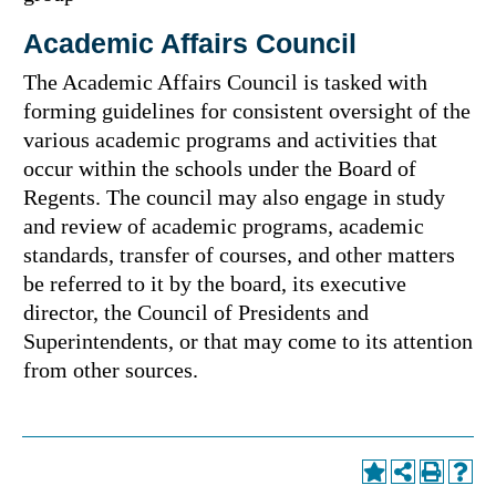
Academic Affairs Council
The Academic Affairs Council is tasked with
forming guidelines for consistent oversight of the
various academic programs and activities that
occur within the schools under the Board of
Regents. The council may also engage in study
and review of academic programs, academic
standards, transfer of courses, and other matters
be referred to it by the board, its executive
director, the Council of Presidents and
Superintendents, or that may come to its attention
from other sources.